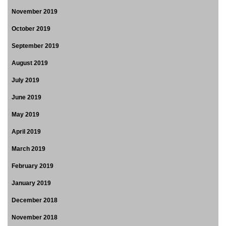
November 2019
October 2019
September 2019
August 2019
July 2019
June 2019
May 2019
April 2019
March 2019
February 2019
January 2019
December 2018
November 2018