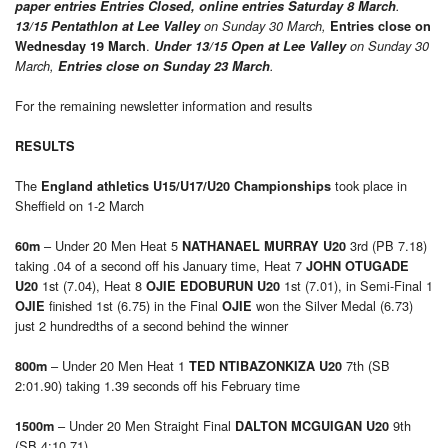
paper entries Entries Closed, online entries Saturday 8
March
.
13/15 Pentathlon at Lee Valley
on Sunday 30 March,
Entries close on
.
Wednesday 19 March
Under 13/15 Open at Lee Valley
on Sunday 30
March,
Entries close on Sunday 23 March
.
For the remaining newsletter information and results
RESULTS
The
took place in
England athletics U15/U17/U20 Championships
Sheffield on 1-2 March
– Under 20 Men Heat 5
3rd (PB 7.18)
60m
NATHANAEL MURRAY U20
taking .04 of a second off his January time, Heat 7
JOHN OTUGADE
1st (7.04), Heat 8
1st (7.01), in Semi-Final 1
U20
OJIE EDOBURUN U20
finished 1st (6.75) in the Final
won the Silver Medal (6.73)
OJIE
OJIE
just 2 hundredths of a second behind the winner
– Under 20 Men Heat 1
7th (SB
800m
TED NTIBAZONKIZA U20
2:01.90) taking 1.39 seconds off his February time
– Under 20 Men Straight Final
9th
1500m
DALTON MCGUIGAN U20
(SB 4:10.71)