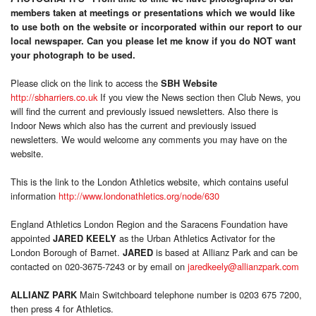
members taken at meetings or presentations which we would like
to use both on the website or incorporated within our report to our
local newspaper. Can you please let me know if you do NOT want
your photograph to be used.
Please click on the link to access the
SBH Website
http://sbharriers.co.uk
If you view the News section then Club News, you
will find the current and previously issued newsletters. Also there is
Indoor News which also has the current and previously issued
newsletters. We would welcome any comments you may have on the
website.
This is the link to the London Athletics website, which contains useful
information
http://www.londonathletics.org/node/630
England Athletics London Region and the Saracens Foundation have
appointed
as the Urban Athletics Activator for the
JARED KEELY
London Borough of Barnet.
is based at Allianz Park and can be
JARED
contacted on 020-3675-7243 or by email on
jaredkeely@allianzpark.com
Main Switchboard telephone number is 0203 675 7200,
ALLIANZ PARK
then press 4 for Athletics.