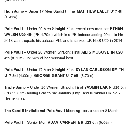
– Under 17 Men Straight Final
4th
High Jump
MATTHEW LALLY U17
(1.94m)
– Under 20 Men Straight Final recent new member
Pole Vault
ETHAN
4th (PB 4.70m) which is a PB Indoors adding 20cm to his
WALSH U20
2013 vault, equals his outdoor PB, and is ranked UK No.8 U20 in 2014
– Under 20 Women Straight Final
Pole Vault
AILIS MCGOVERN U20
4th (3.70m) just 5cm of her personal best
– Under 17 Men Straight Final
Pole Vault
DYLAN CARLSSON-SMITH
3rd (4.00m),
9th (3.70m)
U17
GEORGE GRANT U17
– Under 20 Women Straight Final
5th
Triple Jump
YASMIN LAKIN U20
(PB 11.67m) adding 6cm to her January jump, and is ranked UK No.7
U20 in 2014
The
took place on 2 March
Cardiff Invitational Pole Vault Meeting
– Senior Men
6th (5.05m)
Pole Vault
ADAM CARPENTER U23