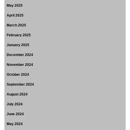
May 2025
April 2025
March 2025
February 2025
January 2025
December 2024
November 2024
October 2024
September 2024
August 2024
July 2024
June 2024
May 2024