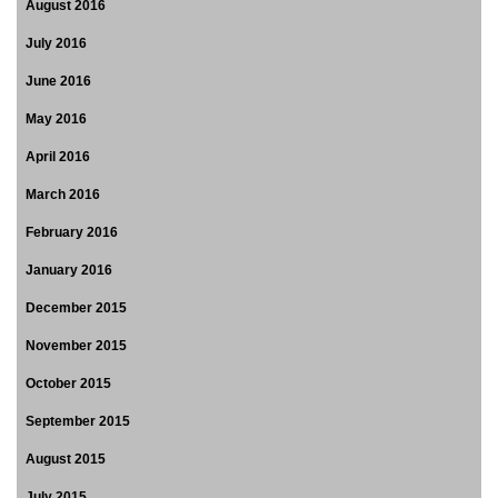
August 2016
July 2016
June 2016
May 2016
April 2016
March 2016
February 2016
January 2016
December 2015
November 2015
October 2015
September 2015
August 2015
July 2015