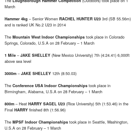
The
(Outdoors) took place on 1
Loughborough Hammer Competition
March
– Senior Women
3rd (SB 55.56m)
Hammer 4kg
RACHEL HUNTER U23
and is ranked UK No.2 U23 in 2014
The
took place in Colorado
Mountain West Indoor Championships
Springs, Colorado, U.S.A on 28 February – 1 March
–
(New Mexico University) 7th (4:24.41) 6,000ft
1 Mile
JAKE SHELLEY
above sea level
–
12th (8:50.03)
3000m
JAKE SHELLEY
The
took place in
Conference USA Indoor Championships
Birmingham, Alabama, U.S.A on 28 February – 1 March
– Heat
(Rice University) 5th (1:53.46) in the
800m
HARRY SAGEL U23
Final
finished 8th (1:56.96)
HARRY
The
took place in Seattle, Washington,
MPSF Indoor Championships
U.S.A on 28 February – 1 March