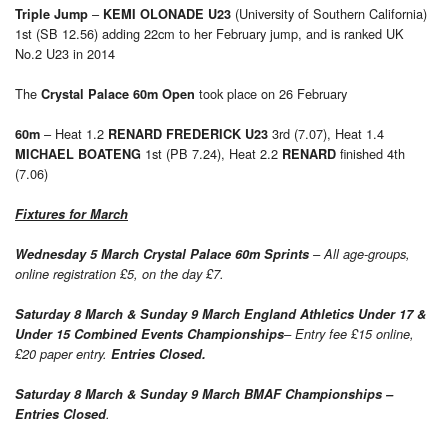
–
(University of Southern California)
Triple Jump
KEMI OLONADE U23
1st (SB 12.56) adding 22cm to her February jump, and is ranked UK
No.2 U23 in 2014
The
took place on 26 February
Crystal Palace 60m Open
– Heat 1.2
3rd (7.07), Heat 1.4
60m
RENARD FREDERICK U23
1st (PB 7.24), Heat 2.2
finished 4th
MICHAEL BOATENG
RENARD
(7.06)
Fixtures for March
Wednesday 5 March Crystal Palace 60m Sprints
– All age-groups,
online registration £5, on the day £7.
Saturday 8 March & Sunday 9 March England Athletics Under 17 &
Under 15 Combined Events Championships
– Entry fee £15 online,
£20 paper entry.
Entries Closed.
Saturday 8 March & Sunday 9 March
BMAF Championships –
Entries Closed
.