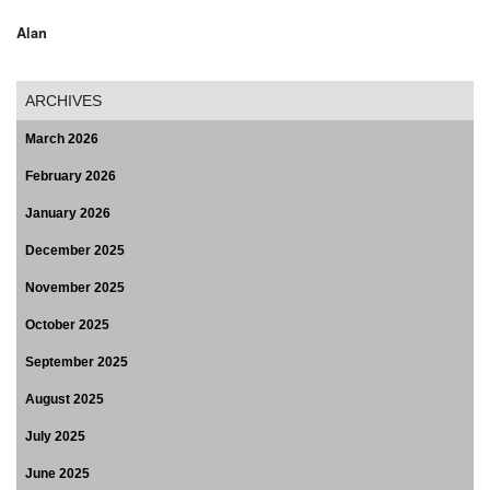
Alan
ARCHIVES
March 2026
February 2026
January 2026
December 2025
November 2025
October 2025
September 2025
August 2025
July 2025
June 2025