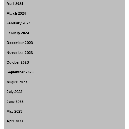
April 2024
March 2024
February 2024
January 2024
December 2023
November 2023
October 2023
September 2023
August 2023
July 2023
June 2023
May 2023
April 2023