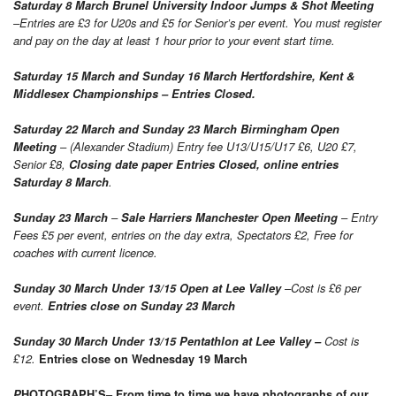
Saturday 8 March Brunel University Indoor Jumps & Shot Meeting
–Entries are £3 for U20s and £5 for Senior’s per event. You must register
and pay on the day at least 1 hour prior to your event start time.
Saturday 15 March and Sunday 16 March Hertfordshire, Kent &
Middlesex Championships – Entries Closed.
Saturday 22 March and Sunday 23 March Birmingham Open
Meeting
– (Alexander Stadium) Entry fee U13/U15/U17 £6, U20 £7,
Senior £8,
Closing date paper Entries Closed, online entries
Saturday 8
March
.
Sunday 23 March
–
Sale Harriers Manchester Open Meeting
– Entry
Fees £5 per event, entries on the day extra, Spectators £2, Free for
coaches with current licence.
Sunday 30 March Under 13/15 Open at Lee Valley
–Cost is £6 per
event.
Entries close on Sunday 23 March
Sunday 30 March Under 13/15 Pentathlon at Lee Valley –
Cost is
£12.
Entries close on Wednesday 19 March
–
P
HOTOGRAPH’S
From time to time we have photographs of our