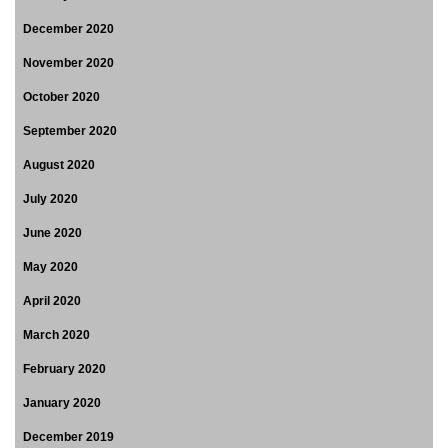
December 2020
November 2020
October 2020
September 2020
August 2020
July 2020
June 2020
May 2020
April 2020
March 2020
February 2020
January 2020
December 2019