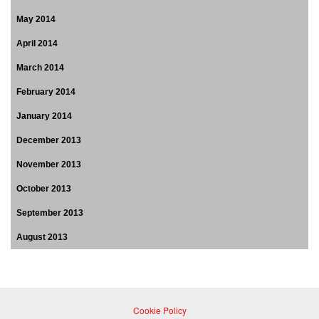
May 2014
April 2014
March 2014
February 2014
January 2014
December 2013
November 2013
October 2013
September 2013
August 2013
Cookie Policy