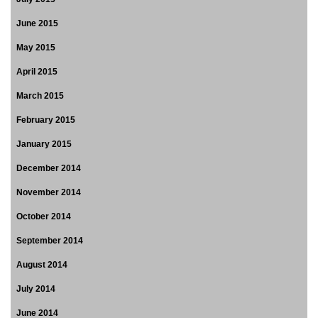
June 2015
May 2015
April 2015
March 2015
February 2015
January 2015
December 2014
November 2014
October 2014
September 2014
August 2014
July 2014
June 2014