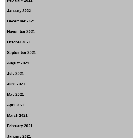
February 2022
January 2022
December 2021
November 2021
October 2021
September 2021
August 2021
July 2021
June 2021
May 2021
April 2021
March 2021
February 2021
January 2021