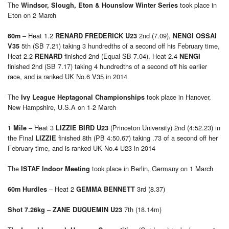
The
took place in
Windsor, Slough, Eton & Hounslow Winter Series
Eton on 2 March
– Heat 1.2
2nd (7.09),
60m
RENARD FREDERICK U23
NENGI OSSAI
5th (SB 7.21) taking 3 hundredths of a second off his February time,
V35
Heat 2.2
finished 2nd (Equal SB 7.04), Heat 2.4
RENARD
NENGI
finished 2nd (SB 7.17) taking 4 hundredths of a second off his earlier
race, and is ranked UK No.6 V35 in 2014
The
took place in Hanover,
Ivy League Heptagonal Championships
New Hampshire, U.S.A on 1-2 March
– Heat 3
(Princeton University) 2nd (4:52.23) in
1 Mile
LIZZIE BIRD U23
the Final
finished 8th (PB 4:50.67) taking .73 of a second off her
LIZZIE
February time, and is ranked UK No.4 U23 in 2014
The
took place in Berlin, Germany on 1 March
ISTAF Indoor Meeting
– Heat 2
3rd (8.37)
60m Hurdles
GEMMA BENNETT
–
7th (18.14m)
Shot 7.26kg
ZANE DUQUEMIN U23