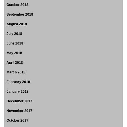
October 2018
September 2018
August 2018
July 2018
June 2018
May 2018
April 2018
March 2018
February 2018
January 2018
December 2017
November 2017
October 2017