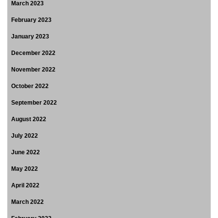
March 2023
February 2023
January 2023
December 2022
November 2022
October 2022
September 2022
August 2022
July 2022
June 2022
May 2022
April 2022
March 2022