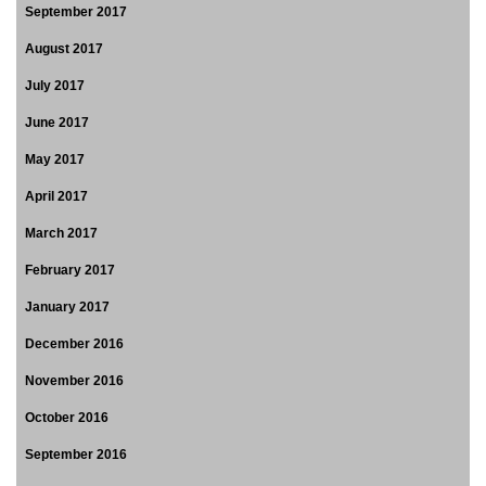
September 2017
August 2017
July 2017
June 2017
May 2017
April 2017
March 2017
February 2017
January 2017
December 2016
November 2016
October 2016
September 2016