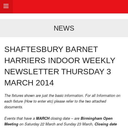
NEWS
SHAFTESBURY BARNET
HARRIERS INDOOR WEEKLY
NEWSLETTER THURSDAY 3
MARCH 2014
The fixtures shown are just the basic information. For all Information on
each fixture (How to enter etc) please refer to the two attached
documents.
Events that have a
MARCH
closing date – are
Birmingham Open
Meeting
on Saturday 22 March and Sunday 23 March,
Closing date