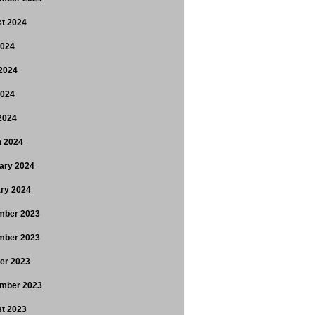
t 2024
2024
2024
2024
 2024
 2024
ary 2024
ry 2024
mber 2023
mber 2023
er 2023
mber 2023
t 2023