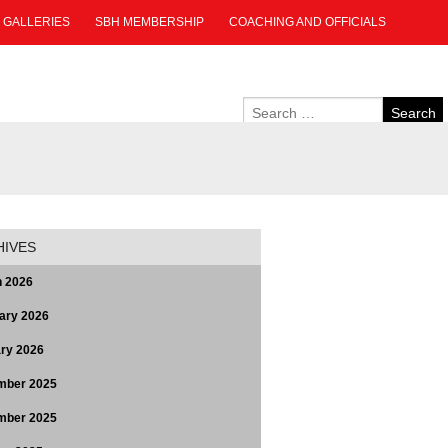
GALLERIES
SBH MEMBERSHIP
COACHING AND OFFICIALS
HIVES
 2026
ary 2026
ry 2026
mber 2025
mber 2025