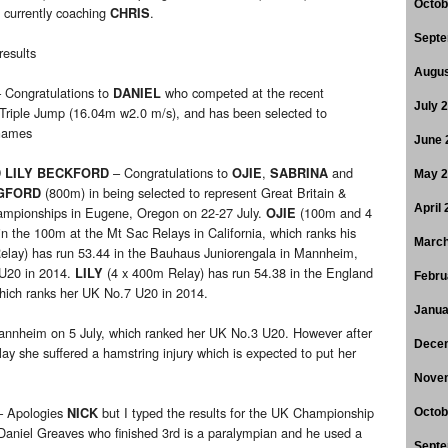
Octob
 currently coaching
.
CHRIS
Septe
results
Augus
 Congratulations to
who competed at the recent
DANIEL
July 
 Triple Jump (16.04m w2.0 m/s), and has been selected to
Games
June 
– Congratulations to
,
and
D LILY BECKFORD
OJIE
SABRINA
May 
(800m) in being selected to represent Great Britain &
GFORD
April
hampionships in Eugene, Oregon on 22-27 July.
(100m and 4
OJIE
n the 100m at the Mt Sac Relays in California, which ranks his
March
elay) has run 53.44 in the Bauhaus Juniorengala in Mannheim,
 U20 in 2014.
(4 x 400m Relay) has run 54.38 in the England
LILY
Febru
hich ranks her UK No.7 U20 in 2014.
Janua
nnheim on 5 July, which ranked her UK No.3 U20. However after
Dece
ay she suffered a hamstring injury which is expected to put her
Nove
 Apologies
but I typed the results for the UK Championship
NICK
Octob
ut Daniel Greaves who finished 3rd is a paralympian and he used a
Septe