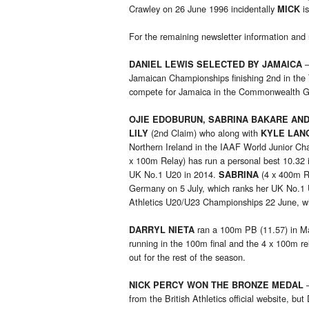
Crawley on 26 June 1996 incidentally
is
MICK
For the remaining newsletter information and 
–
DANIEL LEWIS SELECTED BY JAMAICA
Jamaican Championships finishing 2nd in the
compete for Jamaica in the Commonwealth 
OJIE EDOBURUN, SABRINA BAKARE AN
(2nd Claim) who along with
LILY
KYLE LAN
Northern Ireland in the IAAF World Junior C
x 100m Relay) has run a personal best 10.32 i
UK No.1 U20 in 2014.
(4 x 400m R
SABRINA
Germany on 5 July, which ranks her UK No.1
Athletics U20/U23 Championships 22 June, w
ran a 100m PB (11.57) in Ma
DARRYL NIETA
running in the 100m final and the 4 x 100m rel
out for the rest of the season.
–
NICK PERCY WON THE BRONZE MEDAL
from the British Athletics official website, b