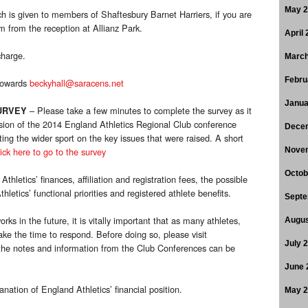
May 
h is given to members of Shaftesbury Barnet Harriers, if you are
 from the reception at Allianz Park.
April
charge.
March
Febru
 towards
beckyhall@saracens.net
Janua
– Please take a few minutes to complete the survey as it
URVEY
usion of the 2014 England Athletics Regional Club conference
Dece
ing the wider sport on the key issues that were raised. A short
ick here to go to the survey
Nove
Octob
thletics’ finances, affiliation and registration fees, the possible
letics’ functional priorities and registered athlete benefits.
Septe
ks in the future, it is vitally important that as many athletes,
Augus
take the time to respond. Before doing so, please visit
July 
he notes and information from the Club Conferences can be
June 
anation of England Athletics’ financial position.
May 