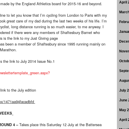
April
ns made by the England Athletics board for 2015-16 and beyond.
March
line to let you know that I’m cycling from London to Paris with my
ook great care of my dad during the last two weeks of his life. I’m
Febru
yclist, long distance running is so much easier, to me anyway. I
ondered if there were any members of Shaftesbury Barnet who
Janua
is is the link to my Just Giving page
Dece
as been a member of Shaftesbury since 1995 running mainly on
 Marathon.
Nove
s the link to July 2014 Issue No.1
Octob
Septe
newslettertemplate_green.aspx?
Augus
link to the July edition
July 
June 
box/1471aa94facadbfd
May 
 WEEKS
April
Takes place this Saturday 12 July at the Battersea
 ROUND 4
–