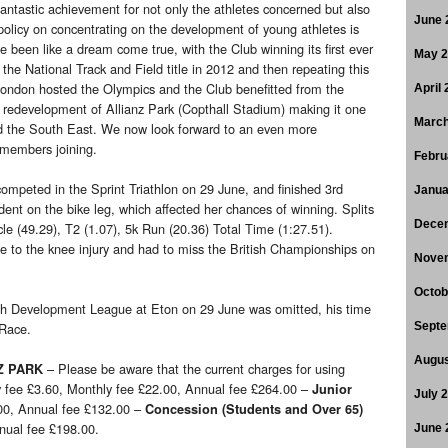
antastic achievement for not only the athletes concerned but also
June 
 policy on concentrating on the development of young athletes is
 been like a dream come true, with the Club winning its first ever
May 
 the National Track and Field title in 2012 and then repeating this
 London hosted the Olympics and the Club benefitted from the
April
e redevelopment of Allianz Park (Copthall Stadium) making it one
March
 and the South East. We now look forward to an even more
 members joining.
Febru
competed in the Sprint Triathlon on 29 June, and finished 3rd
Janua
nt on the bike leg, which affected her chances of winning. Splits
Dece
e (49.29), T2 (1.07), 5k Run (20.36) Total Time (1:27.51).
e to the knee injury and had to miss the British Championships on
Nove
Octob
th Development League at Eton on 29 June was omitted, his time
 Race.
Septe
Augus
– Please be aware that the current charges for using
Z PARK
ry fee £3.60, Monthly fee £22.00, Annual fee £264.00 –
Junior
July 
.00, Annual fee £132.00 –
Concession
(Students and Over 65)
nnual fee £198.00.
June 