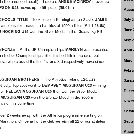
 in the amended result). Therefore
moves up
ANGUS MCINROY
moves up to 6th place (55.04m)
PSON U23
Augus
– Took place in Birmingham on 2 July.
SCHOOLS TITLE
JAMIE
July 
pionships, made it a hat trick of 1500m titles (PB 4:28.58)
June 
won the Silver Medal in the Discus 1kg PB
R HOCKING U15
May 
– At the UK Championships
was presented
 BRONZE
MARILYN
April
 Indoor Championships. She finished 5th in the race, but
va who crossed the line 1st and 3rd respectively, have since
March
Febru
– The Athletics Ireland U20/U23
MCGUIGAN BROTHERS
Janua
 6 July. Top spot went to
winning
DEMPSEY MCGUIGAN U23
mer,
then won the Silver Medal
FELLAN MCGUIGAN U20
Dece
won the Bronze Medal in the 3000m
 MCGUIGAN U20
Nove
ds off his June time
Octob
 over 2 weeks away, with the Athletics programme starting on
rathon. On behalf of the club we wish all 22 of our athletes
Septe
s
Augus