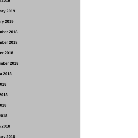
 2019
ary 2019
ry 2019
mber 2018
mber 2018
er 2018
mber 2018
t 2018
2018
2018
2018
 2018
 2018
ary 2018