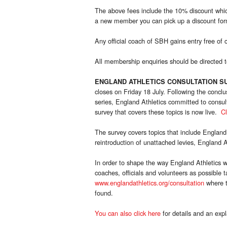
The above fees include the 10% discount whic
a new member you can pick up a discount form
Any official coach of SBH gains entry free of 
All membership enquiries should be directed
ENGLAND ATHLETICS CONSULTATION S
closes on Friday 18 July. Following the concl
series, England Athletics committed to consult
survey that covers these topics is now live.
Cl
The survey covers topics that include England A
reintroduction of unattached levies, England Ath
In order to shape the way England Athletics wor
coaches, officials and volunteers as possible 
www.englandathletics.org/consultation
where t
found.
You can also click here
for details and an expl