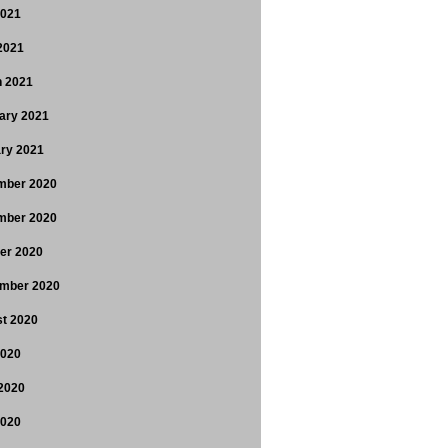
2021
 2021
 2021
ary 2021
ry 2021
mber 2020
mber 2020
er 2020
mber 2020
t 2020
2020
2020
2020