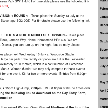
tersea Park SW11 4JP. For timetable please use the following link
March
s.html
Febru
Takes place this Sunday 13 July at the
VISION 1 ROUND 4
–
Janua
 Stevenage SG2 9QZ. For timetable please use the following link
Dece
Nove
Takes place
E HERTS & NORTH MIDDLESEX DIVISION
–
c Track, Jarman Way, Hemel Hempstead HP2 4Js. We are
Octob
istrict, you can turn up on the night, but be early please.
Septe
kes place next Wednesday 16 July at Woodside Stadium,
Augus
ge car park if the facility car parks are full is the Leavesden
oximately 1100 metres) which is a continuation of Horseshoe
July 
n Men & Women (Under 13s may only compete in those events
£4 for one event, £6 for two or more events. Entries from 5.30pm,
June 
ts.
May 
s,
High Jump,
BMC,
800m no times over
7.15pm
7.30pm
8.05pm
April
ing the following link to download on the Day Entry Form,
formation
March
then select Watford Open Graded Meetings at the top of the
Febru