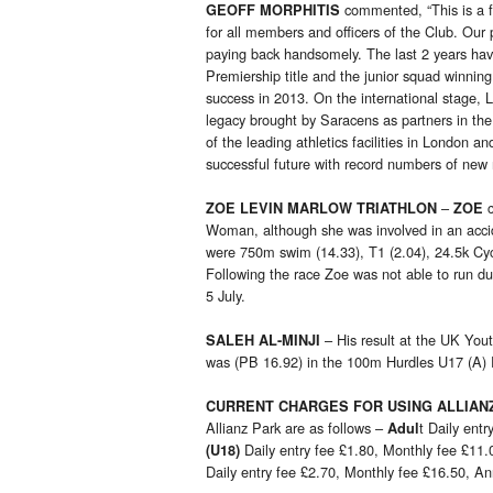
commented, “This is a f
GEOFF MORPHITIS
for all members and officers of the Club. Our
paying back handsomely. The last 2 years have
Premiership title and the junior squad winning
success in 2013. On the international stage,
legacy brought by Saracens as partners in th
of the leading athletics facilities in London
successful future with record numbers of new
–
ZOE LEVIN MARLOW TRIATHLON
ZOE
Woman, although she was involved in an accide
were 750m swim (14.33), T1 (2.04), 24.5k Cycl
Following the race Zoe was not able to run du
5 July.
– His result at the UK You
SALEH AL-MINJI
was (PB 16.92) in the 100m Hurdles U17 (A)
CURRENT CHARGES FOR USING ALLIAN
Allianz Park are as follows –
t Daily ent
Adul
Daily entry fee £1.80, Monthly fee £11
(U18)
Daily entry fee £2.70, Monthly fee £16.50, A