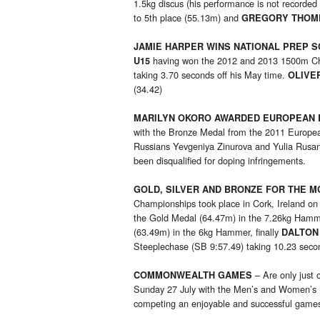
1.5kg discus (his performance is not recorded
to 5th place (55.13m) and
GREGORY THOM
JAMIE HARPER WINS NATIONAL PREP 
having won the 2012 and 2013 1500m Cham
U15
taking 3.70 seconds off his May time.
OLIVE
(34.42)
MARILYN OKORO AWARDED EUROPEAN
with the Bronze Medal from the 2011 European
Russians Yevgeniya Zinurova and Yulia Rusano
been disqualified for doping infringements.
GOLD, SILVER AND BRONZE FOR THE 
Championships took place in Cork, Ireland on
the Gold Medal (64.47m) in the 7.26kg Ham
(63.49m) in the 6kg Hammer, finally
DALTON
Steeplechase (SB 9:57.49) taking 10.23 secon
– Are only just
COMMONWEALTH GAMES
Sunday 27 July with the Men’s and Women’s Ma
competing an enjoyable and successful game