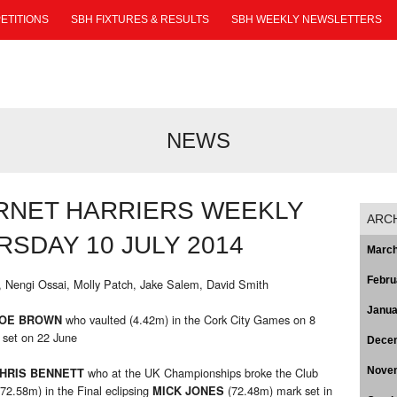
ETITIONS
SBH FIXTURES & RESULTS
SBH WEEKLY NEWSLETTERS
NEWS
RNET HARRIERS WEEKLY
ARC
SDAY 10 JULY 2014
March
Febru
, Nengi Ossai, Molly Patch, Jake Salem, David Smith
Janua
who vaulted (4.42m) in the Cork City Games on 8
OE BROWN
 set on 22 June
Dece
who at the UK Championships broke the Club
Nove
HRIS BENNETT
(72.58m) in the Final eclipsing
(72.48m) mark set in
MICK JONES