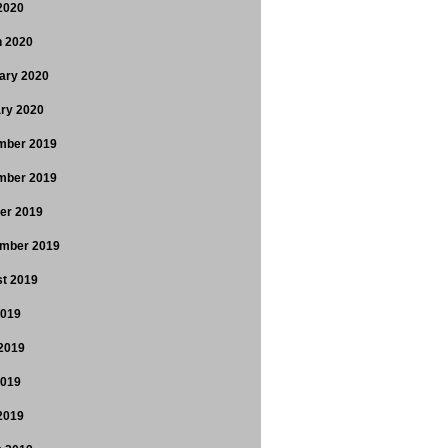
 2020
 2020
ary 2020
ry 2020
mber 2019
mber 2019
er 2019
mber 2019
t 2019
2019
2019
2019
 2019