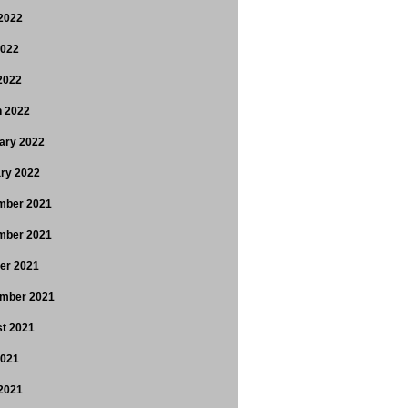
2022
2022
 2022
 2022
ary 2022
ry 2022
mber 2021
mber 2021
er 2021
mber 2021
t 2021
2021
2021