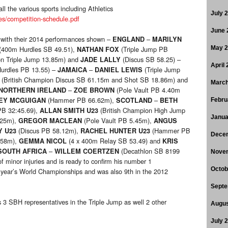
ll the various sports including Athletics
July 
es/competition-schedule.pdf
June 
g with their 2014 performances shown –
–
ENGLAND
MARILYN
(400m Hurdles SB 49.51),
(Triple Jump PB
May 
NATHAN FOX
on Triple Jump 13.85m) and
(Discus SB 58.25) –
JADE LALLY
April
urdles PB 13.55) –
–
(Triple Jump
JAMAICA
DANIEL LEWIS
(British Champion Discus SB 61.15m and Shot SB 18.86m) and
March
–
(Pole Vault PB 4.40m
NORTHERN IRELAND
ZOE BROWN
(Hammer PB 66.62m),
–
EY MCGUIGAN
SCOTLAND
BETH
Febru
B 32:45.69),
(British Champion High Jump
ALLAN SMITH U23
Janua
.25m),
(Pole Vault PB 5.45m),
GREGOR MACLEAN
ANGUS
(Discus PB 58.12m),
(Hammer PB
Y U23
RACHEL HUNTER U23
Dece
.58m),
(4 x 400m Relay SB 53.49) and
GEMMA NICOL
KRIS
–
(Decathlon SB 8199
SOUTH AFRICA
WILLEM COERTZEN
Nove
f minor injuries and is ready to confirm his number 1
Octob
 year’s World Championships and was also 9th in the 2012
Septe
 3 SBH representatives in the Triple Jump as well 2 other
Augus
July 