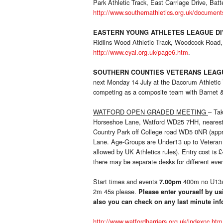
Park Athletic Track, East Carriage Drive, Bat
http://www.southernathletics.org.uk/document
EASTERN YOUNG ATHLETES LEAGUE DI
Ridlins Wood Athletic Track, Woodcock Road,
http://www.eyal.org.uk/page6.htm
.
SOUTHERN COUNTIES VETERANS LEAGU
next Monday 14 July at the Dacorum Athleti
competing as a composite team with Barnet & D
WATFORD OPEN GRADED MEETING
– Ta
Horseshoe Lane, Watford WD25 7HH, nearest lar
Country Park off College road WD5 0NR (appr
Lane. Age-Groups are Under13 up to Vetera
allowed by UK Athletics rules). Entry cost is 
there may be separate desks for different even
Start times and events
400m no U13
7.00pm
2m 45s please.
Please enter yourself by us
also you can check on any last minute in
http://www.watfordharriers.org.uk/indexnc.htm