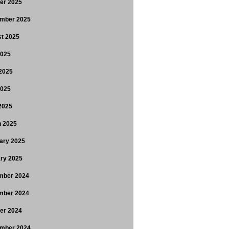
er 2025
mber 2025
t 2025
2025
2025
2025
 2025
 2025
ary 2025
ry 2025
mber 2024
mber 2024
er 2024
mber 2024