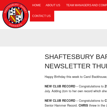
HOME
ABOUT US
TEAM MANAGERS AND COMP
CONTACT US
SHAFTESBURY BA
NEWSLETTER THUR
Happy Birthday this week to Carol Backhouse
– Congratulations to
NEW CLUB RECORD
Z
July. Adding 2cm to her own record which she
– Congratulations to
NEW CLUB RECORD
C
Senior Hammer Record.
threw in the 
CHRIS