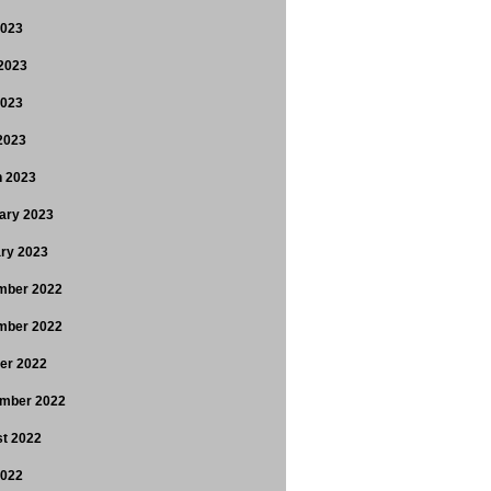
2023
2023
2023
 2023
 2023
ary 2023
ry 2023
mber 2022
mber 2022
er 2022
mber 2022
t 2022
2022