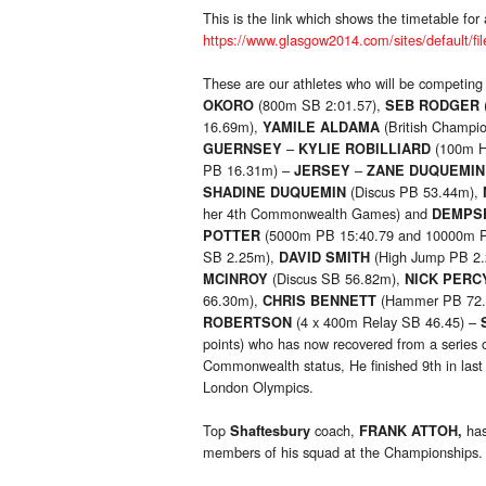
This is the link which shows the timetable for a
https://www.glasgow2014.com/sites/default/fil
These are our athletes who will be competin
(800m SB 2:01.57),
OKORO
SEB RODGER
16.69m),
(British Champi
YAMILE ALDAMA
–
(100m H
GUERNSEY
KYLIE ROBILLIARD
PB 16.31m) –
–
JERSEY
ZANE DUQUEMIN
(Discus PB 53.44m),
SHADINE DUQUEMIN
her 4th Commonwealth Games) and
DEMPS
(5000m PB 15:40.79 and 10000m P
POTTER
SB 2.25m),
(High Jump PB 2
DAVID SMITH
(Discus SB 56.82m),
MCINROY
NICK PERC
66.30m),
(Hammer PB 72
CHRIS BENNETT
(4 x 400m Relay SB 46.45) –
ROBERTSON
points) who has now recovered from a series o
Commonwealth status, He finished 9th in last
London Olympics.
Top
coach,
has
Shaftesbury
FRANK ATTOH,
members of his squad at the Championships.