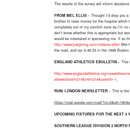
The results of the survey will inform decisio
– Thought I’d drop you a 
FROM MEL ELLIS
brother to raise money for the hospice which t
completely out of my comfort zone as I’m no c
don’t know whether this is appropriate but w
would be interested in sponsoring me. If so th
http://www.justgiving.com/melanie-ellis1
Mel h
the road, and ran 2:46.55 in the 1998 Boston
– This i
ENGLAND ATHLETICS EBULLETIN
http://www.englandathletics.org/newsletters/
sitesectionid=214&nid=214&userId=-1
– This is the 
RUN! LONDON NEWSLETTER
https://mail.google.com/mail/?ui=2&pli=1#in
UPCOMING FIXTURES FOR THE NEXT 3
SOUTHERN LEAGUE DIVISION 3 NORTH