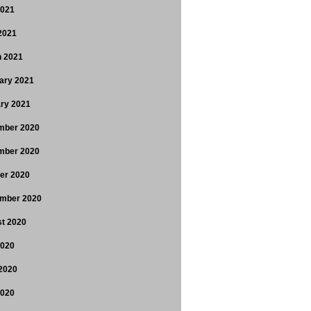
2021
 2021
 2021
ary 2021
ry 2021
mber 2020
mber 2020
er 2020
mber 2020
t 2020
2020
2020
2020