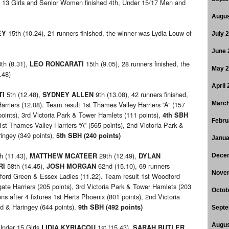
r 13 Girls and Senior Women finished 4th, Under 15/17 Men and
Augus
15th (10.24), 21 runners finished, the winner was Lydia Louw of
EY
July 
June 
th (8.31),
15th (9.05), 28 runners finished, the
LEO RONCARATI
May 
.48)
April
5th (12.48),
9th (13.08), 42 runners finished,
TI
SYDNEY ALLEN
rriers (12.08). Team result 1st Thames Valley Harriers “A” (157
March
points), 3rd Victoria Park & Tower Hamlets (111 points),
4th SBH
Febru
 1st Thames Valley Harriers “A” (565 points), 2nd Victoria Park &
ingey (349 points),
5th SBH (240 points)
Janua
h (11.43),
29th (12.49),
MATTHEW MCATEER
DYLAN
Dece
58th (14.45),
62nd (15.10), 69 runners
RI
JOSH MORGAN
Nove
dford Green & Essex Ladies (11.22). Team result 1st Woodford
ate Harriers (205 points), 3rd Victoria Park & Tower Hamlets (203
Octob
ns after 4 fixtures 1st Herts Phoenix (801 points), 2nd Victoria
ld & Haringey (644 points),
9th SBH (492 points)
Septe
Augus
nder 15 Girls
1st (15.43),
LIDIA KYRIACOU
SARAH BUTLER