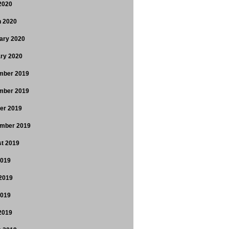
 2020
 2020
ary 2020
ry 2020
mber 2019
mber 2019
er 2019
mber 2019
t 2019
2019
2019
2019
 2019