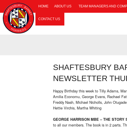
HOME
ABOUT US
TEAM MANAGERS AND COMP
CONTACT US
SHAFTESBURY BA
NEWSLETTER THUR
Happy Birthday this week to Tilly Adams, Man
Amilia Economu, George Evans, Rachael Fatu
Freddy Nash, Michael Nicholls, John Otugade
Hettie Virchis, Martha Whiting
GEORGE HARRISON MBE – THE STORY S
to all our members. The book is in 2 parts. The