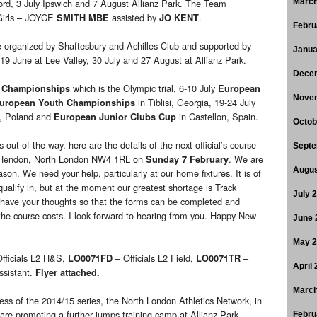
ord, 3 July Ipswich and 7 August Allianz Park. The Team
March
Girls – JOYCE
assisted by
.
SMITH MBE
JO KENT
Febru
 organized by Shaftesbury and Achilles Club and supported by
Janua
 19 June at Lee Valley, 30 July and 27 August at Allianz Park.
Dece
which is the Olympic trial, 6-10 July
 Championships
European
Nove
in Tiblisi, Georgia, 19-24 July
uropean Youth Championships
, Poland and
in Castellon, Spain.
European Junior Clubs Cup
Octob
 out of the way, here are the details of the next official’s course
Septe
e, Hendon, North London NW4 1RL on
. We are
Sunday 7 February
Augus
ason. We need your help, particularly at our home fixtures. It is of
ualify in, but at the moment our greatest shortage is Track
July 
 have your thoughts so that the forms can be completed and
 the course costs. I look forward to hearing from you. Happy New
June 
May 
fficials L2 H&S,
– Officials L2 Field,
–
LO0071FD
LO0071TR
April
ssistant.
Flyer attached.
March
ess of the 2014/15 series, the North London Athletics Network, in
 are promoting a further jumps training camp at Allianz Park.
Febru