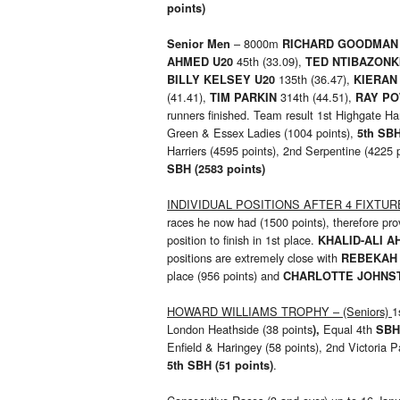
points)
– 8000m
Senior Men
RICHARD GOODMA
45th (33.09),
AHMED U20
TED NTIBAZONK
135th (36.47),
BILLY KELSEY U20
KIERAN
(41.41),
314th (44.51),
TIM PARKIN
RAY P
runners finished. Team result 1st Highgate Ha
Green & Essex Ladies (1004 points),
5th SBH
Harriers (4595 points), 2nd Serpentine (4225
SBH (2583 points)
INDIVIDUAL POSITIONS AFTER 4 FIXTURES
races he now had (1500 points), therefore pr
position to finish in 1st place.
KHALID-ALI 
positions are extremely close with
REBEKAH
place (956 points) and
CHARLOTTE JOHNS
HOWARD WILLIAMS TROPHY – (Seniors)
1
London Heathside (38 points
Equal 4th
),
SB
Enfield & Haringey (58 points), 2nd Victoria 
.
5th SBH (51 points)