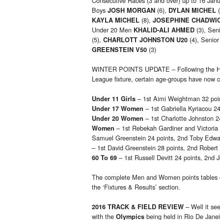
Consecutive Races (3 and over) up to 16 Jan
Boys
(6),
(
JOSH MORGAN
DYLAN MICHEL
(8),
KAYLA MICHEL
JOSEPHINE CHADWI
Under 20 Men
(3), Se
KHALID-ALI AHMED
(5),
(4), Senio
CHARLOTT JOHNSTON U20
(3)
GREENSTEIN V50
WINTER POINTS UPDATE – Following the Hert
League fixture, certain age-groups have now co
– 1st Aimi Weightman 32 point
Under 11 Girls
– 1st Gabriella Kyriacou 2
Under 17 Women
– 1st Charlotte Johnston 
Under 20 Women
– 1st Rebekah Gardiner and Victoria 
Women
Samuel Greenstein 24 points, 2nd Toby Edwar
– 1st David Greenstein 28 points, 2nd Robert
– 1st Russell Devitt 24 points, 2nd J
60 To 69
The complete Men and Women points tables
the ‘Fixtures & Results’ section.
– Well it se
2016 TRACK & FIELD REVIEW
with the
being held in Rio De Janei
Olympics