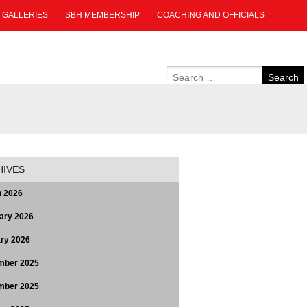
GALLERIES
SBH MEMBERSHIP
COACHING AND OFFICIALS
HIVES
 2026
ary 2026
ry 2026
mber 2025
mber 2025