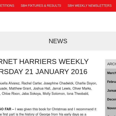
ETITIONS
SBH FIXTURES & RESULTS
SBH WEEKLY NEWSLETTERS
NEWS
RNET HARRIERS WEEKLY
ARC
SDAY 21 JANUARY 2016
March
Febru
uella Alvarez, Rachel Carter, Josephine Chadwick, Charlie Doyon,
ade, Matthew Grant, Joshua Hall, Jamal Lewis, Oliver Marks,
Janua
, Chloe Rixon, Jaba Sokoya, Molly Solomon, Iona Theobald,
Dece
I was given this book for Christmas and I recommend it
Nove
O FAR –
 first part is the history of George from his early days as a