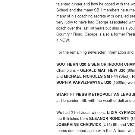
talented runner and how he coped with the wor
School and the many SBH members he turned i
many of his coaching secrets with detailed s
very lucky to have had George associated with
coach over the last 40 years but also as a y
Country / Road. George is also a former Pres
it NOW.
For the remaining newsletter information and 
SOUTHERN U20 & SENIOR INDOOR CHAM
Champions –
(60m
GERALD MATTHEW U20
and
(Shot).
MICHAEL NICHOLLS SM F44
R
(1500m) won t
SOPHIA PARVIZI-WAYNE U20
START FITNESS METROPOLITAN LEAGU
at Horsenden Hill, with the weather dull and
We had 2 Individual winners,
LIDIA KYRIAC
top 5 finishes from
(U
ELEANOR RONCARTI
(U15) 5th and
JOSEPHINE CHADWICK
VIC
teams dominated again with the ‘A’ team winn