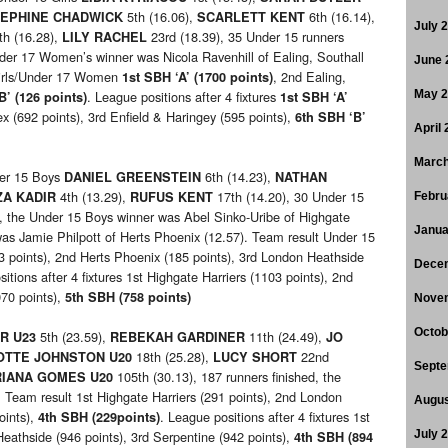
5th (16.06),
6th (16.14),
EPHINE CHADWICK
SCARLETT KENT
July 
th (16.28),
23rd (18.39), 35 Under 15 runners
LILY RACHEL
nder 17 Women’s winner was Nicola Ravenhill of Ealing, Southall
June 
Girls/Under 17 Women
, 2nd Ealing,
1st SBH ‘A’ (1700 points)
. League positions after 4 fixtures
May 
B’ (126 points)
1st SBH ‘A’
x (692 points), 3rd Enfield & Haringey (595 points),
6th SBH ‘B’
April
March
er 15 Boys
6th (14.23),
DANIEL GREENSTEIN
NATHAN
4th (13.29),
17th (14.20), 30 Under 15
A KADIR
RUFUS KENT
Febru
ed, the Under 15 Boys winner was Abel Sinko-Uribe of Highgate
Janua
was Jamie Philpott of Herts Phoenix (12.57). Team result Under 15
 points), 2nd Herts Phoenix (185 points), 3rd London Heathside
Dece
itions after 4 fixtures 1st Highgate Harriers (1103 points), 2nd
970 points),
5th
SBH (758 points)
Nove
Octob
5th (23.59),
11th (24.49),
R U23
REBEKAH GARDINER
JO
18th (25.28),
22nd
OTTE JOHNSTON U20
LUCY SHORT
Septe
105th (30.13), 187 runners finished, the
RIANA GOMES U20
 Team result 1st Highgate Harriers (291 points), 2nd London
Augus
oints),
. League positions after 4 fixtures 1st
4th SBH (229points)
eathside (946 points), 3rd Serpentine (942 points),
July 
4th SBH (894