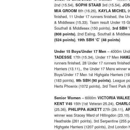
2nd (15.54),
3rd (15.54),
SOPHI STAAB
JOS
8th (16.26),
9
MIA GROOM
KAYLA MICHEL
finished, 11 Under 17 runners finished, the U
& Middlesex (15.33). Team result Under 15 
Southall & Middlesex (150 points),
3rd SBH ‘
, 2nd Ealing, Southall & Middlese
(808 points)
,
(524 points)
19th SBH ‘C’ (48 points)
– 4000m Und
Under 15 Boys/Under 17 Men
17th (15.34), Under 17 Men
TADESSE
HAMZ
runners finished, 28 Under 17 runners finish
Harriers (13.11),, the Under 17 Mens winner 
Boys/Under 17 Men 1st Highgate Harriers (193
(183 points),
. League pos
9th
SBH (90 points)
Herts Phoenix (1072 points), 3rd Trent Park (
– 6000m
Senior Women
VICTORIA WALKE
15th (1st Veteran 25.24),
KENT V45
CHARL
(25.36),
27th (26.11),
PHILIPPA AUKETT
A
winner was Stacey Ward of Hillingdon (23.10).
Heathside (261 points), 3rd Serpentine (255 p
Highgate Harriers (1207 points), 2nd London H