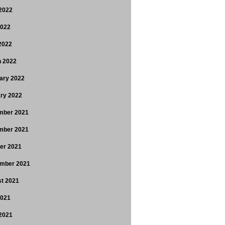
2022
2022
 2022
 2022
ary 2022
ry 2022
mber 2021
mber 2021
er 2021
mber 2021
t 2021
2021
2021