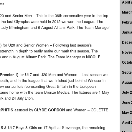
April
ams.
March
20 and Senior Men – This is the 36th consecutive year in the top
en the last Olympics were held in 2012 we won the League. The
Febru
 2 July Birmingham and 6 August Allianz Park. The Team Manager
Janua
Dece
for U20 and Senior Women – Following last season’s
)
 strength in depth to really make our mark this season. The
Nove
ley and 6 August Allianz Park. The Team Manager is
NICOLE
Octob
Septe
for U17 and U20 Men and Women – Last season we
Premier 1)
eath, and in the league final we finished just behind Windsor in
Augus
aw our Juniors representing Great Britain in the European
came home with the team Bronze Medals. The fixtures are 1 May
July 
rk and 24 July Eton.
June 
assisted by
and Women – COLETTE
PHITIS
CLYDE GORDON
May 
April
5 & U17 Boys & Girls on 17 April at Stevenage, the remaining