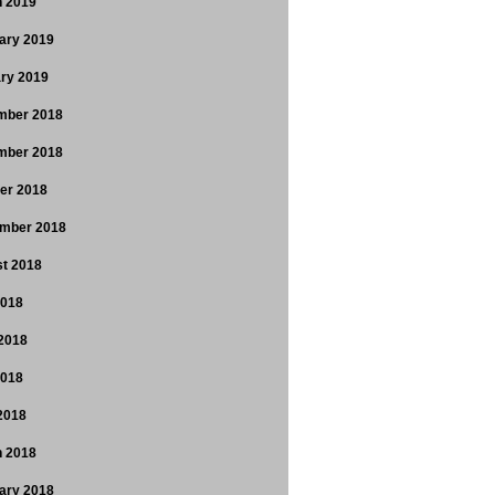
 2019
ary 2019
ry 2019
mber 2018
mber 2018
er 2018
mber 2018
t 2018
2018
2018
2018
 2018
 2018
ary 2018