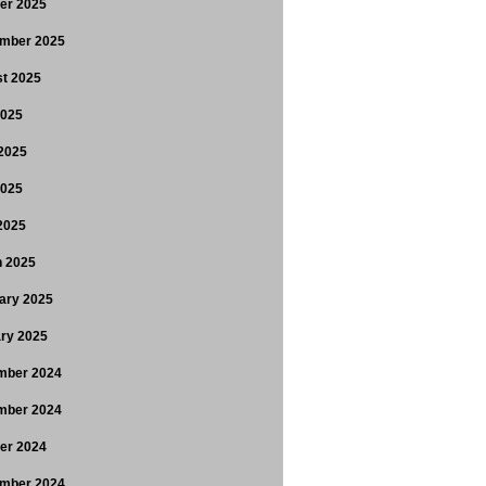
er 2025
mber 2025
t 2025
2025
2025
2025
 2025
 2025
ary 2025
ry 2025
mber 2024
mber 2024
er 2024
mber 2024