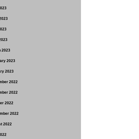
2023
2023
2023
 2023
 2023
ary 2023
ry 2023
mber 2022
mber 2022
er 2022
mber 2022
t 2022
2022