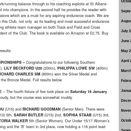
Octob
k/running balance through to his coaching exploits at St Albans
nto champions. In the second half he provides the reader with
Septe
essions which are a must for any aspiring endurance coach. We are
 this Club, not only as its leading and most successful endurance
Augus
oung athlete team manager on both Track and Field and Cross
July 
ident of the Club. The book is available on Amazon at £2.75. Buy
June 
results
May 
April
Congratulations to our following Southern
PIONSHIPS –
),
(200m),
(400m)
LILY BECKFORD U20
PHILIPPA LOWE SW
March
(800m) won the Silver Medal and
ICHARD CHARLES SM
he Bronze Medal. Full results below.
Febru
– The fourth fixture of five took place on
Janua
E
Saturday 16 January
 cloudy, but the course was somewhat muddy.
Dece
(U15) and
(Senior Men). There were
OU
RICHARD GOODMAN
Nove
13) 5th,
(U15) 2nd,
(U15) 3rd,
SARAH BUTLER
SOPHIA STAAB
5th (Senior Women). Our Under 15/17 Women’s
TORIA WALKER
Octob
ing and the ‘B’ team in 3rd place, now holding a 116 point lead
Septe