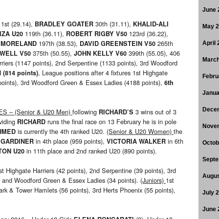
June 
1st (29.14),
30th (31.11),
N
BRADLEY GOATER
KHALID-ALI
May 
119th (36.11),
123rd (36.22),
IZA U20
ROBERT RIGBY V50
197th (38.53),
265th
 MORELAND
DAVID GREENSTEIN V50
April
375th (50.55),
399th (55.05), 406
OWELL V50
JOHN KELLY V60
March
rriers (1147 points), 2nd Serpentine (1133 points), 3rd Woodford
, League positions after 4 fixtures 1st Highgate
 (814 points)
Febru
 points), 3rd Woodford Green & Essex Ladies (4188 points),
6th
Janua
Dece
 – (Senior & U20 Men)
following
3 wins out of 3
RICHARD’S
oviding
runs the final race on 13 February he is in pole
RICHARD
Nove
is currently the 4th ranked U20.
(Senior & U20 Women)
the
AHMED
in 4th place (959 points),
in 6th
 GARDINER
VICTORIA WALKER
Octob
in 11th place and 2nd ranked U20 (890 points).
TON U20
Septe
st Highgate Harriers (42 points), 2nd Serpentine (39 points), 3rd
Augus
and Woodford Green & Essex Ladies (34 points).
(Juniors)
1st
H
Park & Tower Hamlets (56 points), 3rd Herts Phoenix (55 points),
July 
June 