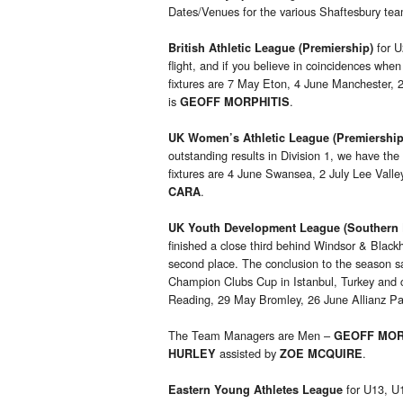
Dates/Venues for the various Shaftesbury te
for U
British Athletic League (Premiership)
flight, and if you believe in coincidences wh
fixtures are 7 May Eton, 4 June Manchester,
is
.
GEOFF MORPHITIS
UK Women’s Athletic League (Premiership
outstanding results in Division 1, we have the
fixtures are 4 June Swansea, 2 July Lee Val
.
CARA
UK Youth Development League (Southern 
finished a close third behind Windsor & Blackh
second place. The conclusion to the season s
Champion Clubs Cup in Istanbul, Turkey and 
Reading, 29 May Bromley, 26 June Allianz Pa
The Team Managers are Men –
GEOFF MOR
assisted by
.
HURLEY
ZOE MCQUIRE
for U13, U1
Eastern Young Athletes
League