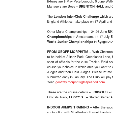
fixtures are 8 May Peterborough, 5 June Watf
Managers are Boys –
and 
BRENTON HALL
The
which are
London Inter-Club Challenge
England Athletics, take place on 17 April and
Other Major Championships – 24-26 June
UK
in Amsterdam, 14-17 July
Championships
E
in Bydgoszcz
World Junior Championships
With Christmas
FROM GEOFF MORPHITIS
–
to be held at Allianz Park, Greenlands Lan
short of officials for the 2016 Track & Field se
course your choice in which area you want to q
Judges and then Field Judges. Please let me
submitted early in January. The Club will pay
Year.
geoffrey.morphitis@capeandd.com
These are the course details –
– O
LO0071HS
Officials Track,
– Starter/Starter A
LO0071ST
After the succ
INDOOR JUMPS TRAINING
–
conjunction with Shaftesbury Barnet Harriers,