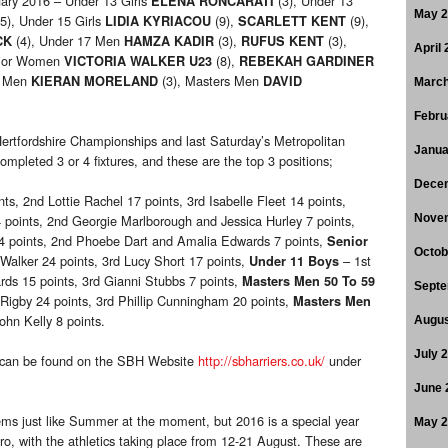
uary 2016 – Under 13 Girls
(3), Under 13
ELENA RONCARATI
May 
5), Under 15 Girls
(9),
(9),
LIDIA KYRIACOU
SCARLETT KENT
(4), Under 17 Men
(3),
(3),
CK
HAMZA KADIR
RUFUS KENT
April
nior Women
(8),
VICTORIA WALKER U23
REBEKAH GARDINER
r Men
(3), Masters Men
KIERAN MORELAND
DAVID
March
Febru
fordshire Championships and last Saturday’s Metropolitan
Janua
mpleted 3 or 4 fixtures, and these are the top 3 positions;
Dece
s, 2nd Lottie Rachel 17 points, 3rd Isabelle Fleet 14 points,
4 points, 2nd Georgie Marlborough and Jessica Hurley 7 points,
Nove
24 points, 2nd Phoebe Dart and Amalia Edwards 7 points,
Senior
Octob
Walker 24 points, 3rd Lucy Short 17 points,
– 1st
Under 11 Boys
ds 15 points, 3rd Gianni Stubbs 7 points,
Masters Men
50 To 59
Septe
 Rigby 24 points, 3rd Phillip Cunningham 20 points,
Masters Men
ohn Kelly 8 points.
Augus
July 
 can be found on the SBH Website
http://sbharriers.co.uk/
under
June 
ems just like Summer at the moment, but 2016 is a special year
May 
ro, with the athletics taking place from 12-21 August. These are