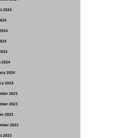
t 2024
2024
2024
2024
 2024
 2024
ary 2024
ry 2024
mber 2023
mber 2023
er 2023
mber 2023
t 2023