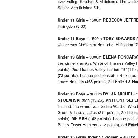
over Ealing, Southall & Middlesex. The Unde
Senior Men finished 5th.
– 1500m
Under 11 Girls
REBECCA JEFFR
Hillingdon (8.36).
– 1500m
8
Under 11 Boys
TOBY EDWARDS
winner was Abdirahim Hamud of Hillingdon (7
– 3000m
Under 13 Girls
ELENA RONCARA
the winner was Ava White of Thames Valley Ha
points), 2nd Thames Valley Harriers “B” (119 
. League positions after 4 fixtures
(72 points)
Tower Hamlets (466 points), 3rd Enfield & Har
– 3000m
8t
Under 13 Boys
DYLAN MICHEL
39th (13.25),
STOLARSKI
ANTHONY SEFE
finished, the winner was Sidnie Ward of Woo
Green & Essex Ladies (214 points), 2nd Highg
points),
. League positio
9th SBH (142 points)
Park & Tower Hamlets (712 points), 3rd Enfie
– 4000m U
Under 15 Girls/Under 17 Women