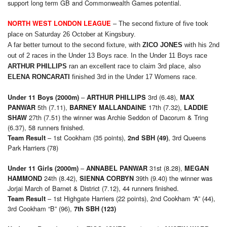
support long term GB and Commonwealth Games potential.
–
NORTH WEST LONDON LEAGUE
The second fixture of five took
place on Saturday 26 October at Kingsbury.
A far better turnout to the second fixture, with
ZICO JONES
with his 2nd
out of 2 races in the Under 13 Boys race. In the Under 11 Boys race
ARTHUR PHILLIPS
ran an excellent race to claim 3rd place, also
ELENA RONCARATI
finished 3rd in the Under 17 Womens race.
–
3rd (6.48),
Under 11 Boys (2000m)
ARTHUR PHILLIPS
M
AX
5th (7.11),
17th (7.32),
PANWAR
B
ARNEY
MALLANDAINE
L
ADDIE
27th (7.51) the winner was Archie Seddon of Dacorum & Tring
SHAW
(6.37), 58 runners finished.
– 1st Cookham (35 points),
, 3rd Queens
Team Result
2nd SBH (49)
Park Harriers (78)
–
31st (8.28),
Under 11 Girls (2000m)
A
NNABEL
PANWAR
MEGAN
24th (8.42),
39th (9.40) the winner was
HAMMOND
SIENNA CORBYN
Jorjai March of Barnet & District (7.12), 44 runners finished.
– 1st Highgate Harriers (22 points), 2nd Cookham “A” (44),
Team Result
3rd Cookham “B” (96),
7th SBH (123)