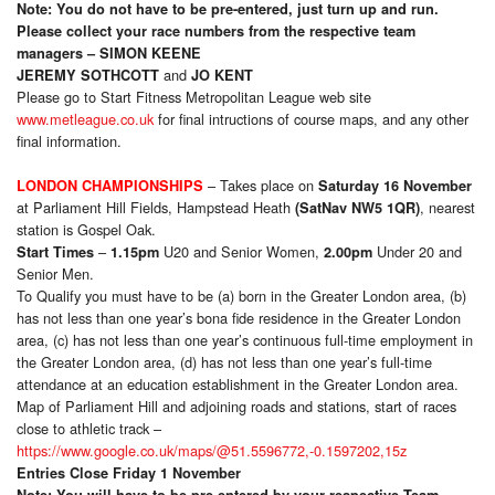
Note: You do not have to be pre-entered, just turn up and run.
Please collect your race numbers from the respective team
managers – SIMON KEENE
and
JEREMY SOTHCOTT
JO KENT
Please go to Start Fitness Metropolitan League web site
www.metleague.co.uk
for final intructions of course maps, and any other
final information.
– Takes place on
LONDON CHAMPIONSHIPS
Saturday 16 November
at Parliament Hill Fields, Hampstead Heath
, nearest
(SatNav NW5 1QR)
station is Gospel Oak.
–
U20 and Senior Women,
Under 20 and
Start Times
1.15pm
2.00pm
Senior Men.
To Qualify you must have to be (a) born in the Greater London area, (b)
has not less than one year’s bona fide residence in the Greater London
area, (c) has not less than one year’s continuous full-time employment in
the Greater London area, (d) has not less than one year’s full-time
attendance at an education establishment in the Greater London area.
Map of Parliament Hill and adjoining roads and stations, start of races
close to athletic track –
https://www.google.co.uk/maps/@51.5596772,-0.1597202,15z
Entries Close Friday 1 November