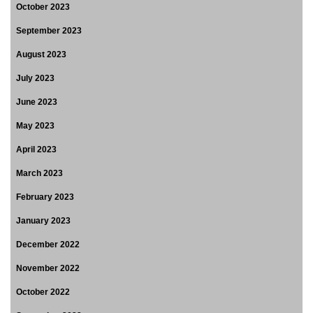
October 2023
September 2023
August 2023
July 2023
June 2023
May 2023
April 2023
March 2023
February 2023
January 2023
December 2022
November 2022
October 2022