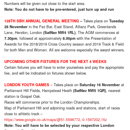
Numbers will be given out close to the start area.
Note: You do not have to be pre-entered, just turn up and run
Takes place on
128TH SBH ANNUAL GENERAL MEETING
–
Tuesday
in the Fez Bar, East Stand, Allianz Park, Greenlands
26 November
Lane, Hendon, London
, The AGM commences at
(SatNav NW4 1RL)
, followed at approximately
with the Presentation of
7.30pm
8.00pm
Awards for the 2018/2019 Cross Country season and 2019 Track & Field
for both Men and Women. All are welcome especially the award winners.
UPCOMING OTHER FIXTURES FOR THE NEXT 4 WEEKS
Certain fixtures you will have to enter yourselves and pay the appropriate
fee, and will be indicated on fixtures shown below.
– Takes place on
at
LONDON YOUTH GAMES
Saturday 16 November
Parliament Hill Fields, Hampstead Heath
, nearest
(SatNav NW5 1QR)
station is Gospel Oak.
Races will commence prior to the London Championships.
Map of Parliament Hill and adjoining roads and stations, start of races
close to athletic track –
https://www.google.co.uk/maps/@51.5596772,-0.1597202,15z
Note: You will have to be selected by your respective London