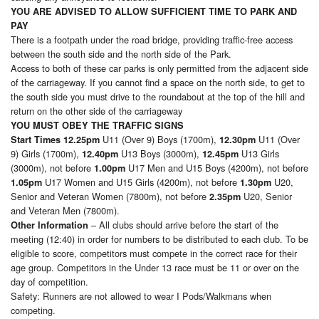
YOU ARE ADVISED TO ALLOW SUFFICIENT TIME TO PARK AND
PAY
There is a footpath under the road bridge, providing traffic-free access
between the south side and the north side of the Park.
Access to both of these car parks is only permitted from the adjacent side
of the carriageway. If you cannot find a space on the north side, to get to
the south side you must drive to the roundabout at the top of the hill and
return on the other side of the carriageway
YOU MUST OBEY THE TRAFFIC SIGNS
U11 (Over 9) Boys (1700m),
U11 (Over
Start Times
12.25pm
12.30pm
9) Girls (1700m),
U13 Boys (3000m),
U13 Girls
12.40pm
12.45pm
(3000m), not before
U17 Men and U15 Boys (4200m), not before
1.00pm
U17 Women and U15 Girls (4200m), not before
U20,
1.05pm
1.30pm
Senior and Veteran Women (7800m), not before
U20, Senior
2.35pm
and Veteran Men (7800m).
– All clubs should arrive before the start of the
Other Information
meeting (12:40) in order for numbers to be distributed to each club. To be
eligible to score, competitors must compete in the correct race for their
age group. Competitors in the Under 13 race must be 11 or over on the
day of competition.
Safety: Runners are not allowed to wear I Pods/Walkmans when
competing.