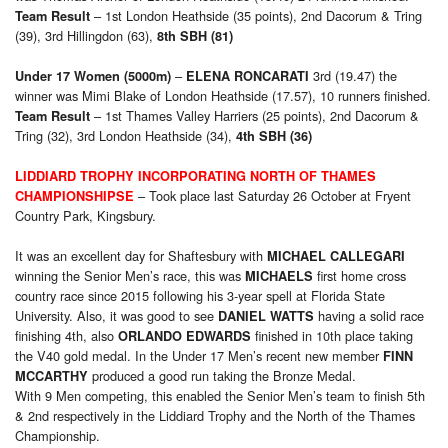
– 1st London Heathside (35 points), 2nd Dacorum & Tring
Team Result
(39), 3rd Hillingdon (63),
8th SBH (81)
–
3rd (19.47) the
Under 17 Women (5000m)
ELENA RONCARATI
winner was Mimi Blake of London Heathside (17.57), 10 runners finished.
– 1st Thames Valley Harriers (25 points), 2nd Dacorum &
Team Result
Tring (32), 3rd London Heathside (34),
4th SBH (36)
LIDDIARD TROPHY INCORPORATING NORTH OF THAMES
– Took place last Saturday 26 October at Fryent
CHAMPIONSHIPSE
Country Park, Kingsbury.
It was an excellent day for Shaftesbury with
MICHAEL CALLEGARI
winning the Senior Men’s race, this was
first home cross
MICHAELS
country race since 2015 following his 3-year spell at Florida State
University. Also, it was good to see
having a solid race
DANIEL WATTS
finishing 4th, also
finished in 10th place taking
ORLANDO EDWARDS
the V40 gold medal. In the Under 17 Men’s recent new member
FINN
produced a good run taking the Bronze Medal.
MCCARTHY
With 9 Men competing, this enabled the Senior Men’s team to finish 5th
& 2nd respectively in the Liddiard Trophy and the North of the Thames
Championship.