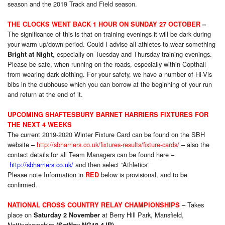
season and the 2019 Track and Field season.
THE CLOCKS WENT BACK 1 HOUR ON SUNDAY 27 OCTOBER
–
The significance of this is that on training evenings it will be dark during
your warm up/down period. Could I advise all athletes to wear something
, especially on Tuesday and Thursday training evenings.
Bright at Night
Please be safe, when running on the roads, especially within Copthall
from wearing dark clothing. For your safety, we have a number of Hi-Vis
bibs in the clubhouse which you can borrow at the beginning of your run
and return at the end of it.
UPCOMING SHAFTESBURY BARNET HARRIERS FIXTURES FOR
THE NEXT 4 WEEKS
The current 2019-2020 Winter Fixture Card can be found on the SBH
website
http://sbharriers.co.uk/fixtures-results/fixture-cards/
also the
–
–
contact details for all Team Managers can be found here –
http://sbharriers.co.uk/
and then select “Athletics”
Please note Information in
below is provisional, and to be
RED
confirmed.
– Takes
NATIONAL CROSS COUNTRY RELAY CHAMPIONSHIPS
place on
at Berry Hill Park, Mansfield,
Saturday 2 November
Nottinghamshire
.