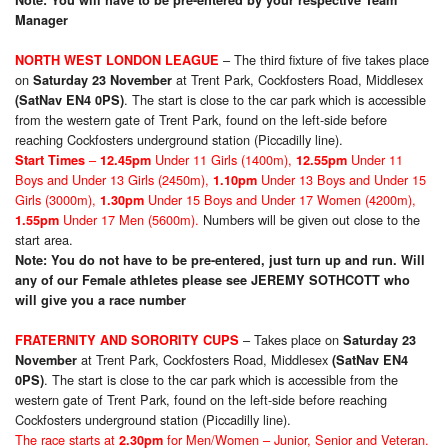
Note: You will have to be pre-entered by your respective Team
Manager
– The third fixture of five takes place
NORTH WEST LONDON LEAGUE
on
at Trent Park, Cockfosters Road, Middlesex
Saturday 23 November
. The start is close to the car park which is accessible
(SatNav EN4 0PS)
from the western gate of Trent Park, found on the left-side before
reaching Cockfosters underground station (Piccadilly line).
–
Under 11 Girls (1400m),
Under 11
Start Times
12.45pm
12.55pm
Boys and Under 13 Girls (2450m),
Under 13 Boys and Under 15
1.10pm
Girls (3000m),
Under 15 Boys and Under 17 Women (4200m),
1.30pm
Under 17 Men (5600m).
Numbers will be given out close to the
1.55pm
start area.
Note: You do not have to be pre-entered, just turn up and run. Will
any of our Female athletes please see JEREMY SOTHCOTT who
will give you a race number
– Takes place on
FRATERNITY AND SORORITY CUPS
Saturday 23
at Trent Park, Cockfosters Road, Middlesex
November
(SatNav EN4
. The start is close to the car park which is accessible from the
0PS)
western gate of Trent Park, found on the left-side before reaching
Cockfosters underground station (Piccadilly line).
The race starts at
for Men/Women – Junior, Senior and Veteran.
2.30pm