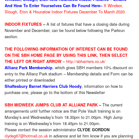
X Windsor,
And How To Enter Yourselves Can Be Found Here–
Slough, Eton & Hounslow Indoor Fixtures December To March 2020
A list of fixtures that have a closing date during
INDOOR FIXTURES
–
November and December, can be found below following the Parkrun
section.
THE FOLLOWIN
G INFORMATION OF INTEREST CAN BE FOUND
ON THE SBH HOME PAGE BY USING THIS LINK, THEN
SELE
CT
–
http://sbharriers.co.uk/
THE LEFT OR RIGHT ARROW
, which gives SBH members 10% discount on
Allianz Park Membership
entry to the Allianz Park stadium – Membership details and Form can be
either printed or downloaded
,
information on how to
Shaftesbury Barnet Harriers Club Hoody
purchase one, please go to the bottom of this Newsletter
The current
SBH MIDWEEK JUMPS CLUB AT ALLIANZ PARK
–
arrangements until further notice are that Pole Vault training is
on
Monday’s
and Wednesday’s from 18.30pm to 21.00pm. High Jump
training is
on Wednesday’s from 18.45pm to 21.00pm.
Please contact the session administrator
CLYDE GORDON
clydeg67@hotmail.co.uk
in advance and let him know if you are planning