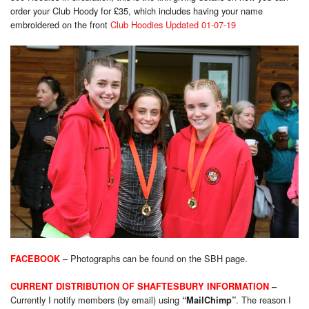
order your Club Hoody for £35, which includes having your name
embroidered on the front
Club Hoodies Updated 01-07-19
–
Photog
raphs can be found on the SBH page.
FACEBOOK
CURRENT DISTRIBUTION OF SHAFTESBURY INFORMATION
–
Currently I notify members (by email) using
. The reason I
“MailChimp”