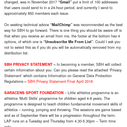
changed, was in November 2017
put a limit of 100 addresses
“Gmail”
that users could send to in a 24-hour period, and currently I send to
approximately 850 members each issue.
On seeking technical advice
was recommended as the best
“MailChimp”
way for SBH to go forward. There is one thing you should be aware off is
that when you receive an email from me, the footer at the bottom has 4
options, of which one is
. Could I ask you
“Unsubscribe Me From List”
not to select this as if you do you will be automatically removed from my
distribution list.
In becoming a member, SBH will collect
SBH PRIVACY STATEMENT
–
certain information about you. Can you please read the attached ‘Privacy
Statement’ which contains Information on General Data Protection
Regulations
SBH Privacy Statement Final April 2018
–
– Little athletics programme is an
SARACENS SPORT FOUNDATION
athletics ‘Multi Skills’ programme for children aged 4-9 years. The
programme is designed to teach children fundamental movement skills of
athletics – running, jumping and throwing. The sessions are game based
and as of September there will be a progression throughout the term.
LAP runs on a Tuesday and Thursday from 4.30-5.30pm – Term time
only
.