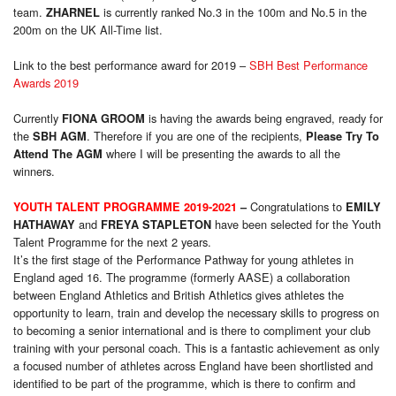
team.
is currently ranked No.3 in the 100m and No.5 in the
ZHARNEL
200m on the UK All-Time list.
Link to the best performance award for 2019 –
SBH Best Performance
Awards 2019
Currently
is having the awards being engraved, ready for
FIONA GROOM
the
. Therefore if you are one of the recipients,
SBH AGM
Please Try To
where I will be presenting the awards to all the
Attend The AGM
winners.
Congratulations to
YOUTH TALENT PROGRAMME 2019-2021
–
EMILY
and
have been selected for the Youth
HATHAWAY
FREYA STAPLETON
Talent Programme for the next 2 years.
It’s the first stage of the Performance Pathway for young athletes in
England aged 16. The programme (formerly AASE) a collaboration
between England Athletics and British Athletics gives athletes the
opportunity to learn, train and develop the necessary skills to progress on
to becoming a senior international and is there to compliment your club
training with your personal coach. This is a fantastic achievement as only
a focused number of athletes across England have been shortlisted and
identified to be part of the programme, which is there to confirm and