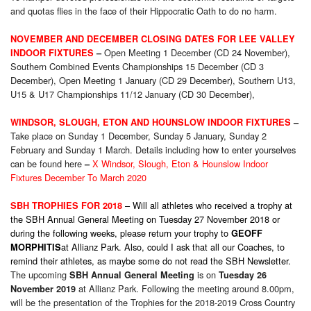
and quotas flies in the face of their Hippocratic Oath to do no harm.
NOVEMBER AND DECEMBER CLOSING DATES FOR LEE VALLEY
Open Meeting 1 December (CD 24 November),
INDOOR FIXTURES
–
Southern Combined Events Championships 15 December (CD 3
December), Open Meeting 1 January (CD 29 December), Southern U13,
U15 & U17 Championships 11/12 January (CD 30 December),
WINDSOR, SLOUGH, ETON AND HOUNSLOW INDOOR FIXTURES
–
Take place on Sunday 1 December, Sunday 5 January, Sunday 2
February and Sunday 1 March. Details including how to enter yourselves
can be found here
X Windsor, Slough, Eton & Hounslow Indoor
–
Fixtures December To March 2020
– Will all athletes who received a trophy at
SBH TROPHIES FOR 2018
the SBH Annual General Meeting on Tuesday 27 November 2018 or
during the following weeks, please return your trophy to
GEOFF
at Allianz Park. Also, could I ask that all our Coaches, to
MORPHITIS
remind their athletes, as maybe some do not read the SBH Newsletter.
The upcoming
is on
SBH Annual General Meeting
Tuesday 26
at Allianz Park. Following the meeting around 8.00pm,
November 2019
will be the presentation of the Trophies for the 2018-2019 Cross Country