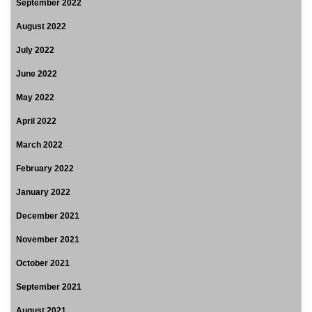
September 2022
August 2022
July 2022
June 2022
May 2022
April 2022
March 2022
February 2022
January 2022
December 2021
November 2021
October 2021
September 2021
August 2021