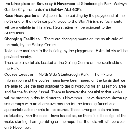
five takes place on
at Stanborough Park, Welwyn
Saturday 9 November
Garden City, Hertfordshire
.
(SatNav AL8 6DF)
– Adjacent to the building by the playground at the
Race Headquarters
north end of the north car park, close to the Start/Finish, refreshments
will be available in this area. Registration will be adjacent to the
Start/Finish.
– There are changing rooms on the south side of
Changing Facilities
the park, by the Sailing Centre.
Toilets are available in the building by the playground. Extra toilets will be
provided nearby.
There are also toilets located at the Sailing Centre on the south side of
the Park.
– North Side Stanborough Park – The Fixture
Course Location
Information and the course maps have been issued on the basis that we
are able to use the field adjacent to the playground for an assembly area
and for the finishing funnel. There is however the possibility that works
will be starting in this field prior to 9 November. I have therefore drawn up
some maps with an alternative position for the finishing funnel and
appropriate adjustments to the course. These arrangements are less
satisfactory than the ones I have issued so, as there is still no sign of the
works starting, I am gambling on the hope that the field will still be clear
on 9 November.