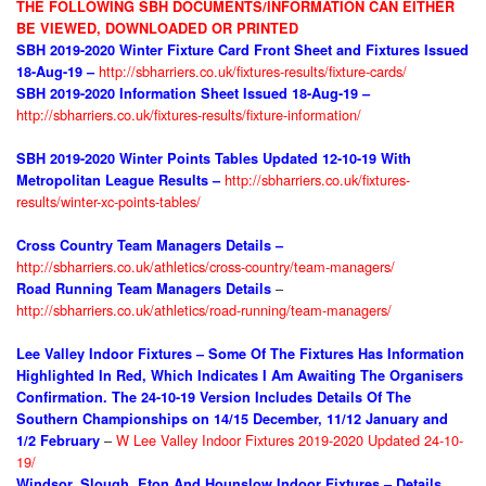
THE FOLLOWING SBH DOCUMENTS/INFORMATION CAN EITHER
BE VIEWED, DOWNLOADED OR PRINTED
SBH 2019-2020 Winter Fixture
Card Front Sheet and Fixtures Issued
http://sbharriers.co.uk/fixtures-results/fixture-cards/
18-Aug-19 –
SBH 2019-2020 Information Sheet
Issued 18-Aug-19 –
http://sbharriers.co.uk/fixtures-results/fixture-information/
SBH 2019-2020 Winter Points Tables Updated 12-10-19 With
http://sbharriers.co.uk/fixtures-
Metropolitan League Results
–
results/winter-xc-points-tables/
Cross Country Team Managers Details –
http://sbharriers.co.uk/athletics/cross-country/team-managers/
–
Road Running Team Managers Details
http://sbharriers.co.uk/athletics/road-running/team-managers/
Lee Valley Indoor Fixtures – Some Of The Fixtures Has Information
Highlighted In Red, Which Indicates I Am Awaiting The Organisers
Confirmation. The 24-10-19 Version Includes Details Of The
Southern Championships on 14/15 December, 11/12 January and
–
W Lee Valley Indoor Fixtures 2019-2020 Updated 24-10-
1/2 February
19/
Windsor, Slough, Eton And Hounslow Indoor Fixtures – Details