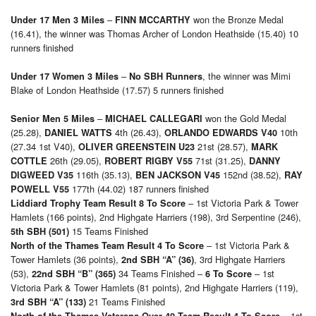
–
won the Bronze Medal
Under 17 Men 3 Miles
FINN MCCARTHY
(16.41), the winner was Thomas Archer of London Heathside (15.40) 10
runners finished
–
, the winner was Mimi
Under 17 Women 3 Miles
No SBH Runners
Blake of London Heathside (17.57) 5 runners finished
–
won the Gold Medal
Senior Men 5 Miles
MICHAEL CALLEGARI
(25.28),
4th (26.43),
10th
DANIEL WATTS
ORLANDO EDWARDS V40
(27.34 1st V40),
21st (28.57),
OLIVER GREENSTEIN U23
MARK
26th (29.05),
71st (31.25),
COTTLE
ROBERT RIGBY V55
DANNY
116th (35.13),
152nd (38.52),
DIGWEED V35
BEN JACKSON V45
RAY
177th (44.02) 187 runners finished
POWELL V55
– 1st Victoria Park & Tower
Liddiard Trophy Team Result 8 To Score
Hamlets (166 points), 2nd Highgate Harriers (198), 3rd Serpentine (246),
15 Teams Finished
5th SBH (501)
– 1st Victoria Park &
North of the Thames Team Result 4 To Score
Tower Hamlets (36 points),
, 3rd Highgate Harriers
2nd SBH “A” (36)
(53),
34 Teams Finished –
– 1st
22nd SBH “B” (365)
6 To Score
Victoria Park & Tower Hamlets (81 points), 2nd Highgate Harriers (119),
21 Teams Finished
3rd SBH “A” (133)
– 1st