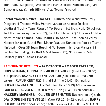
North of the Thames Veterans Over 40 Team Result 4 To Score
Trent Park (138 points), 2nd Victoria Park & Tower Hamlets (209), 3rd
Serpentine (253),
20 Teams Finished
13th SBH (410)
–
, the winner was Emily
Senior Women 5 Miles
No SBH Runners
Dudgeon of Thames Valley Harriers (30.20) 75 runners finished
– 1st Trent Park (20 points),
Liddiard Trophy Team Result 4 To Score
2nd Thames Valley Harriers (67), 3rd Eton Manor (75) 12 Teams Finished
– 1st Thames Valley
North of the Thames Team Result 4 To Score
Harriers (67 points), 2nd Eton Manor
, 3rd Serpentine (80) 11 Teams
(75)
Finished –
– 1st Eton Manor (118
Over 35 Team Result 4 To Score
points), 2nd Ealing, Southall & Middlesex (125), 3rd Queens Park
Harriers (142) 4 Teams Finished
PARKRUN 5K RESULTS
– 26 OCTOBER –
AMAGER FAELLED,
7th (First Time 20.58)
COPENHAGAN, DENMARK –
JO KENT V50
61st parkrun,
10th (First Time 21.46) 37th
SCARLETT KENT U20
parkrun,
11th (First Time 21.46) 39th parkrun
RUFUS KENT U20
–
3rd (First Time 16.13) 10th parkrun
DULWICH –
JAKE SHELLEY
–
275th (30.46) 186th parkrun
GUILDFORD –
JOHN DRYDEN V70
–
9th (18.27) 50th,
HACKNEY MARSHES –
OLIVER GREENSTEIN U23
25th (New PB 20.16) 62nd parkrun,
DAVID GREENSTEIN V55
BARRY
153rd (27.05) 186th parkrun
CHISHOLM V60
– OAK HILL – STUART