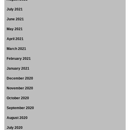
July 2021
June 2021
May 2021
April 2021
March 2021
February 2021
January 2021
December 2020
November 2020
October 2020
September 2020
August 2020
July 2020