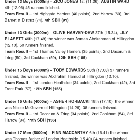
–
1st (11.26),
Under 13 Boys (3000m)
ZICO JONES
AUSTIN WARD
4th (12.06) 45 runners finished.
– 1st Highgate Harriers (40 points), 2nd Harrow (60), 3rd
Team Result
Barnet & District (74),
4th SBH (91)
–
37th (15.34),
Under 13 Girls (3000m)
OLIVE HARVEY-DEW
LILY
46th (17.48) the winner was Asmaa Abdirahman of Hillingdon
PLASETT
(12.10), 50 runners finished.
– 1st Thames Valley Harriers (35 points), 2nd Dacorum &
Team Result
Tring (50), 3rd Cookham (59),
12th SBH (185)
–
36th (17.08) 37 runners
Under 15 Boys (4000m)
TOBY EDWARDS
finished, the winner was Abdirahim Hamud of Hillingdon (13.10).
– 1st London Heathside (34 points), 2nd Cookham (42), 3rd
Team Result
Trent Park (57),
12th SBH (155)
–
19th (17.10) the winner
Under 15 Girls (4000m)
ASHER HORBACKI
was Nicole McGovern of Hillingdon (14.26), 38 runners finished.
– 1st Dacorum & Tring (34 points), 2nd Cookham (54), 3rd
Team Result
Harrow (84),
11th SBH (136)
–
6th (16.41) the winner
Under 17 Men (5000m)
FINN MACCARTHY
was Thomas Archer of London Heathside (15.40) 24 runners finished.