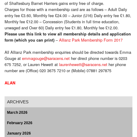
of Shaftesbury Barnet Harriers gains entry free of charge.
Charges for those with a membership card are as follows – Adult Daily
entry fee £3.60, Monthly fee £24.00 – Junior (U16) Daily entry fee £1.80,
Monthly fee £12.00 – Concession (Students in full time education,
unwaged and Over 60) Daily entry fee £1.80, Monthly fee £12.00.
Please use this link to view all membership details and application
–
Allianz Park Membership Form 2017
form (which you can print)
All Allianz Park membership enquiries should be directed towards Emma
Gouge at
emmagouge@saracens.net
her direct phone number is 0203
675 7252, or Lauren Hewett at
laurenhewett@saracens.net
her phone
number are (Office) 020 3675 7210 or (Mobile) 07881 297875
ALAN
ARCHIVES
March 2026
February 2026
January 2026