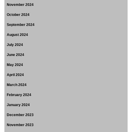
November 2024
October 2024
September 2024
August 2024
July 2024
June 2024
May 2024
April 2024
March 2024
February 2024
January 2024
December 2023
November 2023