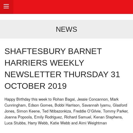
NEWS
SHAFTESBURY BARNET
HARRIERS WEEKLY
NEWSLETTER THURSDAY 31
OCTOBER 2019
Happy Birthday this week to Rohan Bagai, Jessie Concannon, Mark
Cunningham, Edson Gomes, Bobbi Harrison, Savannah Iyamu, Glasford
Jones, Simon Keene, Ted Ntibazonkiza, Freddie O’Gilvie, Tommy Parker,
Joanna Popoola, Emily Rodriguez, Richard Samuel, Kenan Stephens,
Luca Stubbs, Harry Webb, Katie Webb and Aimi Weightman