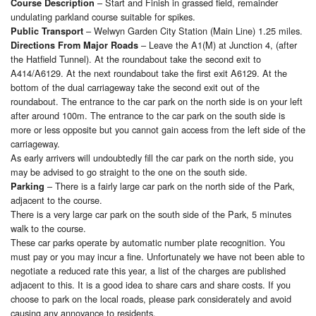
– Start and Finish in grassed field, remainder
Course Description
undulating parkland course suitable for spikes.
– Welwyn Garden City Station (Main Line) 1.25 miles.
Public Transport
– Leave the A1(M) at Junction 4, (after
Directions From Major Roads
the Hatfield Tunnel). At the roundabout take the second exit to
A414/A6129. At the next roundabout take the first exit A6129. At the
bottom of the dual carriageway take the second exit out of the
roundabout. The entrance to the car park on the north side is on your left
after around 100m. The entrance to the car park on the south side is
more or less opposite but you cannot gain access from the left side of the
carriageway.
As early arrivers will undoubtedly fill the car park on the north side, you
may be advised to go straight to the one on the south side.
– There is a fairly large car park on the north side of the Park,
Parking
adjacent to the course.
There is a very large car park on the south side of the Park, 5 minutes
walk to the course.
These car parks operate by automatic number plate recognition. You
must pay or you may incur a fine. Unfortunately we have not been able to
negotiate a reduced rate this year, a list of the charges are published
adjacent to this. It is a good idea to share cars and share costs. If you
choose to park on the local roads, please park considerately and avoid
causing any annoyance to residents.