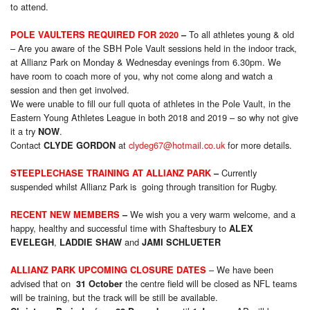
to attend.
To all athletes young & old
POLE VAULTERS REQUIRED FOR 2020
–
– Are you aware of the SBH Pole Vault sessions held in the indoor track,
at Allianz Park on Monday & Wednesday evenings from 6.30pm. We
have room to coach more of you, why not come along and watch a
session and then get involved.
We were unable to fill our full quota of athletes in the Pole Vault, in the
Eastern Young Athletes League in both 2018 and 2019 – so why not give
it a try
.
NOW
Contact
at
clydeg67@hotmail.co.uk
for more details.
CLYDE GORDON
Currently
STEEPLECHASE TRAINING AT ALLIANZ PARK
–
suspended whilst Allianz Park is going through transition for Rugby.
We wish you a very warm welcome, and a
RECENT NEW MEMBERS
–
happy, healthy and successful time with Shaftesbury to
ALEX
,
and
EVELEGH
LADDIE SHAW
JAMI SCHLUETER
– We have been
ALLIANZ PARK UPCOMING CLOSURE DATES
advised that on
the centre field will be closed as NFL teams
31 October
will be training, but the track will be still be available.