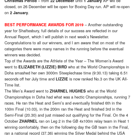
– from
until
AP will be
Christmas Period
22 December
1 January
closed, on 26 December will be open for Boxing Day run. AP will re-open
on
.
2 January
– Another outstanding
BEST PERFORMANCE AWARDS FOR 2019
year for Shaftesbury, full details of our success are reflected in our
Annual Report, which I will publish in next week’s Newsletter.
Congratulations to all our winners, and I am aware that on most of the
categories there were many names in the running before the eventual
winners was decided.
Top of the Awards are the Athlete of the Year – The Women’s Award
went to
who at the World Championships in
ELIZABETH (LIZZIE) BIRD
Doha smashed her own 3000m Steeplechase time (9:30.13) taking 6.51
seconds off her July time and
is now ranked No.3 on the UK All-
LIZZIE
Time list.
The Men’s Award went to
who at the World
ZHARNEL HUGHES
Championships in Doha had what was a hectic Championships, running 7
races. He ran the Heat and Semi’s and eventually finished 6th in the
100m Final (10.03), in the 200m ran the Heat and finished 3rd in the
Semi-Final (20.30) and just missed out qualifying for the Final. On the 4
October
ran on Leg 2 in the GB 4x100m relay team in Heat 1
ZHARNEL
winning comfortably, then on the following day the GB team in the Final,
ran a national record (37.36) winning the Silver Medal behind the USA