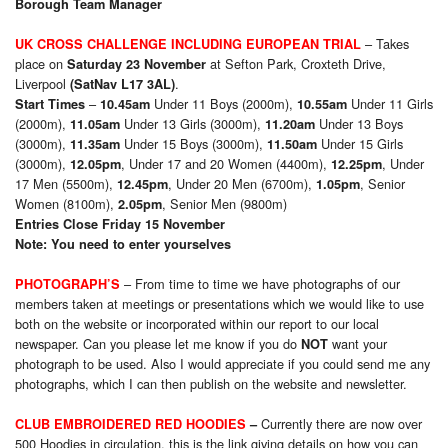
Borough Team Manager
– Takes
UK CROSS CHALLENGE INCLUDING EUROPEAN TRIAL
place on
at Sefton Park, Croxteth Drive,
Saturday 23 November
Liverpool
.
(SatNav L17 3AL)
–
Under 11 Boys (2000m),
Under 11 Girls
Start Times
10.45am
10.55am
(2000m),
Under 13 Girls (3000m),
Under 13 Boys
11.05am
11.20am
(3000m),
Under 15 Boys (3000m),
Under 15 Girls
11.35am
11.50am
(3000m),
, Under 17 and 20 Women (4400m),
, Under
12.05pm
12.25pm
17 Men (5500m),
, Under 20 Men (6700m),
, Senior
12.45pm
1.05pm
Women (8100m),
, Senior Men (9800m)
2.05pm
Entries Close Friday 15 November
Note: You need to enter yourselves
–
From time to time we have photographs of our
PHOTOGRAPH’S
members taken at meetings or presentations which we would like to use
both on the website or incorporated within our report to our local
newspaper. Can you please let me know if you do
want your
NOT
photograph to be used. Also I would appreciate if you could send me any
photographs, which I can then publish on the website and newsletter.
Currently there are now over
CLUB EMBROIDERED RED HOODIES
–
500 Hoodies in circulation, this is the link giving details on how you can