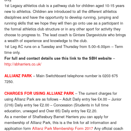
1st Legacy athletics club is a pathway club for children aged 10-15 years
new to athletics. Children are introduced to all the different athletics
disciplines and have the opportunity to develop running, jumping and
running skills that we hope they will then go onto use as a participant in
the formal athletics club structure or in any other sport for activity they
choose to progress to. The lead coach is Gintare Dargeviciute who brings
a wealth of experience and knowledge to the club.
1st Leg AC runs on a Tuesday and Thursday from 5.00–6.00pm – Term
time only
.
–
For full and contact details use this link to the SBH website
http://sbharriers.co.uk/
– Main Switchboard telephone number is 0203 675
ALLIANZ PARK
7250.
– The current charges for
CHARGES FOR USING ALLIANZ PARK
using Allianz Park are as follows – Adult Daily entry fee £4.00 – Junior
(U16) Daily entry fee £2.00 – Concession (Students in full time
education, unwaged and Over 65) Daily entry fee £2.20.
As a member of Shaftesbury Barnet Harriers you can apply for
membership of Allianz Park, this is a the link for all information and
application form
Allianz Park Membership Form 2017
Any official coach