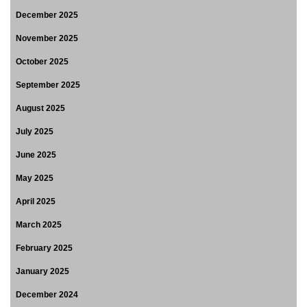
December 2025
November 2025
October 2025
September 2025
August 2025
July 2025
June 2025
May 2025
April 2025
March 2025
February 2025
January 2025
December 2024