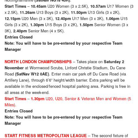
(SatNav NG18 4JR)
–
U20 Women (3 x 2.5K),
U17 Women (3
Start Times
10.45am
10.57am
x 2.5K),
U13 Boys (3 x 2K),
U13 Girls (3 x 2K),
11.26am
11.50pm
U20 Men (3 x 3K),
U17 Men (3 x 3K),
U15
12.15pm
12.40pm
1.06pm
Girls (3 x 2K),
U15 Boys (3 x 2K),
Senior Women (3 x
1.30pm
1.50pm
3K),
Senior Men (4 x 5K).
2.40pm
Entries Closed
Note: You will have to be pre-entered by your respective Team
Manager
– Takes place on
NORTH LONDON CHAMPIONSHIPS
Saturday 2
at Wormwood Scrubs, Linford Christie Stadium, Du Cane
November
Road
. Enter main car park off Du Cane Road (via
(SatNav W12 0AE)
Artillery Lane), through 6’6” height/width barrier. Extra parking will be
available in the enclosed/fenced hospital parking area. Parking is free in
all areas at the week-end.
–
U20, U20, Senior & Veteran Men and Women (5
Start Times
1.30
pm
Miles).
Entries Closed
Note: You will have to be pre-entered by your respective Team
Manager
– The second fixture of
START FITNESS METROPOLITAN LEAGUE