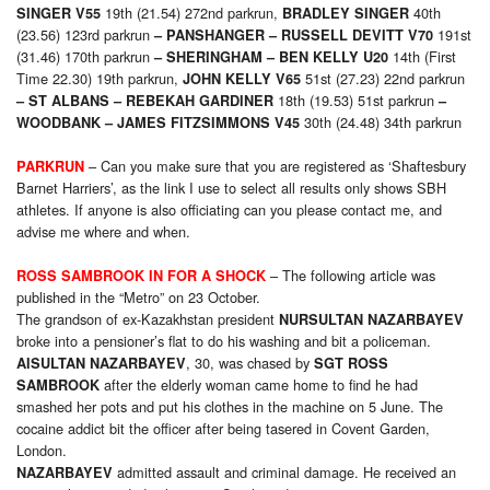
19th (21.54) 272nd parkrun,
40th
SINGER V55
BRADLEY SINGER
(23.56) 123rd parkrun
191st
– PANSHANGER –
RUSSELL DEVITT V70
(31.46) 170th parkrun
14th (First
– SHERINGHAM – BEN KELLY U20
Time 22.30) 19th parkrun,
51st (27.23) 22nd parkrun
JOHN KELLY V65
18th (19.53) 51st parkrun
– ST ALBANS –
REBEKAH GARDINER
–
30th (24.48) 34th parkrun
WOODBANK –
JAMES FITZSIMMONS V45
– Can you make sure that you are registered as ‘Shaftesbury
PARKRUN
Barnet Harriers’, as the link I use to select all results only shows SBH
athletes. If anyone is also officiating can you please contact me, and
advise me where and when.
– The following article was
ROSS SAMBROOK IN FOR A SHOCK
published in the “Metro” on 23 October.
The grandson of ex-Kazakhstan president
NURSULTAN NAZARBAYEV
broke into a pensioner’s flat to do his washing and bit a policeman.
, 30, was chased by
AISULTAN NAZARBAYEV
SGT ROSS
after the elderly woman came home to find he had
SAMBROOK
smashed her pots and put his clothes in the machine on 5 June. The
cocaine addict bit the officer after being tasered in Covent Garden,
London.
admitted assault and criminal damage. He received an
NAZARBAYEV