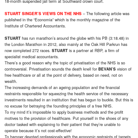
18-month suspended jail term at Southward crown court.
– The following article was
STUART SINGER’S VIEWS ON THE NHS
published in the “Economia” which is the monthly magazine of the
Institute of Chartered Accountants.
has run marathon’s around the globe with his PB (3:18.48) in
STUART
the London Marathon in 2012, also mainly at the Oak Hill Parkrun has
now completed 272 races.
is a partner at RBP, a firm of
STUART
specialist medical accountants.
There’s a good reason why the topic of privatisation of the NHS is so
controversial. Privatisation sounds the death knell for
vision of
BEVAN’S
free healthcare or all at the point of delivery, based on need, not on
wealth.
The increasing demands of an ageing population and the financial
restraints responsible for squeezing the health service of the necessary
investments resulted in an institution that has begun to buckle. But this is
no excuse for betraying the founding principles of a free NHS.
To my mind it’s impossible to apply business methods and the profit
motives to the provision of healthcare. Put yourself in the shoes of any
doctor tasked with explaining to their patient that they’re unable to
operate because it’s not cost-effective!
To hamper devoted professionals with the economic restraints of targets