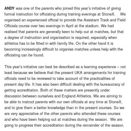
was one of the parents who joined this year’s initiative of giving
ANDY
formal instruction for officiating during training evenings at StoneX. We
organised an experienced official to provide the Assistant Track and Field
Officials course over two evenings in April at the stadium. We had
realised that parents are generally keen to help out at matches, but that
a degree of instruction and organisation is required, especially when
athletics has to be fitted in with family life. On the other hand it is
becoming increasingly difficult to organise matches unless help with the
officiating can be found.
This year’s initiative can best be described as a learning experience – not
least because we believe that the present UKA arrangements for training
officials need to be reviewed to take account of the practicalities of
present day life. It has also been difficult dealing with the bureaucracy of
getting accreditation. Both of these matters are presently under
discussion between ourselves and England Athletics. We are aiming to
be able to instruct parents with our own officials at any time at StoneX,
and to give them a better knowledge than in the present courses. So we
are very appreciative of the other parents who attended these courses
and who have been helping out at matches during the season. We are
going to progress their accreditation during the remainder of the season.