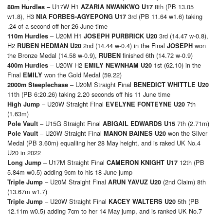
– U17W H1
8th (PB 13.05
80m Hurdles
AZARIA NWANKWO U17
w1.8), H3
3rd (PB 11.64 w1.6) taking
NIA FORBES-AGYEPONG U17
.24 of a second off her 26 June time
– U20M H1
3rd (14.47 w-0.8),
110m Hurdles
JOSEPH PURBRICK U20
H2
2nd (14.44 w-0.4) in the Final
won
RUBEN HEDMAN U20
JOSEPH
the Bronze Medal (14.58 w-0.9),
finished 6th (14.72 w-0.9)
RUBEN
– U20W H2
1st (62.10) in the
400m Hurdles
EMILY NEWNHAM U20
Final
won the Gold Medal (59.22)
EMILY
– U20M Straight Final
2000m Steeplechase
BENEDICT WHITTLE U20
11th (PB 6:20.26) taking 2.20 seconds off his 11 June time
– U20W Straight Final
7th
High Jump
EVELYNE FONTEYNE U20
(1.63m)
– U15G Straight Final
7th (2.71m)
Pole Vault
ABIGAIL EDWARDS U15
– U20W Straight Final
won the Silver
Pole Vault
MANON BAINES U20
Medal (PB 3.60m) equalling her 28 May height, and is raked UK No.4
U20 in 2022
– U17M Straight Final
12th (PB
Long Jump
CAMERON KNIGHT U17
5.84m w0.5) adding 9cm to his 18 June jump
– U20M Straight Final
(2nd Claim) 8th
Triple Jump
ARUN YAVUZ U20
(13.67m w1.7)
– U20W Straight Final
5th (PB
Triple Jump
KACEY WALTERS U20
12.11m w0.5) adding 7cm to her 14 May jump, and is ranked UK No.7