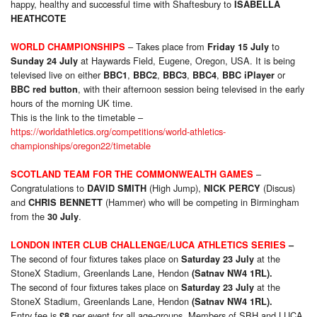
happy, healthy and successful time with Shaftesbury to
ISABELLA
HEATHCOTE
– Takes place from
to
WORLD CHAMPIONSHIPS
Friday 15 July
at Haywards Field, Eugene, Oregon, USA. It is being
Sunday 24 July
televised live on either
,
,
,
,
or
BBC1
BBC2
BBC3
BBC4
BBC iPlayer
, with their afternoon session being televised in the early
BBC red button
hours of the morning UK time.
This is the link to the timetable –
https://worldathletics.org/competitions/world-athletics-
championships/oregon22/timetable
–
SCOTLAND TEAM FOR THE COMMONWEALTH GAMES
Congratulations to
(High Jump),
(Discus)
DAVID SMITH
NICK PERCY
and
(Hammer) who will be competing in Birmingham
CHRIS BENNETT
from the
.
30 July
LONDON INTER CLUB CHALLENGE/LUCA ATHLETICS SERIES
–
The second of four fixtures takes place on
at the
Saturday 23 July
StoneX Stadium, Greenlands Lane, Hendon
(Satnav NW4 1RL).
The second of four fixtures takes place on
at the
Saturday 23 July
StoneX Stadium, Greenlands Lane, Hendon
(Satnav NW4 1RL).
Entry fee is
per event for all age-groups. Members of SBH and LUCA
£8