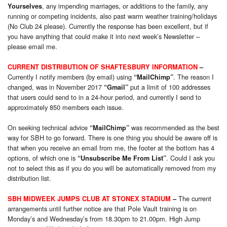
, any impending marriages, or additions to the family, any
Yourselves
running or competing incidents, also past warm weather training/holidays
(No Club 24 please). Currently the response has been excellent, but if
you have anything that could make it into next week’s Newsletter –
please email me.
CURRENT DISTRIBUTION OF SHAFTESBURY INFORMATION
–
Currently I notify members (by email) using
. The reason I
“MailChimp”
changed, was in November 2017
put a limit of 100 addresses
“Gmail”
that users could send to in a 24-hour period, and currently I send to
approximately 850 members each issue.
On seeking technical advice
was recommended as the best
“MailChimp”
way for SBH to go forward. There is one thing you should be aware off is
that when you receive an email from me, the footer at the bottom has 4
options, of which one is
. Could I ask you
“Unsubscribe Me From List”
not to select this as if you do you will be automatically removed from my
distribution list.
The current
SBH MIDWEEK JUMPS CLUB AT STONEX STADIUM
–
arrangements until further notice are that Pole Vault training is on
Monday’s and Wednesday’s from 18.30pm to 21.00pm. High Jump