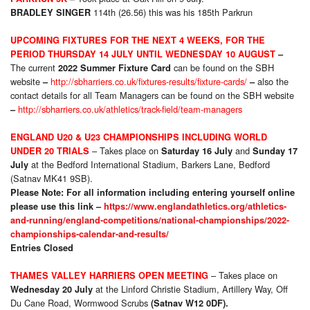
114th (26.56) this was his 185th Parkrun
BRADLEY SINGER
UPCOMING FIXTURES FOR THE NEXT 4 WEEKS, FOR THE
PERIOD THURSDAY 14 JULY
UNTIL WEDNESDAY 10 AUGUST
–
The current
can be found on the SBH
2022 Summer Fixture Card
website
http://sbharriers.co.uk/fixtures-results/fixture-cards/
also the
–
–
contact details for all Team Managers can be found on the SBH website
http://sbharriers.co.uk/athletics/track-field/team-managers
–
ENGLAND U20 & U23 CHAMPIONSHIPS INCLUDING WORLD
– Takes place on
and
UNDER 20 TRIALS
Saturday 16 July
Sunday 17
at the Bedford International Stadium, Barkers Lane, Bedford
July
(Satnav MK41 9SB).
Please Note: For all information including entering yourself online
please use this link –
https://www.englandathletics.org/athletics-
and-running/england-competitions/national-championships/2022-
championships-calendar-and-results/
Entries Closed
– Takes place on
THAMES VALLEY HARRIERS OPEN MEETING
at the Linford Christie Stadium, Artillery Way, Off
Wednesday 20 July
Du Cane Road, Wormwood Scrubs
(Satnav W12 0DF).