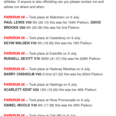
athletes. If anyone is also officiating can you please contact me and
advise me where and when.
Took place at Aldenham on 9 July.
PARKRUN 5K
–
5th (20.10) this was his 134th Parkrun,
PAUL LEWIS V50
DAVID
6th (20.36) this was his 2nd Parkrun
BROOKS U20
Took place at Cassiobury on 9 July.
PARKRUN 5K
–
5th (19.26) this was his 15th Parkrun
KEVIN WALDEN V35
Took place at Eastville on 9 July.
PARKRUN 5K
–
355th (41.27) this was his 229th Parkrun
RUSSELL DEVITT V70
Took place at Hackney Marshes on 9 July.
PARKRUN 5K
–
212nd (27.22) this was his 253rd Parkrun
BARRY CHISHOLM V60
Took place at Hastings on 9 July.
PARKRUN 5K
–
12th (19.29) this was her 46th Parkrun
SCARLETT KENT U20
Took place at Hove Promenade on 9 July.
PARKRUN 5K
–
6th (17.58) this was his 30th Parkrun
DANIEL NICOLS V35
Took place at Oak Hill on 9 July.
PARKRUN 5K
–