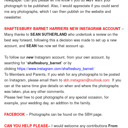
photograph to be published. Also, I would appreciate if you could send
me any photographs, which I can then publish on the website and
newsletter.
–
SHAFTESBURY BARNET HARRIERS NEW INSTAGRAM ACCOUNT
Many thanks to
who undertook a review on the
SEAN SUTHERLAND
best way forward, following this a decision was made to set up a new
account, and
has now set that account up.
SEAN
To follow our
Instagram account, from your own account, by
new
searching for
or by
‘shaftesbury_barnet’
clicking
https://www.instagram.com/shaftesbury_barnet/
To Members and Parents, if you wish for any photographs to be posted
on Instagram, please email them to
sbh.instagram@outlook.com
If you
can at the same time give details on when and where the photographs
was taken, plus any other comments.
Please feel free to post photographs of any special occasion, for
example, your wedding day, an addition to the family.
– Photographs can be found on the SBH page.
FACEBOOK
I would welcome any contributions
CAN YOU HELP PLEASE
–
From