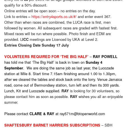
qualify for a 50% discount.
Online entries will be open soon – no entries on the day.
Link to entries
https://entry4sports.co.uk/#/
and enter event 367.
–
Other than when races are combined, the LUCA race is first, men
followed by women. All subsequent races are graded with fastest first.
Mixed races will be run where possible. Photo finish and EDM are
provided. L
meetings are Licenced by UKA at Level 2.
ICC
Entries Closing Date
Sunday
17 July
–
VOLUNTEERS REQUIRED FOR ‘THE BIG HALF’
RAY POWELL
has told me that ‘The Big Half’ is back in town on
Sunday 4
. We are doing the same job as last year, the Lucozade
September
station at Mile 8. Start time 7.15am finishing around 1.00 to 1.30pm,
after we cleared the tables and stock back onto the lorry. Venue Jamaica
road, come out of Bermondsey station, turn left and then its 300 yards.
Lunch, Kit and Lucozade supplied.
is looking for 30 volunteers, so
RAY
please contact him as soon as possible.
wishes you all an enjoyable
RAY
summer.
Please contact
at
ray571m@btopenworld.com
CLARE & RAY
– SBH
SHAFTESBURY BARNET HARRIERS SUBSCRIPTIONS