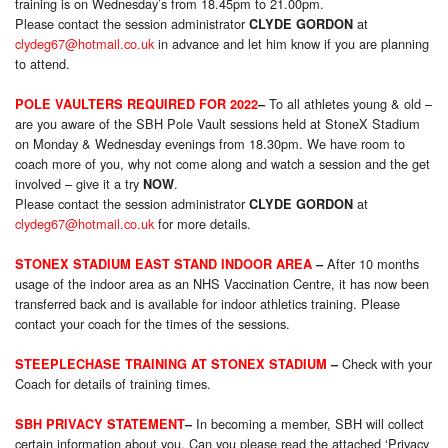
training is on Wednesday’s from 18.45pm to 21.00pm.
Please contact the session administrator
at
CLYDE GORDON
clydeg67@hotmail.co.uk
in advance and let him know if you are planning
to attend.
To all athletes young & old –
POLE VAULTERS REQUIRED FOR 2022
–
are you aware of the SBH Pole Vault sessions held at StoneX Stadium
on Monday & Wednesday evenings from 18.30pm. We have room to
coach more of you, why not come along and watch a session and the get
involved – give it a try
.
NOW
Please contact the session administrator
at
CLYDE GORDON
clydeg67@hotmail.co.uk
for more details.
After 10 months
STONEX STADIUM EAST STAND INDOOR AREA
–
usage of the indoor area as an NHS Vaccination Centre, it has now been
transferred back and is available for indoor athletics training. Please
contact your coach for the times of the sessions.
Check with your
STEEPLECHASE TRAINING AT STONEX STADIUM
–
Coach for details of training times.
In becoming a member, SBH will collect
SBH PRIVACY STATEMENT
–
certain information about you. Can you please read the attached ‘Privacy