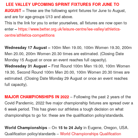
LEE VALLEY UPCOMING SPRINT FIXTURES FOR JUNE TO
These are the following sprint fixtures for June to August,
AUGUST
–
and are for age-groups U13 and above.
This is the link for you to enter yourselves, all fixtures are now open to
enter
https://www.better.org.uk/leisure-centre/lee-valley/athletics-
–
centre/athletics-competitions
100m Men 19.00, 100m Women 19.30, 200m
Wednesday 17 August
–
Men 20.00, 200m Women 20.30 times are estimated. (Closing Date
Monday 15 August or once an event reaches full capacity).
First Round 100m Men 19.00, 100m Women
Wednesday 31 August
–
19.30, Second Round 100m Men 20.00, 100m Women 20.30 times are
estimated. (Closing Date Monday 29 August or once an event reaches
full capacity).
– Following the past 2 years of the
MAJOR CHAMPIONSHIPS IN 2022
Covid Pandemic, 2022 five major championship fixtures are spread over a
6 week period. This has given our athletes a tough decision on what
championships to go for. these are the qualification policy/standards.
– On
in Eugene, Oregon, USA.
World Championships
15 to 24 July
Qualification policy/standards –
World Championships Qualification