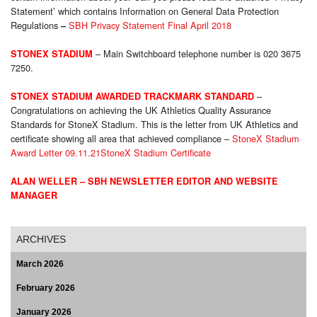
Statement’ which contains Information on General Data Protection
Regulations
SBH Privacy Statement Final April 2018
–
– Main Switchboard telephone number is 020 3675
STONEX STADIUM
7250.
–
STONEX STADIUM AWARDED TRACKMARK STANDARD
Congratulations on achieving the UK Athletics Quality Assurance
Standards for StoneX Stadium. This is the letter from UK Athletics and
certificate showing all area that achieved compliance –
StoneX Stadium
Award Letter 09.11.21
StoneX Stadium Certificate
ALAN WELLER – SBH NEWSLETTER EDITOR AND WEBSITE
MANAGER
ARCHIVES
March 2026
February 2026
January 2026