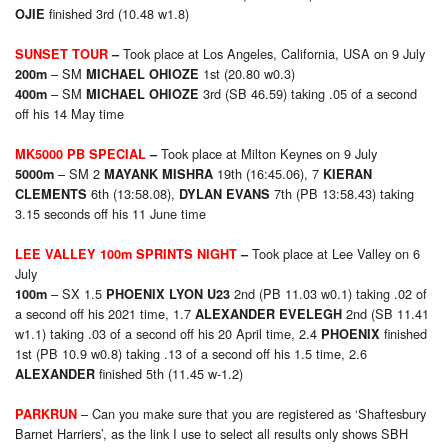
finished 3rd (10.48 w1.8)
OJIE
Took place at Los Angeles, California, USA on 9 July
SUNSET TOUR
–
– SM
1st (20.80 w0.3)
200m
MICHAEL OHIOZE
– SM
3rd (SB 46.59) taking .05 of a second
400m
MICHAEL OHIOZE
off his 14 May time
Took place at Milton Keynes on 9 July
MK5000 PB SPECIAL
–
– SM 2
19th (16:45.06), 7
5000m
MAYANK MISHRA
KIERAN
6th (13:58.08),
7th (PB 13:58.43) taking
CLEMENTS
DYLAN EVANS
3.15 seconds off his 11 June time
Took place at Lee Valley on 6
LEE VALLEY 100m SPRINTS NIGHT
–
July
– SX 1.5
2nd (PB 11.03 w0.1) taking .02 of
100m
PHOENIX LYON U23
a second off his 2021 time, 1.7
2nd (SB 11.41
ALEXANDER EVELEGH
w1.1) taking .03 of a second off his 20 April time, 2.4
finished
PHOENIX
1st (PB 10.9 w0.8) taking .13 of a second off his 1.5 time, 2.6
finished 5th (11.45 w-1.2)
ALEXANDER
– Can you make sure that you are registered as ‘Shaftesbury
PARKRUN
Barnet Harriers’, as the link I use to select all results only shows SBH