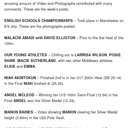
amazing amount of Video and Photographs contributed with many
comments. These are the week’s posts;
– Took place in Manchester on
ENGLISH SCHOOLS CHAMPIONSHIPS
8-9 July. These are the photographs posted.
– Prior to the first heat of the
MALACHI AMADI
with
DAVID ELLIGTON
100m.
– Chilling out is
,
OUR YOUNG ATHLETES
LARRISA WILSON
POSIE
,
, with two other Middlesex athletes
SHAW
MACIE SUTHERLAND
and
.
ELKIE
EMMA
– Finished 2nd in in her U17 200m Heat (SB 25.14)
NIAH AKINTOKUN
in the Final
finished 4t (25.26).
NIAH
– Winning her U15 100m Semi-Final (12.64) in the
ANGEL MCLEOD
Final
won the Silver Medal (12.34).
ANGEL
– Video showing
clearing her Silver Medal
MANON BAINES
MANON
height (3.60m) in the U20 Pole Vault.