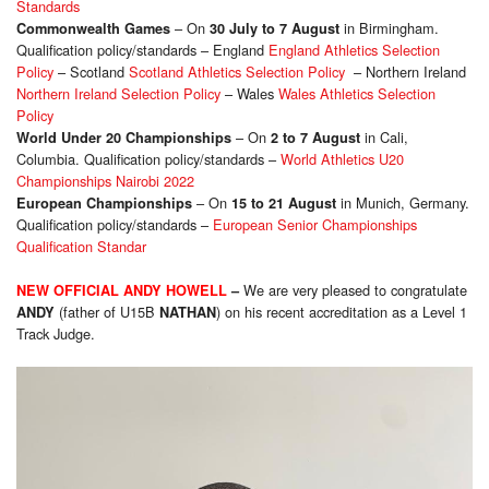
Standards
– On
in Birmingham.
Commonwealth Games
30 July to 7 August
Qualification policy/standards – England
England Athletics Selection
Policy
– Scotland
Scotland Athletics Selection Policy
– Northern Ireland
Northern Ireland Selection Policy
– Wales
Wales Athletics Selection
Policy
– On
in Cali,
World Under 20 Championships
2 to 7 August
Columbia. Qualification policy/standards –
World Athletics U20
Championships Nairobi 2022
– On
in Munich, Germany.
European Championships
15 to 21 August
Qualification policy/standards –
European Senior Championships
Qualification Standar
We are very pleased to congratulate
NEW OFFICIAL ANDY HOWELL
–
(father of U15B
) on his recent accreditation as a Level 1
ANDY
NATHAN
Track Judge.