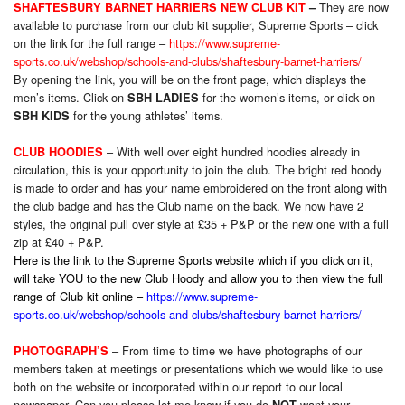
They are now
SHAFTESBURY BARNET HARRIERS NEW CLUB KIT
–
available to purchase from our club kit supplier, Supreme Sports – click
on the link for the full range –
https://www.supreme-
sports.co.uk/webshop/schools-and-clubs/shaftesbury-barnet-harriers/
By opening the link, you will be on the front page, which displays the
men’s items. Click on
for the women’s items, or click on
SBH LADIES
for the young athletes’ items.
SBH KIDS
– With well over eight hundred hoodies already in
CLUB HOODIES
circulation, this is your opportunity to join the club. The bright red hoody
is made to order and has your name embroidered on the front along with
the club badge and has the Club name on the back. We now have 2
styles, the original pull over style at £35 + P&P or the new one with a full
zip at £40 + P&P.
Here is the link to the Supreme Sports website which if you click on it,
will take YOU to the new Club Hoody and allow you to then view the full
range of Club kit online –
https://www.supreme-
sports.co.uk/webshop/schools-and-clubs/shaftesbury-barnet-harriers/
– From time to time we have photographs of our
PHOTOGRAPH’S
members taken at meetings or presentations which we would like to use
both on the website or incorporated within our report to our local
newspaper. Can you please let me know if you do
want your
NOT