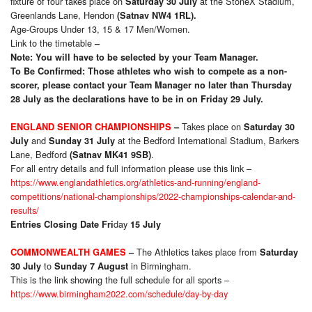
fixture of four takes place on
at the StoneX Stadium,
Saturday 30 July
Greenlands Lane, Hendon
(Satnav NW4 1RL).
Age-Groups Under 13, 15 & 17 Men/Women.
Link to the timetable
–
Note: You will have to be selected by your Team Manager.
To Be Confirmed: Those athletes who wish to compete as a non-
scorer, please contact your Team Manager no later than Thursday
28 July as the declarations have to be in on Friday 29 July.
Takes place on
ENGLAND SENIOR CHAMPIONSHIPS
–
Saturday 30
and
at the Bedford International Stadium, Barkers
July
Sunday 31 July
Lane, Bedford
.
(Satnav MK41 9SB)
For all entry details and full information please use this link –
https://www.englandathletics.org/athletics-and-running/england-
competitions/national-championships/2022-championships-calendar-and-
results/
day
Entries
Closing Date Fri
15 July
The Athletics takes place from
COMMONWEALTH GAMES
–
Saturday
to
in Birmingham.
30 July
Sunday 7 August
This is the link showing the full schedule for all sports –
https://www.birmingham2022.com/schedule/day-by-day