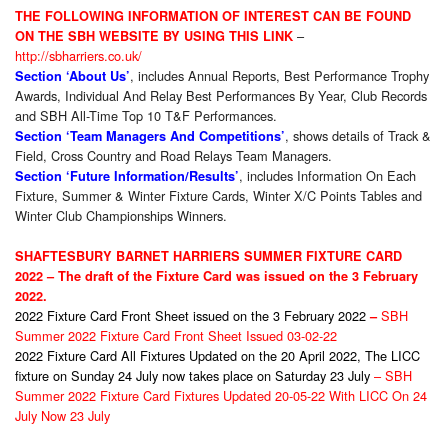
THE FOLLOWING INFORMATION OF INTEREST CAN BE FOUND
–
ON THE SBH WEBSITE BY USING THIS LINK
http://sbharriers.co.uk/
, includes Annual Reports, Best Performance Trophy
Section ‘About Us’
Awards, Individual And Relay Best Performances By Year, Club Records
and SBH All-Time Top 10 T&F Performances.
, shows details of Track &
Section ‘Team Managers And Competitions’
Field, Cross Country and Road Relays Team Managers.
, includes Information On Each
Section ‘Future Information/Results’
Fixture, Summer & Winter Fixture Cards, Winter X/C Points Tables and
Winter Club Championships Winners.
SHAFTESBURY BARNET HARRIERS SUMMER FIXTURE CARD
2022 – The draft of the Fixture Card was issued on the 3 February
2022.
2022 Fixture Card Front Sheet issued on the 3 February 2022
SBH
–
Summer 2022 Fixture Card Front Sheet Issued 03-02-22
2022 Fixture Card All Fixtures Updated on the 20 April 2022, The LICC
fixture on Sunday 24 July now takes place on Saturday 23 July
–
SBH
Summer 2022 Fixture Card Fixtures Updated 20-05-22 With LICC On 24
July Now 23 July