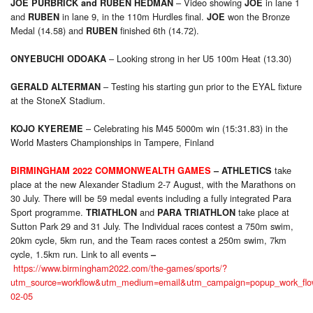
– Video showing
in lane 1
JOE PURBRICK
and
RUBEN HEDMAN
JOE
and
in lane 9, in the 110m Hurdles final.
won the Bronze
RUBEN
JOE
Medal (14.58) and
finished 6th (14.72).
RUBEN
– Looking strong in her U5 100m Heat (13.30)
ONYEBUCHI ODOAKA
– Testing his starting gun prior to the EYAL fixture
GERALD ALTERMAN
at the StoneX Stadium.
– Celebrating his M45 5000m win (15:31.83) in the
KOJO KYEREME
World Masters Championships in Tampere, Finland
take
BIRMINGHAM 2022 COMMONWEALTH GAMES
–
ATHLETICS
place at the new Alexander Stadium 2-7 August, with the Marathons on
30 July. There will be 59 medal events including a fully integrated Para
Sport programme.
and
take place at
TRIATHLON
PARA
TRIATHLON
Sutton Park 29 and 31 July. The Individual races contest a 750m swim,
20km cycle, 5km run, and the Team races contest a 250m swim, 7km
cycle, 1.5km run. Link to all events
–
https://www.birmingham2022.com/the-games/sports/?
utm_source=workflow&utm_medium=email&utm_campaign=popup_work_flo
02-05