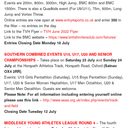
Events are 200m, 800m, 3000m, High Jump, BMC 800m and BMC
1500m. There is also a Quadkids event (For U9/U11), 75m, 600m, Long
Jump and Vortex Throw.
Online entries are now open at
www.entry4sports.co.uk
and enter
in
350
the filter – no entries on the day.
Link to the TVH Flyer
TVH June 2022 Flyer
–
Link to the BMC website
https://www.britishmilersclub.com/fixtures/
–
Entries Closing Date Monday 18 July
SOUTHERN COMBINED EVENTS U15, U17, U20 AND SENIOR
– Takes place on
and
CHAMPIONSHIPS
Saturday 23 July
Sunday 24
at the Horspath Athletics Track, Horspath Road, Oxford
July
(Satnav
.
OX4 2RR)
Events: U15 Girls Pentathlon (Saturday), U15 Boys Pentathlon (Sunday),
U17, U20 & Senior Women Heptathlon, U17 Men Octathlon, U20 &
Senior Men Decathlon. Guests are welcome.
Please Note: For all information including entering yourself online
–
http://www.seaa.org.uk/index.php/events/track-
please use this link
and-field
Closing Date Tuesday 12 July
– The fourth
MIDDLESEX YOUNG ATHLETES LEAGUE ROUND 4