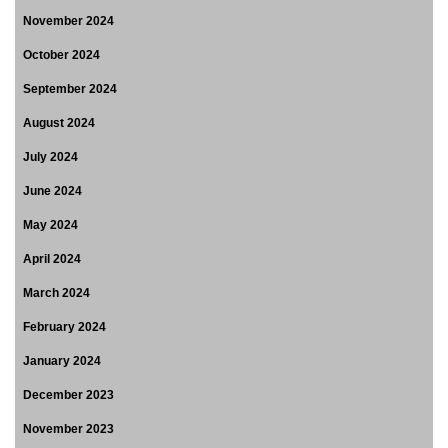
November 2024
October 2024
September 2024
August 2024
July 2024
June 2024
May 2024
April 2024
March 2024
February 2024
January 2024
December 2023
November 2023