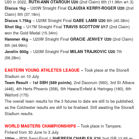
U20 in 2022,
(2nd Claim) 6th (11.96m w1.3)
RUTH-ANN OTAROUH U20
– U20W Straight Final
(2nd
Discus 1kg
CLAUDIA KERRY-ROGER U20
Claim) 5th (37.18m)
– U20M Straight Final
8th (40.38m)
Discus 1.75kg
GABE LAMB U20
– U17M Straight Final
(2nd Claim)
Shot 5kg
TRAVIS SCOTTOW U17
won the Gold Medal (15.34m)
– U20W Straight Final
(2nd Claim)
Hammer 4kg
GRACIE JENVEY U20
6th (44.99m)
– U20M Straight Final
7th
Javelin 800g
MILAN TRAJKOVIC U20
(56.28m)
Took place at the StoneX
EASTERN YOUNG ATHLETES LEAGUE
–
Stadium on 10 July.
–
, 2nd Dacorum (560), 3rd St Albans
Team Result
1st SBH (589 points)
(448), 4th Herts Phoenix (358), 5th Hawcs/Enfield & Haringey (180), 6th
Watford (175)
The overall team results for the 3 fixtures to date are still to be published,
as the Colchester results are still to be finalised. Still awaiting the StoneX
Stadium results.
– Took place in Tampere,
WORLD
MASTERS
CHAMPIONSHIPS
Finland from 30 June to 3 July.
– W35 Semi-Final 1
2nd (SB 12.65 w-
100m
SHEREEN CHARLES V35