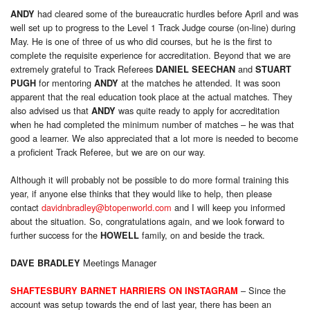
had cleared some of the bureaucratic hurdles before April and was
ANDY
well set up to progress to the Level 1 Track Judge course (on-line) during
May. He is one of three of us who did courses, but he is the first to
complete the requisite experience for accreditation. Beyond that we are
extremely grateful to Track Referees
and
DANIEL SEECHAN
STUART
for mentoring
at the matches he attended. It was soon
PUGH
ANDY
apparent that the real education took place at the actual matches. They
also advised us that
was quite ready to apply for accreditation
ANDY
when he had completed the minimum number of matches – he was that
good a learner. We also appreciated that a lot more is needed to become
a proficient Track Referee, but we are on our way.
Although it will probably not be possible to do more formal training this
year, if anyone else thinks that they would like to help, then please
contact
davidnbradley@btopenworld.com
and I will keep you informed
about the situation. So, congratulations again, and we look forward to
further success for the
family, on and beside the track.
HOWELL
Meetings Manager
DAVE BRADLEY
– Since the
SHAFTESBURY BARNET HARRIERS ON INSTAGRAM
account was setup towards the end of last year, there has been an