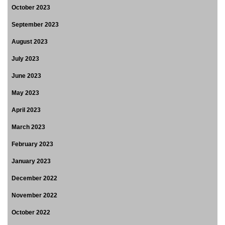
October 2023
September 2023
August 2023
July 2023
June 2023
May 2023
April 2023
March 2023
February 2023
January 2023
December 2022
November 2022
October 2022