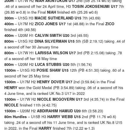
– U17W H2
2nd (SB 25.14 w0.9) taking
200m
NIAH AKINTOKUN U17
.46 of a second off her 24 April time, H3
7th
TOSIN JOKOSENUMI U17
(26.85 w-0.8) in the Final
finished 4th (25.26 w0.6)
NIAH
– U15G H3
7th (43.69)
300m
MACIE SUTHERLAND U15
– U17M H2
1st (48.88) in the Final
400m
ZICO JONES U17
ZICO
finished 4th (49.56)
– U20M H1
3rd (49.55)
400m
CALVIN SMITH U20
– U15G H2
5th (SB 2:19.12) taking .44 of
800m
DINA SILVERMAN U15
a second off her 30 January time
– U17W H1
3rd (PB 2:15.08) taking .78
800m
LARISSA WILSON U17
of a second off her 18 May time
– U20M H2
5th (1:56.74)
800m
LUCA STUBBS U20
– U15G H3
12th (PB 4:51.30) taking .60 of a
1500m
POSIE SHAW U15
second off her 25 May time
– U17M H2
2nd (3:59.84) in the Final
1500m
HENRY DOVER U17
won the Gold Medal (PB 3:54.89) taking .06 of a second off his
HENRY
4 June time, and is ranked UK No.3 U17 in 2022
– U17W H2
3rd (4:35.74) in the Final
1500m
NICOLE MCGOVERN U17
finished 11th (4:42.75)
NICOLE
– U20M H2
6th (3:58.23)
1500m
ABDIRAHIM HAMUD U20
– U15B H3
2nd (PB 11.76 w0.6)
80m Hurdles
HARRY WEBB U15
taking .24 of a second off his 11 June time, and is ranked UK No.8 U15
in 2022, in the Final
finished 7th (12.22 w-1.3)
HARRY