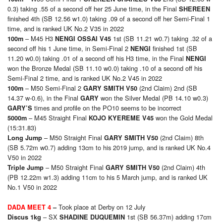
0.3) taking .55 of a second off her 25 June time, in the Final
SHEREEN
finished 4th (SB 12.56 w1.0) taking .09 of a second off her Semi-Final 1
time, and is ranked UK No.2 V35 in 2022
– M45 H3
1st (SB 11.21 w0.7) taking .32 of a
100m
NENGI OSSAI V45
second off his 1 June time, in Semi-Final 2
finished 1st (SB
NENGI
11.20 w0.0) taking .01 of a second off his H3 time, in the Final
NENGI
won the Bronze Medal (SB 11.10 w0.0) taking .10 of a second off his
Semi-Final 2 time, and is ranked UK No.2 V45 in 2022
– M50 Semi-Final 2
(2nd Claim) 2nd (SB
100m
GARY SMITH V50
14.37 w-0.6), in the Final
won the Silver Medal (PB 14.10 w0.3)
GARY
times and profile on the PO10 seems to be incorrect
GARY’S
– M45 Straight Final
won the Gold Medal
50
00m
KOJO KYEREME V45
(15:31.83)
– M50 Straight Final
(2nd Claim) 8th
Long Jump
GARY SMITH V50
(SB 5.72m w0.7) adding 13cm to his 2019 jump, and is ranked UK No.4
V50 in 2022
– M50 Straight Final
(2nd Claim) 4th
Triple Jump
GARY SMITH V50
(PB 12.22m w1.3) adding 11cm to his 5 March jump, and is ranked UK
No.1 V50 in 2022
Took place at Derby on 12 July
DADA MEET 4
–
– SX
1st (SB 56.37m) adding 17cm
Discus 1kg
SHADINE DUQUEMIN