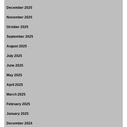
December 2025
November 2025
October 2025
September 2025
August 2025
July 2025
June 2025
May 2025
April 2025
March 2025
February 2025
January 2025
December 2024