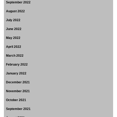
September 2022
August 2022
July 2022
June 2022
May 2022
April 2022
March 2022
February 2022
January 2022
December 2021
November 2021
October 2021
September 2021