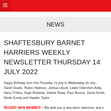
NEWS
SHAFTESBURY BARNET
HARRIERS WEEKLY
NEWSLETTER THURSDAY 14
JULY 2022
Happy Birthday from this Thursday 14 July to Wednesday 20 July –
Sarah Doudu, Ruben Hedman, Joshua Liburd, Leslie Odamtten-Addy,
Harry O’Hara, Hugh Richards, Valerie Rowe, Paul Ruocco, David Smith,
Derek Surrey and Hayden Taylor
We wish you a very warm welcome, and a
RECENT NEW MEMBER
–