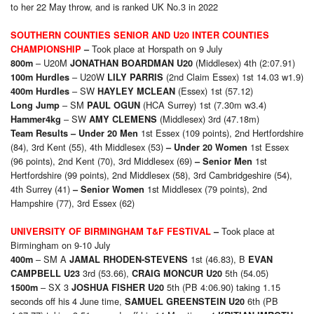
to her 22 May throw, and is ranked UK No.3 in 2022
SOUTHERN COUNTIES SENIOR AND U20 INTER COUNTIES
Took place at Horspath on 9 July
CHAMPIONSHIP
–
– U20M
(Middlesex) 4th (2:07.91)
800m
JONATHAN BOARDMAN U20
– U20W
(2nd Claim Essex) 1st 14.03 w1.9)
100m Hurdles
LILY PARRIS
– SW
(Essex) 1st (57.12)
400m Hurdles
HAYLEY MCLEAN
– SM
(HCA Surrey) 1st (7.30m w3.4)
Long Jump
PAUL OGUN
– SW
(Middlesex) 3rd (47.18m)
Hammer4kg
AMY CLEMENS
1st Essex (109 points), 2nd Hertfordshire
Team Results
– Under 20 Men
(84), 3rd Kent (55), 4th Middlesex (53)
1st Essex
– Under 20 Women
(96 points), 2nd Kent (70), 3rd Middlesex (69)
1st
– Senior Men
Hertfordshire (99 points), 2nd Middlesex (58), 3rd Cambridgeshire (54),
4th Surrey (41)
1st Middlesex (79 points), 2nd
– Senior Women
Hampshire (77), 3rd Essex (62)
Took place at
UNIVERSITY OF BIRMINGHAM T&F FESTIVAL
–
Birmingham on 9-10 July
– SM A
1st (46.83), B
400m
JAMAL RHODEN-STEVENS
EVAN
3rd (53.66),
5th (54.05)
CAMPBELL U23
CRAIG MONCUR U20
– SX 3
5th (PB 4:06.90) taking 1.15
1500m
JOSHUA FISHER U20
seconds off his 4 June time,
6th (PB
SAMUEL GREENSTEIN U20