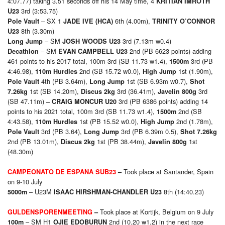
4:07.77) taking 3.51 seconds off his 14 May time, 4
KRITIAN IMROTH
3rd (3:53.75)
U23
– SX 1
6th (4.00m),
Pole Vault
JADE IVE (HCA)
TRINITY O’CONNOR
8th (3.30m)
U23
– SM
3rd (7.13m w0.4)
Long Jump
JOSH WOODS U23
– SM
2nd (PB 6623 points) adding
Decathlon
EVAN CAMPBELL U23
461 points to his 2017 total, 100m 3rd (SB 11.73 w1.4),
3rd (PB
1500m
4:46.98),
2nd (SB 15.72 w0.0),
1st (1.90m),
110m Hurdles
High Jump
4th (PB 3.64m),
1st (SB 6.93m w0.7),
Pole Vault
Long Jump
Shot
1st (SB 14.20m),
3rd (36.41m),
3rd
7.26kg
Discus 2kg
Javelin 800g
(SB 47.11m)
3rd (PB 6386 points) adding 14
– CRAIG MONCUR U20
points to his 2021 total, 100m 3rd (SB 11.73 w1.4),
2nd (SB
1500m
4:43.58),
1st (PB 15.52 w0.0),
2nd (1.78m),
110m Hurdles
High Jump
3rd (PB 3.64),
3rd (PB 6.39m 0.5),
Pole Vault
Long Jump
Shot 7.26kg
2nd (PB 13.01m),
1st (PB 38.44m),
1st
Discus 2kg
Javelin 800g
(48.30m)
Took place at Santander, Spain
CAMPEONATO DE ESPANA SUB23
–
on 9-10 July
– U23M
8th (14:40.23)
5000m
ISAAC HIRSHMAN-CHANDLER U23
Took place at Kortijk, Belgium on 9 July
GULDENSPORENMEETING
–
– SM H1
2nd (10.20 w1.2) in the next race
100m
OJIE EDOBURUN