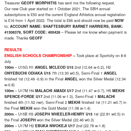
Treasurer
has sent me the following request.
GEOFF MORPHITIS
Our new Club year started on 1 October 2021. The SBH annual
subscriptions is £50 and the current England Athletics annual registration
is £16 from 1 April 2022. The total is £66 and should now be paid
NOW
to;
ACCOUNT NAME: SHAFTESBURY BARNET HARRIERS, BANK:
– Please let me know when payment is
4130
8378, SORT CODE: 400426
made. Thanks
GEOFF
RESULTS
Took place at Sportcity on 8-9
ENGLISH SCHOOLS CHAMPIONSHIP
–
July
– U15G H1
2nd (12.64 w-0.2), H2
100m
ANGEL MCLEOD U15
7th (13.30 w0.5), Semi-Final 1
ONYEBUCHI ODIAKA U15
ANGEL
finished 1st (12.49 -0.9) in the Final
won the Silver Medal (12.34
ANGEL
w-0.8)
– U17M H4
2nd (11.47 w-0.7), H5
100m
MALACHI AMADI U17
MEKHI
2nd (11.06 w-1.3), Semi-Final 1
SPENCE-FORDE U17
MALACHI
finished 4th (11.52 nwr), Semi-Final 2
finished 1st (11.21 w0.7) in
MEKHI
the Final
won the Gold Medal (11.08 w-1.4)
MEKHI
– U15B H3
1st (22.81 w0.5) in
200m
JOSEPH WHEELER-HENRY U15
the Final
won the Silver Medal (22.46 w0.3)
JOSEPH
– U17M H2
2nd (22.78 w-1.8)
200m
EBUKA NWOKEJI U17