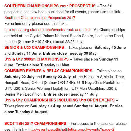
– The full
SOUTHERN CHAMPIONSHIPS 2017 PROSPECTUS
prospectus has now been published for all events, please use this link –
Southern Championships Prospectus 2017
For online entry please use this link –
All Championships
http://seaa.org.uk/index.php/events/track-and-field
–
are held at the Crystal Palace National Sports Centre, Ledrington Road,
London (Satnav SE19 2BB), except 22/23 July.
– Takes place on
SENIOR & U20 CHAMPIONSHIPS
Saturday 10 June
and
.
Sunday 11 June
Entries close Tuesday 30 May
– Takes place on
U15 & U17 3000m CHAMPIONSHIPS
Sunday 11
.
June
Entries close Tuesday 30 May
– Takes place on
COMBINED EVENTS & RELAY CHAMPIONSHIPS
and
at the Horspath Athletics Track,
Saturday 22 July
Sunday 23 July
Horspath Road, Oxford (Satnav OX4 2RR). U15 Boys/Girls Pentathlon,
U17, U20 & Senior Women Heptathlon, U17 Men Octathlon, U20 &
Senior Men Decathlon.
Entries close Tuesday 11 July
–
U15 & U17 CHAMPIONSHIPS INCLUDING U13 OPEN EVENTS
Takes place on
and
.
Saturday 19 August
Sunday 20 August
Entries
close Tuesday 8 August
– For access to the calendar please
SCOTTISH 2017 CHAMPIONSHIPS
use this link –
http://events.scottishathletics.org.uk/events?page=2