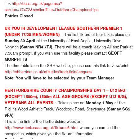
link
http://bucs.org.uk/page.asp?
section=17472&sectionTitle=Outdoor+Championships
Entries Closed
UK YOUTH DEVELOPMENT LEAGUE SOUTHERN PREMIER 1
– The first fixture of four takes place on
(UNDER 17/20 MEN/WOMEN)
at the University of East Anglia, University Drive,
Sunday 30 April
Norwich
. There will be a coach leaving Allianz Park at
(Satnav NR4 7TJ)
7.30am prompt, if you wish use this facility please contact
GEOFF
MORPHITIS
The timetable is on the SBH website, please use this link to view/print
http://sbharriers.co.uk/athletics/track-field/leagues/
Note: You will have to be selected by your Team Manager
HERTFORDSHIRE COUNTY CHAMPIONSHIPS DAY 1 – U13 B/G
(EXCEPT 1500m), 1500m ALL AGE-GROUPS (EXCEPT U13 B/G),
– Takes place on
at the
VETERANS ALL EVENTS
Monday 1 May
Ridlins Wood Athletic Track, Woodcock Road, Stevenage
(Satnav SG2
.
9PA)
This is the link to the Hertfordshire website –
http://www.hertscaaa.org.uk/fixtures6.html
where you can find the
prospectus, which gives you the fixture information.