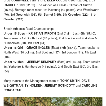
73rd (21.19,
80th (22.09),
LILE CORNWELL
ELLA COLLIER
LILY
103rd (22.32). The winner was Olivia Stillman of Sutton
RACHEL
(16.49). Borough team result 1st Havering (47 points), 2nd Wandsworth
(76), 3rd Greenwich (93),
),
),
5th Barnet (165
9th Croydon (222
11th
Camden (228)
British Athletics Road Championships
–
(2nd Claim East) 5th (15.10).
Under 15 Boys
KRISTIAN IMROTH
Team results 1st South East (43 points), 2nd London and Yorkshire &
Humberside (53), 4th East (64)
–
(East) 57th (18.43). Team results 1st
Under 15 Girl
GRACE INGLES
North West (30 points), 2nd Scotland (37), 3rd London (41), 7th East
(109)
–
(East) 3rd (14.26). Team results
Under 17 Men
JEREMY DEMPSEY
1st Yorkshire & Humberside (41 points), 2nd South East (50), 3rd East
(54)
Many thanks to the Management team of
,
TONY SMITH
DAVE
,
,
and
WEIGHTMAN
TY HOLDEN
JEREMY SOTHCOTT
CAROLINE
RONCARATI