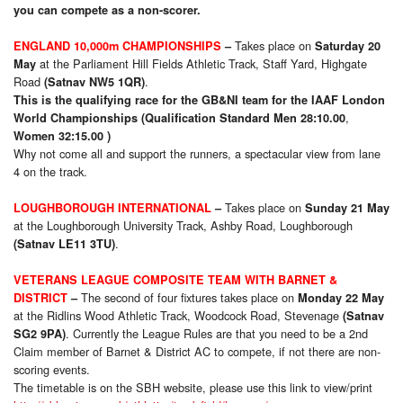
you can compete as a non-scorer.
Takes place on
ENGLAND 10,000m CHAMPIONSHIPS
–
Saturday 20
at the Parliament Hill Fields Athletic Track, Staff Yard, Highgate
May
Road
.
(Satnav NW5 1QR)
This is the qualifying race for the GB&NI team for the IAAF London
,
World Championships (Qualification Standard Men 28:10.00
Women 32:15.00 )
Why not come all and support the runners, a spectacular view from lane
4 on the track.
Takes place on
LOUGHBOROUGH INTERNATIONAL
–
Sunday 21 May
at the Loughborough University Track, Ashby Road, Loughborough
.
(Satnav LE11 3TU)
VETERANS LEAGUE COMPOSITE TEAM WITH BARNET &
The second of four fixtures takes place on
DISTRICT
–
Monday 22 May
at the Ridlins Wood Athletic Track, Woodcock Road, Stevenage
(Satnav
. Currently the League Rules are that you need to be a 2nd
SG2 9PA)
Claim member of Barnet & District AC to compete, if not there are non-
scoring events.
The timetable is on the SBH website, please use this link to view/print