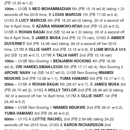
(PB 12.30 w-1.2)
– U13B A
5th (PB 15.19 w0.9) taking 1.21
100m
NEO MOHAMMADIAN
seconds off his 2016 time, B
7th (PB 17.00 w-0.4),
LOUIS MARCUS
U13G A
6th (PB 16.20 w0.0) taking .20 of a second off
LUCY MARCUS
her 9 April time, B
2nd (PB 15.23 w-0.3),
AZARIA NWANKWO-NTAH
U15B A
2nd (SB 12.44 w-1.3) taking .03 of a second off
ROHAN BAGAI
his 8 April time, B
2nd (PB 12.73 nwr), U15G A
JAMES MUSA
AMBER
3rd (PB 14.06 nwr) taking .84 of a second off her 2015
DUVERNEY
time, U17M A
2nd (PB 12.15 w-0.6), B
OLLIE HART
LIAM MVULA U15
3rd (SB 12.95 w-0.7), U17W A
2nd (PB 15.18 nwr)
TALIA HART
– U13B Non-Scoring 1
4th (PB 16.56
100m
BENJAMIN HOCKING
w0.4),
5th (PB 17.11 w0.4), Non-Scoring 2
ORI HANDELSMAN-LEIGH
1st (SB 14.57 w0.5), U15B Non-Scoring
ARCHIE NASH
NNAMDI
2nd (PB 13.08 w-1.1),
3rd (PB 13.17 w-1.1)
NDUKWE
YUMA HAMANO
– U15B A
5th (26.67 w-0.7), B
3rd
200m
ROHAN BAGAI
JAMES MUSA
(PB 26.70 w0.2), U15G A
2nd (PB 28.48 w3.3) taking
HOLLY TAYLOR
.82 of a second off her 14 April time, U17M A
1st (PB
OLLIE HART
24.49 w-0.2)
– U15B Non-Scoring 1
2nd (PB 26.41 w-0.2),
200m
NNAMDI NDUKWE
3rd (PB 26.46 w-0.2)
YUMA HAMANO
– U11G A
2nd (PB 2:54.68) taking 24.22
800m
LOTTIE RACHEL
seconds off her 2015 time, U13G A
2nd
SARON RICHARDSON