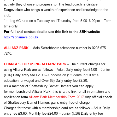
activity they choose to progress to. The lead coach is Gintare
Dargeviciute who brings a wealth of experience and knowledge to the
club.
1st Leg AC runs on a Tuesday and Thursday from 5.00–6.00pm – Term
time only
.
For full and contact details use this link to the SBH website
–
http://sbharriers.co.uk/
ALLIANZ PARK
– Main Switchboard telephone number is 0203 675
7240.
CHARGES FOR USING ALLIANZ PARK
– The current charges for
using Allianz Park are as follows –
Adul
t Daily entry fee £4.00 –
Junior
(U16)
Daily entry fee £2.00 –
Concession
(Students in full time
education, unwaged and Over 65)
Daily entry fee £2.20.
As a member of Shaftesbury Barnet Harriers you can apply
for membership of Allianz Park, this is a the link for all information and
application form
Allianz Park Membership Form 2017
Any official coach
of Shaftesbury Barnet Harriers gains entry free of charge.
Charges for those with a membership card are as follows –
Adul
t Daily
entry fee £3.60, Monthly fee £24.00 –
Junior (U16)
Daily entry fee