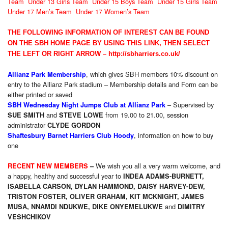
Team
Under 13 Girls Team
Under 15 Boys Team
Under 15 Girls Team
Under 17 Men’s Team
Under 17 Women’s Team
THE FOLLOWING INFORMATION OF INTEREST CAN BE FOUND
ON THE SBH HOME PAGE BY USING THIS LINK, THEN SELECT
THE LEFT OR RIGHT ARROW –
http://sbharriers.co.uk/
, which gives SBH members 10% discount on
Allianz Park Membership
entry to the Allianz Park stadium – Membership details and Form can be
either printed or saved
– Supervised by
SBH Wednesday Night Jumps Club at Allianz Park
and
from 19.00 to 21.00, session
SUE SMITH
STEVE LOWE
administrator
CLYDE GORDON
, information on how to buy
Shaftesbury Barnet Harriers Club Hoody
one
We wish you all a very warm welcome, and
RECENT NEW MEMBERS
–
a happy, healthy and successful year to
INDEA ADAMS-BURNETT,
ISABELLA CARSON
,
DYLAN HAMMOND
,
DAISY HARVEY-DEW
,
TRISTON FOSTER
,
OLIVER GRAHAM
,
KIT MCKNIGHT
,
JAMES
and
MUSA
,
NNAMDI NDUKWE
,
DIKE ONYEMELUKWE
DIMITRY
VESHCHIKOV