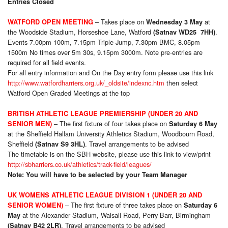
Entries Closed
– Takes place on
at
WATFORD OPEN MEETING
Wednesday 3 May
the Woodside Stadium, Horseshoe Lane, Watford
.
(Satnav WD25 7HH)
Events 7.00pm 100m, 7.15pm Triple Jump, 7.30pm BMC, 8.05pm
1500m No times over 5m 30s, 9.15pm 3000m. Note pre-entries are
required for all field events.
For all entry information and On the Day entry form please use this link
http://www.watfordharriers.org.uk/_oldsite/indexnc.htm
then select
Watford Open Graded Meetings at the top
BRITISH ATHLETIC LEAGUE PREMIERSHIP (UNDER 20 AND
– The first fixture of four takes place on
SENIOR MEN)
Saturday 6 May
at the Sheffield Hallam University Athletics Stadium, Woodbourn Road,
Sheffield
. Travel arrangements to be advised
(Satnav S9 3HL)
The timetable is on the SBH website, please use this link to view/print
http://sbharriers.co.uk/athletics/track-field/leagues/
Note: You will have to be selected by your Team Manager
UK WOMENS ATHLETIC LEAGUE DIVISION 1 (UNDER 20 AND
– The first fixture of three takes place on
SENIOR WOMEN)
Saturday 6
at the Alexander Stadium, Walsall Road, Perry Barr, Birmingham
May
. Travel arrangements to be advised
(Satnav B42 2LR)