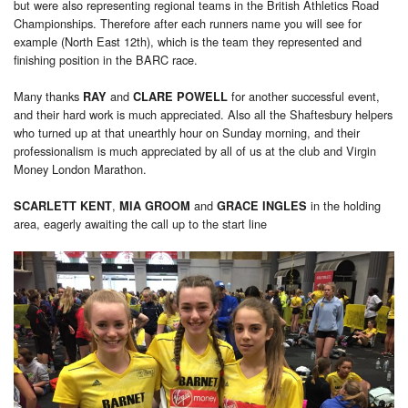
but were also representing regional teams in the British Athletics Road
Championships. Therefore after each runners name you will see for
example (North East 12th), which is the team they represented and
finishing position in the BARC race.
Many thanks
and
for another successful event,
RAY
CLARE POWELL
and their hard work is much appreciated. Also all the Shaftesbury helpers
who turned up at that unearthly hour on Sunday morning, and their
professionalism is much appreciated by all of us at the club and Virgin
Money London Marathon.
,
and
in the holding
SCARLETT KENT
MIA GROOM
GRACE INGLES
area, eagerly awaiting the call up to the start line