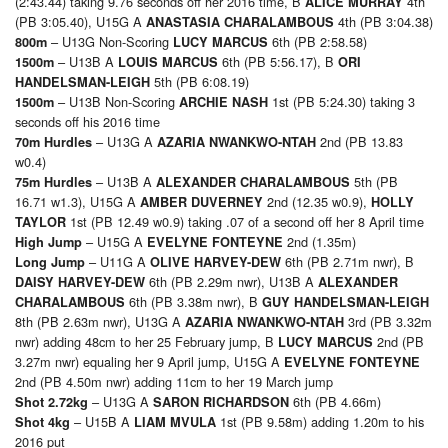
(2:43.44) taking 9.76 seconds off her 2016 time, B
4th
ALICE MURRAY
(PB 3:05.40), U15G A
4th (PB 3:04.38)
ANASTASIA CHARALAMBOUS
– U13G Non-Scoring
6th (PB 2:58.58)
800m
LUCY MARCUS
– U13B A
6th (PB 5:56.17), B
1500m
LOUIS MARCUS
ORI
5th (PB 6:08.19)
HANDELSMAN-LEIGH
– U13B Non-Scoring
1st (PB 5:24.30) taking 3
1500m
ARCHIE NASH
seconds off his 2016 time
– U13G A
2nd (PB 13.83
70m
Hurdles
AZARIA NWANKWO-NTAH
w0.4)
– U13B A
5th (PB
75m Hurdles
ALEXANDER CHARALAMBOUS
16.71 w1.3), U15G A
2nd (12.35 w0.9),
AMBER DUVERNEY
HOLLY
1st (PB 12.49 w0.9) taking .07 of a second off her 8 April time
TAYLOR
– U15G A
2nd (1.35m)
High Jump
EVELYNE FONTEYNE
– U11G A
6th (PB 2.71m nwr), B
Long Jump
OLIVE HARVEY-DEW
6th (PB 2.29m nwr), U13B A
DAISY HARVEY-DEW
ALEXANDER
6th (PB 3.38m nwr), B
CHARALAMBOUS
GUY HANDELSMAN-LEIGH
8th (PB 2.63m nwr), U13G A
3rd (PB 3.32m
AZARIA NWANKWO-NTAH
nwr) adding 48cm to her 25 February jump, B
2nd (PB
LUCY MARCUS
3.27m nwr) equaling her 9 April jump, U15G A
EVELYNE FONTEYNE
2nd (PB 4.50m nwr) adding 11cm to her 19 March jump
– U13G A
6th (PB 4.66m)
Shot 2.72kg
SARON RICHARDSON
– U15B A
1st (PB 9.58m) adding 1.20m to his
Shot 4kg
LIAM MVULA
2016 put