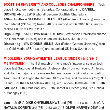
Took
SCOTTISH UNIVERSITY AND COLLEGES CHAMPIONSHIPS
–
place in Grangemouth last Saturday. Congratulations to
,
DANIEL
AND
who all become Scottish Champions
DIONNE
LEWIS
– SM
(Aberdeen University) won the
400m Hurdles
DANIEL REES U23
Gold Medal (PB 54.03) taking .46 of a second off his 2016 time, and is
ranked UK No.2 U23 in 2017
– SM
(Strathclyde University) shared
High Jump
LEWIS MCGUIRE U23
the Gold Medal (1.97m) and is ranked UK No.5 U23 in 2017
– SW
(Robert Gordon University) won
Discus 1kg
DIONNE MILNE U23
the Gold Medal (SB 41.02m) and is ranked UK No.5 U23 in 2017
MIDDLESEX YOUNG ATHLETES LEAGUE (UNDER 11/13/15/17
– The first match of the league’s inaugural season took
MEN/WOMEN)
place last Saturday at Perivale. A steady start from our Young Athletes,
and like the majority of teams we had many events without a competitor.
Team result 1st Highgate Harriers (1073 points), 2nd Cookham (703), 3rd
Ealing, Southall & Middlesex (600.5), 4th London Heathside (558.5),
5th
, 6th Trent Park (253), 7th Barnet & District (215), 8th Enfield
SBH (511)
& Haringey (198)
– U11B A
2nd (PB 11.34 w-0.1), U11G A
75m
DIKE ONYEMELUKWE
3rd (PB 12.53 w0.2), B
2nd
NATALIA CORBYN
OLIVE HARVEY-DEW