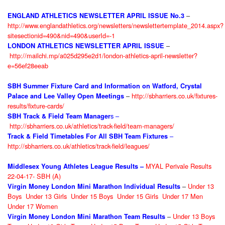
–
ENGLAND ATHLETICS NEWSLETTER APRIL ISSUE No.3
http://www.englandathletics.org/newsletters/newslettertemplate_2014.aspx?
sitesectionid=490&nid=490&userId=-1
–
LONDON ATHLETICS NEWSLETTER APRIL ISSUE
http://mailchi.mp/a025d295e2d1/london-athletics-april-newsletter?
e=56ef28eeab
SBH Summer Fixture Card and Information on Watford, Crystal
–
http://sbharriers.co.uk/fixtures-
Palace and Lee Valley Open Meetings
results/fixture-cards/
s –
SBH Track & Field Team Manager
http://sbharriers.co.uk/athletics/track-field/team-managers/
–
Track & Field Timetables For All SBH Team Fixtures
http://sbharriers.co.uk/athletics/track-field/leagues/
MYAL Perivale Results
Middlesex Young Athletes League Results –
22-04-17- SBH (A)
–
Under 13
Virgin Money London Mini Marathon Individual Results
Boys
Under 13 Girls
Under 15 Boys
Under 15 Girls
Under 17 Men
Under 17 Women
–
Under 13 Boys
Virgin Money London Mini Marathon Team Results