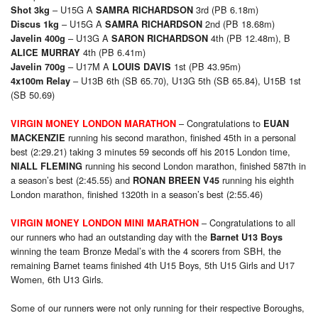
– U15G A
3rd (PB 6.18m)
Shot 3kg
SAMRA RICHARDSON
– U15G A
2nd (PB 18.68m)
Discus 1kg
SAMRA RICHARDSON
– U13G A
4th (PB 12.48m), B
Javelin 400g
SARON RICHARDSON
4th (PB 6.41m)
ALICE MURRAY
– U17M A
1st (PB 43.95m)
Javelin 700g
LOUIS DAVIS
– U13B 6th (SB 65.70), U13G 5th (SB 65.84), U15B 1st
4x100m Relay
(SB 50.69)
– Congratulations to
VIRGIN MONEY LONDON MARATHON
EUAN
running his second marathon, finished 45th in a personal
MACKENZIE
best (2:29.21) taking 3 minutes 59 seconds off his 2015 London time,
running his second London marathon, finished 587th in
NIALL FLEMING
a season’s best (2:45.55) and
running his eighth
RONAN BREEN V45
London marathon, finished 1320th in a season’s best (2:55.46)
– Congratulations to all
VIRGIN MONEY LONDON MINI MARATHON
our runners who had an outstanding day with the
Barnet U13 Boys
winning the team Bronze Medal’s with the 4 scorers from SBH, the
remaining Barnet teams finished 4th U15 Boys, 5th U15 Girls and U17
Women, 6th U13 Girls.
Some of our runners were not only running for their respective Boroughs,