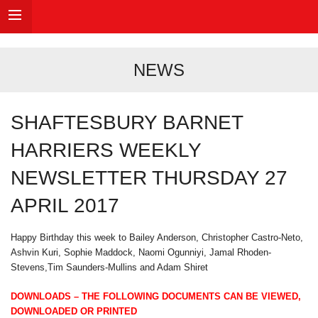
NEWS
SHAFTESBURY BARNET
HARRIERS WEEKLY
NEWSLETTER THURSDAY 27
APRIL 2017
Happy Birthday this week to Bailey Anderson, Christopher Castro-Neto,
Ashvin Kuri, Sophie Maddock, Naomi Ogunniyi, Jamal Rhoden-
Stevens,Tim Saunders-Mullins and Adam Shiret
DOWNLOADS – THE FOLLOWING DOCUMENTS CAN BE VIEWED,
DOWNLOADED OR PRINTED