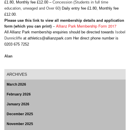
£1.80, Monthly fee £12.00 –
Concession
(Students in full time
education, unwaged and Over 60)
Daily entry fee £1.80, Monthly fee
£12.00.
Please use this link to view all membership details and application
–
Allianz Park Membership Form 2017
form (which you can print)
All Allianz Park membership enquiries should be directed towards
Isobel
Dunnicliffe
at
athletics@allianzpark.com
Her direct phone number is
0203 675 7252
Alan
ARCHIVES
March 2026
February 2026
January 2026
December 2025
November 2025