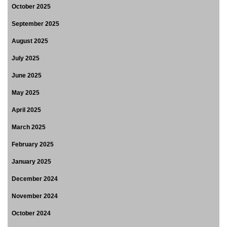
October 2025
September 2025
August 2025
July 2025
June 2025
May 2025
April 2025
March 2025
February 2025
January 2025
December 2024
November 2024
October 2024