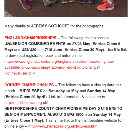
Many thanks to
T for the photographs
JEREMY SOTHCOT
The following championships –
ENGLAND CHAMPIONSHIPS
–
on
(
U20/SENIOR COMBINED EVENTS
27/28 May
Entries Close 8
) and
on
(
). Use this link
May
U23/U20
17/18 June
Entries Close 30 May
to download registration pack and enter online –
http://www.englandathletics.org/england-athletics-news/entry-now-
available-for-our-upcoming-track-and-field-championships?
nid=490&userId=-1
The following have a closing date this
COUNTY CHAMPIONSHIPS
–
month –
on
and
MIDDLESEX
Saturday 13 May
Sunday 14 May
Link to Information & online entry –
(Entries Close 29 April).
http://middlesexaa.org.uk/
HERTFORDSHIRE COUNTY CHAMPIONSHIPS DAY 2 U15 B/G TO
on
SENIOR MEN/WOMEN, ALSO U13 B/G 1500m
Sunday 14 May
. This is the link to the Hertfordshire website for
(Entries Close 1 May)
online entry –
http://www.hertscaaa.org.uk/fixtures6.html