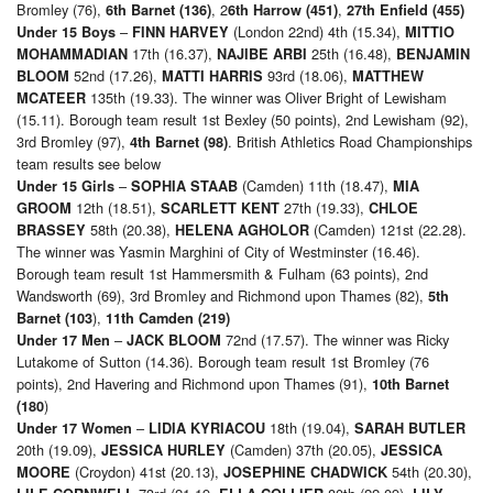
Bromley (76),
, 2
,
6th Barnet (136)
6th Harrow (451)
27th Enfield (455)
–
(London 22nd) 4th (15.34),
Under 15 Boys
FINN HARVEY
MITTIO
17th (16.37),
25th (16.48),
MOHAMMADIAN
NAJIBE ARBI
BENJAMIN
52nd (17.26),
93rd (18.06),
BLOOM
MATTI HARRIS
MATTHEW
135th (19.33). The winner was Oliver Bright of Lewisham
MCATEER
(15.11). Borough team result 1st Bexley (50 points), 2nd Lewisham (92),
3rd Bromley (97),
. British Athletics Road Championships
4th Barnet (98)
team results see below
–
(Camden) 11th (18.47),
Under 15 Girls
SOPHIA STAAB
MIA
12th (18.51),
27th (19.33),
GROOM
SCARLETT KENT
CHLOE
58th (20.38),
(Camden) 121st (22.28).
BRASSEY
HELENA AGHOLOR
The winner was Yasmin Marghini of City of Westminster (16.46).
Borough team result 1st Hammersmith & Fulham (63 points), 2nd
Wandsworth (69), 3rd Bromley and Richmond upon Thames (82),
5th
),
Barnet (103
11th Camden (219)
–
72nd (17.57). The winner was Ricky
Under 17 Men
JACK BLOOM
Lutakome of Sutton (14.36). Borough team result 1st Bromley (76
points), 2nd Havering and Richmond upon Thames (91),
10th Barnet
)
(180
–
18th (19.04),
Under 17 Women
LIDIA KYRIACOU
SARAH BUTLER
20th (19.09),
(Camden) 37th (20.05),
JESSICA HURLEY
JESSICA
(Croydon) 41st (20.13),
54th (20.30),
MOORE
JOSEPHINE CHADWICK