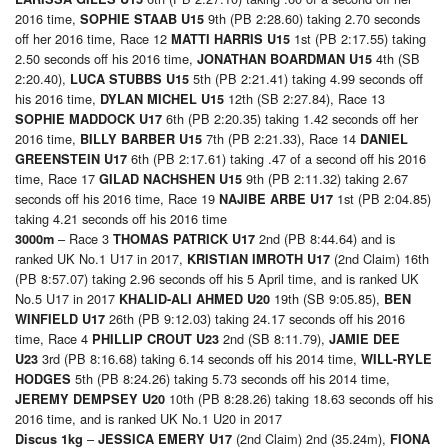
2016 time,
9th (PB 2:28.60) taking 2.70 seconds
SOPHIE STAAB U15
off her 2016 time, Race 12
1st (PB 2:17.55) taking
MATTI HARRIS U15
2.50 seconds off his 2016 time,
4th (SB
JONATHAN BOARDMAN U15
2:20.40),
5th (PB 2:21.41) taking 4.99 seconds off
LUCA STUBBS U15
his 2016 time,
12th (SB 2:27.84), Race 13
DYLAN MICHEL U15
6th (PB 2:20.35) taking 1.42 seconds off her
SOPHIE MADDOCK U17
2016 time,
7th (PB 2:21.33), Race 14
BILLY BARBER U15
DANIEL
6th (PB 2:17.61) taking .47 of a second off his 2016
GREENSTEIN U17
time, Race 17
9th (PB 2:11.32) taking 2.67
GILAD NACHSHEN U15
seconds off his 2016 time, Race 19
1st (PB 2:04.85)
NAJIBE ARBE U17
taking 4.21 seconds off his 2016 time
– Race 3
2nd (PB 8:44.64) and is
3000m
THOMAS PATRICK U17
ranked UK No.1 U17 in 2017,
(2nd Claim) 16th
KRISTIAN IMROTH U17
(PB 8:57.07) taking 2.96 seconds off his 5 April time, and is ranked UK
No.5 U17 in 2017
19th (SB 9:05.85),
KHALID-ALI AHMED U20
BEN
26th (PB 9:12.03) taking 24.17 seconds off his 2016
WINFIELD U17
time, Race 4
2nd (SB 8:11.79),
PHILLIP CROUT U23
JAMIE DEE
3rd (PB 8:16.68) taking 6.14 seconds off his 2014 time,
U23
WILL-RYLE
5th (PB 8:24.26) taking 5.73 seconds off his 2014 time,
HODGES
10th (PB 8:28.26) taking 18.63 seconds off his
JEREMY DEMPSEY U20
2016 time, and is ranked UK No.1 U20 in 2017
–
(2nd Claim) 2nd (35.24m),
Discus 1kg
JESSICA EMERY U17
FIONA