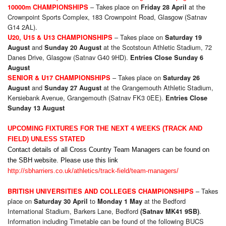
– Takes place on
at the
10000m CHAMPIONSHIPS
Friday 28 April
Crownpoint Sports Complex, 183 Crownpoint Road, Glasgow (Satnav
G14 2AL).
– Takes place on
U20, U15 & U13 CHAMPIONSHIPS
Saturday 19
and
at the Scotstoun Athletic Stadium, 72
August
Sunday 20 August
Danes Drive, Glasgow (Satnav G40 9HD).
Entries Close Sunday 6
August
– Takes place on
SENIOR & U17 CHAMPIONSHIPS
Saturday 26
and
at the Grangemouth Athletic Stadium,
August
Sunday 27 August
Kersiebank Avenue, Grangemouth (Satnav FK3 0EE).
Entries Close
Sunday 13 August
UPCOMING FIXTURES FOR THE NEXT 4 WEEKS (TRACK AND
FIELD) UNLESS STATED
Contact details of all Cross Country Team Managers can be found on
the SBH website. Please use this link
http://sbharriers.co.uk/athletics/track-field/team-managers/
– Takes
BRITISH UNIVERSITIES AND COLLEGES CHAMPIONSHIPS
place on
to
at the Bedford
Saturday 30 April
Monday 1 May
International Stadium, Barkers Lane, Bedford
.
(Satnav MK41 9SB)
Information including Timetable can be found of the following BUCS