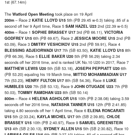
1st (67.14m)
The
took place on 19 April
Watford Open Meeting
– Race 2
5th (PB 29.45 w-0.3) taking .85 of a
200m
KATIE LLOYD U15
second off her 9 April time, Race 5
2nd (22.39 w-0.5)
SAM HAZEL U23
– Race 1
3rd (PB 66.11),
400m
SOPHIE BRASSEY U17
VICTORIA
6th (PB 69.67), Race 2
2nd (PB
GODFREY U15
JESSICA MOORE U15
63.09), Race 3
2nd (PB 59.91), Race 4
DMITRY VESHCIKOV U15
7th (SB 63.50),
8th
BLESSING ADJEIORWADI U17
KATIE LLOYD U15
(PB 66.39), Race 5
5th (PB 56.29) taking 2.34
ELLIE BAKER U20
seconds off her 2016 time, and is ranked UK No.10 U20 in 2017, Race 7
5th (SB 53.18),
6th
MATTHEW LEWIS U20
JOSEPH PEPPIATT U20
(PB 53.20) equaling his 19 March time,
MITTIO MOHAMMADIAN U17
7th (53.23),
8th (SB 54.36), Race 8
HENRY FULTON U17
LUKE
7th (SB 53.13), Race 9
7th (PB
HUMBLES U20
JOHN OTUGADE U23
50.03),
8th (SB 50.14)
TOMMY RAMDHAN U23
– Race 4
10th (PB 2:38.08) taking 3.59
800m
HELENA AGHOLOR U15
seconds off her 2016 time,
12th (PB 2:41.85)
NATASHA TANNER U15
taking 4.80 seconds off her 1 April time, Race 6
ELENA RONCARATI
5th (2:33.24),
9th (SB 2:39.85),
U15
KAYLA MICHEL U17
CHLOE
10th (PB 2:40.97), Race 9
BRASSEY U15
SAMUEL GREENSTEIN
4th (SB 2:30.13),
5th (SB 2:30.82), Race 10
U13
SYDNEY ALLEN U15
6th (PB 2:27.10) taking .60 of a second off her
LARISSA GILES U15