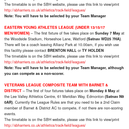
The timetable is on the SBH website, please use this link to view/print
http://sbharriers.co.uk/athletics/track-field/leagues/
Note: You will have to be selected by your Team Manager
EASTERN YOUNG ATHLETES LEAGUE (UNDER 13/15/17
– The first fixture of five takes place on
at
MEN/WOMEN)
Sunday 7 May
the Woodside Stadium, Horseshoe Lane, Watford
.
(Satnav WD25 7HA)
There will be a coach leaving Allianz Park at 10.00am, if you wish use
this facility please contact
or
BRENTON HALL
TY HOLDEN
The timetable is on the SBH website, please use this link to view/print
http://sbharriers.co.uk/athletics/track-field/leagues/
Note: You will have to be selected by your Team Manager, although
you can compete as a non-scorer.
VETERANS LEAGUE COMPOSITE TEAM WITH BARNET &
– The first of four fixtures takes place on
at
DISTRICT
Monday 8 May
the Lee Valley Athletics Centre, 61 Meridian Way, Edmonton
(Satnav N9
. Currently the League Rules are that you need to be a 2nd Claim
0AR)
member of Barnet & District AC to compete, if not there are non-scoring
events.
The timetable is on the SBH website, please use this link to view/print
http://sbharriers.co.uk/athletics/track-field/leagues/