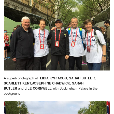
A superb photograph of
,
LIDIA KYRIACOU
SARAH BUTLER,
,
SCARLETT KENT,JOSEPHINE CHADWICK
SARAH
and
with Buckingham Palace in the
BUTLER
LILE CORNWELL
background