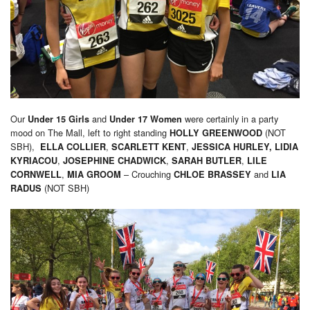
Our
and
were certainly in a party
Under 15 Girls
Under 17 Women
mood on The Mall, left to right standing
(NOT
HOLLY GREENWOOD
SBH),
,
,
ELLA COLLIER
SCARLETT KENT
JESSICA HURLEY,
LIDIA
,
,
,
KYRIACOU
JOSEPHINE CHADWICK
SARAH BUTLER
LILE
,
– Crouching
and
CORNWELL
MIA GROOM
CHLOE BRASSEY
LIA
(NOT SBH)
RADUS