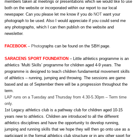
members taken at meetings or presentations which we would like to use
both on the website or incorporated within our report to our local
newspaper. Can you please let me know if you do
NOT
want your
photograph to be used. Also I would appreciate if you could send me
any photographs, which I can then publish on the website and
newsletter.
FACEBOOK
–
Photog
raphs can be found on the SBH page.
SARACENS SPORT FOUNDATION
– Little athletics programme is an
athletics ‘Multi Skills’ programme for children aged 4-9 years. The
programme is designed to teach children fundamental movement skills
of athletics – running, jumping and throwing. The sessions are game
based and as of September there will be a progression throughout the
term.
LAP runs on a Tuesday and Thursday from 4.30-5.30pm – Term time
only
.
1st Legacy athletics club is a pathway club for children aged 10-15
years new to athletics. Children are introduced to all the different
athletics disciplines and have the opportunity to develop running,
jumping and running skills that we hope they will then go onto use as a
participant in the formal athletics club structure or in any other sport for