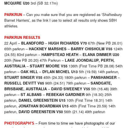
3rd (SB 32.17m)
MCQUIRE U20
– Can you make sure that you are registered as ‘Shaftesbury
PARKRUN
Barnet Harriers’, as the link I use to select all results only shows SBH
athletes.
PARKRUN RESULTS
22 April –
–
67th (New PB 26.01)
BLANDFORD
HUGH RICHARDS V70
65th parkrun –
–
124th
HACKNEY MARSHES
BARRY CHISHOLM V55
(24.55) 83rd parkrun –
–
HAMPSTEAD
HEATH
ELANA DIMMER U20
20th (New PB 20.20) 47th Parkrun –
LAKE JOONDALUP, PERTH,
–
136th (First Time PB 28.08) 54th
AUSTRALIA
STUART MOORE V55
parkrun –
–
5th (19.59) 14th parkrun,
OAK HILL
DYLAN MICHEL U13
45th (24.33) 180th parkrun –
–
STUART SINGER V55
PANSHANGER
96th (24.51) 79th parkrun –
RUSSELL DEVITT V65
SANDGATE,
–
5th (16.48) 39th
BRISBANE, AUSTRALIA
DAVID SWEENEY V55
parkrun –
–
9th (18.30) 25th
ST ALBANS
REBEKAH GARDINER
parkrun,
10th (First Time 18.31) 14th
DANIEL GREENSTEIN U15
parkrun,
46th (First Time 20.59) 14th
JONATHAN BOARDMAN U15
parkrun,
56th (21.14) 49th parkrun
DAVID GREENSTEIN V50
PHOTOGRAPH’S
–
From time to time we have photographs of our