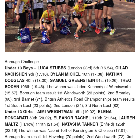
Borough Challenge
–
(London 23rd) 6th (16.54),
Under 13 Boys
LUCA STUBBS
GILAD
9th (17.10),
16th (17.38),
NACHSHEN
DYLAN MICHEL
NATHAN
40th (18.30),
91st (19.26),
DOUGLAS
SAMUEL GREENSTEIN
THEO
106th (19.46). The winner was Jaden Kennedy of Wandsworth
BODEN
(15.57). Borough team result 1st Wandsworth (23 points), 2nd Bromley
(60),
. British Athletics Road Championships team results
3rd Barnet (71)
1st South East (23 points), 2nd London (24), 3rd North East (82)
–
16th (19.02),
Under 13 Girls
AIMI WEIGHTMAN
ELENA
50th (20.02),
110th (21.54),
RONCARATI
ELEANOR RACHEL
LAUREN
(Harrow) 111th (21.54),
(Enfield) 125th
MALTZ
NATASHA TANNER
(22.19) The winner was Naomi Toft of Kensington & Chelsea (17.01).
Borough team result 1st Havering (70 points), 2nd Wandsworth (72), 3rd