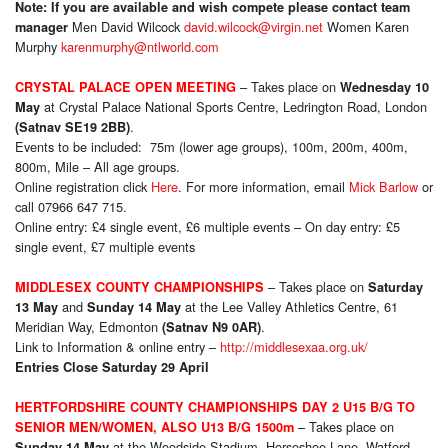
Note: If you are available and wish compete please contact team
Men David Wilcock
david.wilcock@virgin.net
Women Karen
manager
Murphy
karenmurphy@ntlworld.com
– Takes place on
CRYSTAL PALACE OPEN MEETING
Wednesday 10
at Crystal Palace National Sports Centre, Ledrington Road, London
May
.
(Satnav SE19 2BB)
Events to be included: 75m (lower age groups), 100m, 200m, 400m,
800m, Mile – All age groups.
Online registration click
Here
. For more information, email
Mick Barlow
or
call 07966 647 715.
Online entry: £4 single event, £6 multiple events – On day entry: £5
single event, £7 multiple events
– Takes place on
MIDDLESEX COUNTY CHAMPIONSHIPS
Saturday
and
at the Lee Valley Athletics Centre, 61
13 May
Sunday 14 May
Meridian Way, Edmonton
.
(Satnav N9 0AR)
Link to Information & online entry –
http://middlesexaa.org.uk/
Entries Close Saturday 29 April
HERTFORDSHIRE COUNTY CHAMPIONSHIPS DAY 2 U15 B/G TO
– Takes place on
SENIOR MEN/WOMEN, ALSO U13 B/G 1500m
at the Woodside Stadium, Horseshoe Lane, Watford
Sunday 14 May