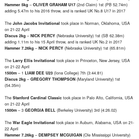
–
(2nd Claim) 1st (PB 52.74m)
Hammer 5kg
OLIVER GRAHAM U17
adding 5.47m to his 2016 throw, and is ranked UK No.8 U17 in 2017
The
took place in Norman, Oklahoma, USA
John Jacobs Invitational
on 21-22 April
–
(Nebraska University) 1st (SB 62.38m)
Discus 2kg
NICK PERCY
adding 1.11m to his 15 April throw, and is ranked UK No.2 in 2017
–
(Nebraska University) 1st (65.81m)
Hammer 7.26kg
NICK PERCY
The
took place in Princeton, New Jersey, USA
Larry Ellis Invitational
on 21-22 April
– 1
(Iona College) 7th (3:44.81)
1500m
LIAM DEE U23
–
(Maryland University) 1st
Discus 2kg
GREGORY THOMPSON
(54.35m)
The
took place in Palo Alto, California, USA
Stanford Cardinal Classic
on 21-22 April
– 3
(Berkeley University) 3rd (4:26.02)
1500m
GEORGIA BELL
The
took place in Auburn, Alabama, USA on 21-
War Eagle Invitational
22 April
–
(Ole Mississippi University)
Hammer 7.26kg
DEMPSEY MCGUIGAN