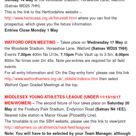
(Satnav WD25 7HH).
This is the link to the Hertfordshire website –
http://www.hertscaaa.org.uk/fixtures6.html
where you can find the
prospectus, which gives you the fixture information.
Entries Close Monday 1 May
– Takes place on
at
WATFORD OPEN MEETING
Wednesday 17 May
the Woodside Stadium, Horseshoe Lane, Watford
.
(Satnav WD25 7HH)
Events
400m No U13s,
Pole Vault up to 3.5m,
7.00pm
7.15pm
8.00pm
800m No times over 2m 45s. Note pre-entries are required for all field
events.
For all entry information and ‘On the Day entry form’ please use this link
http://www.watfordharriers.org.uk/_oldsite/indexnc.htm
then select
Watford Open Graded Meetings at the top
MIDDLESEX YOUNG ATHLETES LEAGUE (UNDER 11/13/15/17
The second fixture of four takes place on
MEN/WOMEN)
–
Saturday 20
at the Finsbury Park Stadium, Endymion Road
May
(Satnav N4 1EE).
Nearest tube station is Manor House (Piccadilly Line).
The timetable is on the SBH website, please use this link to view/print
http://sbharriers.co.uk/athletics/track-field/leagues/
Note: You will have to be selected by your Team Manager, although