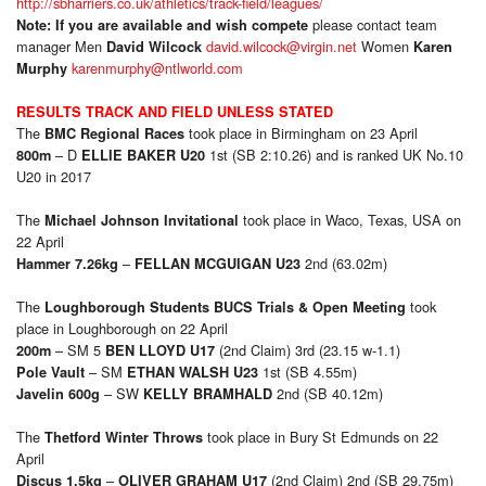
http://sbharriers.co.uk/athletics/track-field/leagues/
please contact team
Note: If you are available and wish compete
manager Men
david.wilcock@virgin.net
Women
David Wilcock
Karen
karenmurphy@ntlworld.com
Murphy
RESULTS TRACK AND FIELD UNLESS STATED
The
took place in Birmingham on 23 April
BMC Regional Races
– D
1st (SB 2:10.26) and is ranked UK No.10
800m
ELLIE BAKER U20
U20 in 2017
The
took place in Waco, Texas, USA on
Michael Johnson Invitational
22 April
–
2nd (63.02m)
Hammer 7.26kg
FELLAN MCGUIGAN U23
The
took
Loughborough Students BUCS Trials & Open Meeting
place in Loughborough on 22 April
– SM 5
(2nd Claim) 3rd (23.15 w-1.1)
200m
BEN LLOYD U17
– SM
1st (SB 4.55m)
Pole Vault
ETHAN WALSH U23
– SW
2nd (SB 40.12m)
Javelin 600g
KELLY BRAMHALD
The
took place in Bury St Edmunds on 22
Thetford Winter Throws
April
–
(2nd Claim) 2nd (SB 29.75m)
Discus 1.5kg
OLIVER GRAHAM U17