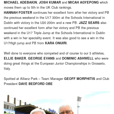
,
and
which
MICHAEL ADEBAKIN
JOSH KUMAR
MICAH
AGYEPONG
moves them up to 5th in the UK Club rankings.
continues her excellent form after her victory and PB
HANNAH FOSTER
the previous weekend in the U17 300m at the Schools International in
Dublin with victory in the U20 200m and a new PB.
also
JAZZ SEARS
continued her excellent form after her victory and PB the previous
weekend in the U17 Triple Jump at the Schools International in Dublin
with a win in her speciality event. It was also good to see a win in the
U17High jump and PB from
.
KARA ONUIRI
Well done to everyone who competed and of course to our 3 athletes,
,
and
who were
ELLIE BAKER
GEORGE EVANS
DOMINIC ASHWELL
doing great things at the European Junior Championships in Grosseto,
Italy.
Spotted at Allianz Park – Team Manager
and Club
GEOFF MORPHITIS
President
DAVE BEDFORD OBE