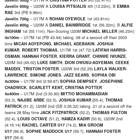
– U20W A
4th (13.23m), B
Javelin 600g
LOUISA PITSIALIS
EMMA
3rd (PB 9.96m)
RAE
– U17M A
1st (43.81m)
Javelin 700g
ROHAN OYEWOLE
– U20M A
1st (56.32m), B
Javelin 800g
DANIEL BAINBRIDGE
ALFIE
1st (55.11m). Non-Scoring U20M
(46.23m)
INGHAM
MICHAEL MILLER
– U17M 1st (PB 43.94) taking .08 of a second off their 2003
4x100m
time
,
,
MICAH AGYEPONG
MICHAEL ADEBAKIN
JOSHUA
,
, U17W 1st (47.72)
KUMAR
ROBERT THOMAS
LATIFAH HARRIS-
,
,
,
,
OSMAN
HANNAH FOSTER
KIERRA GRANT
CHINWE IWUNZE
U20M 3rd (45.02)
,
,
LUKE SMITH
DION OWUSU-AGYEMAN
CEEKE
,
, U20W 3rd (52.29)
MADDIX
TRISTON FOSTER
LAYLA WALKER-
,
,
,
LAWRENCE
SIMONE JONES
JAZZ SEARS
SOPHIA OBI
– U17W 3rd (2:59.87)
,
4x300m
SOPHIA DEMPSEY
JOSEPHINE
,
CHADWICK
SCARLETT KENT, CRISTINA POTTER
– U17M 2nd (3:30.90)
4x400m
MITTIO MOHAMMADIAN
(53.3),
(52.5),
55.4),
NAJIBE ARBE
JOSHUA KUMAR (
THOMAS
(51.2), U20M 2nd (SB 3:26.32) taking .21 of a second off the
PATRICK
teams 28 May time
(52.2),
JACK FITZPATRICK
THOMAS FULTON
(52.4),
(51.2),
(50.6), U20W 2nd
LOUIS OCTAVE
HAMZA KADIR
(4:16.14)
(74.2),
RACHEL CARTER U17
MIA GROOM
(66.9),
(59.7),
U17
SOPHIE MADDOCK U17
HANNAH FOSTER
(56.4)
U17