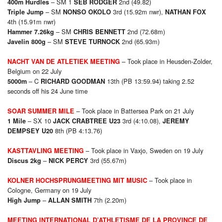
– SM 1
2nd (49.82)
400m Hurdles
SEB RODGER
– SM
3rd (15.92m nwr),
Triple Jump
NONSO OKOLO
NATHAN FOX
4th (15.91m nwr)
– SM
2nd (72.68m)
Hammer 7.26kg
CHRIS BENNETT
– SM
2nd (65.93m)
Javelin 800g
STEVE TURNOCK
– Took place in Heusden-Zolder,
NACHT VAN DE ATLETIEK MEETING
Belgium on 22 July
– C
13th (PB 13:59.94) taking 2.52
5000m
RICHARD GOODMAN
seconds off his 24 June time
– Took place in Battersea Park on 21 July
SOAR SUMMER MILE
– SX 10
3rd (4:10.08),
1 Mile
JACK CRABTREE U23
JEREMY
8th (PB 4:13.76)
DEMPSEY U20
– Took place in Vaxjo, Sweden on 19 July
KASTTAVLING MEETING
–
3rd (55.67m)
Discus 2kg
NICK PERCY
– Took place in
KOLNER HOCHSPRUNGMEETING MIT MUSIC
Cologne, Germany on 19 July
–
7th (2.20m)
High Jump
ALLAN SMITH
MEETING INTERNATIONAL D’ATHLETISME DE LA PROVINCE DE