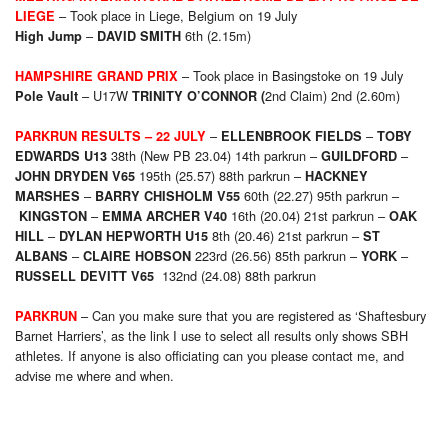
– Took place in Liege, Belgium on 19 July
LIEGE
–
6th (2.15m)
High Jump
DAVID SMITH
– Took place in Basingstoke on 19 July
HAMPSHIRE GRAND PRIX
– U17W
2nd Claim) 2nd (2.60m)
Pole Vault
TRINITY O’CONNOR (
–
–
PARKRUN RESULTS
– 22 JULY
ELLENBROOK FIELDS
TOBY
38th (New PB 23.04) 14th parkrun –
–
EDWARDS U13
GUILDFORD
195th (25.57) 88th parkrun –
JOHN DRYDEN
V65
HACKNEY
–
60th (22.27) 95th parkrun –
MARSHES
BARRY CHISHOLM V55
–
16th (20.04) 21st parkrun –
KINGSTON
EMMA ARCHER V40
OAK
–
8th (20.46) 21st parkrun –
HILL
DYLAN HEPWORTH U15
ST
–
223rd (26.56) 85th parkrun –
–
ALBANS
CLAIRE HOBSON
YORK
132nd (24.08) 88th parkrun
RUSSELL DEVITT V65
– Can you make sure that you are registered as ‘Shaftesbury
PARKRUN
Barnet Harriers’, as the link I use to select all results only shows SBH
athletes. If anyone is also officiating can you please contact me, and
advise me where and when.