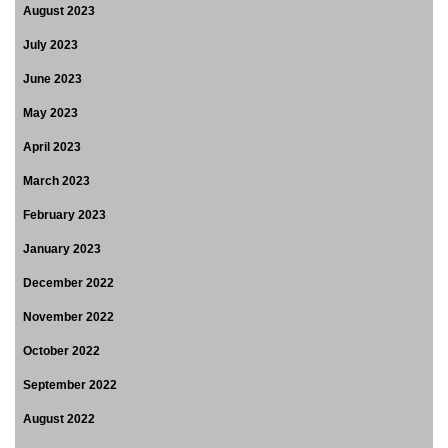
August 2023
July 2023
June 2023
May 2023
April 2023
March 2023
February 2023
January 2023
December 2022
November 2022
October 2022
September 2022
August 2022