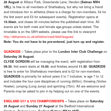
at Allianz Park, Greenlands Lane, Hendon
26 August
(Satnav NW4
Is free to all members of Shaftesbury, but why not bring a friend
1RL).
and introduce him to athletics (there is a charge for non-members, £4 for
the first event and £3 for subsequent events). Registration opens at
, and closes 30 minutes before the published start time. All
10.30am
events are for both male and female age-groups unless stated. The
timetable is on the SBH website, please use this link to view/print
http://sbharriers.co.uk/athletics/track-field/leagues/
Note: You do not have to be pre-entered, just turn up and register.
Takes place prior to the
on
QUADKIDS
–
London Inter Club Challenge
.
Saturday 26 August
will be managing the event, with registration from
CLYDE GORDON
, first event starts at
, and finishes around
.
09.30
10.00
11.30
QUADKIDS
is free to enter for Shaftesbury members and is £2 for non-members.
is primarily for school years 3 to 7 inclusive, ie age 7 to 12
QUADKIDS
and includes the four core disciplines of running (600m), throwing (Vortex
Howler), jumping (Long Jump) and sprinting (75m). All are welcome and
Parents may be asked to join in by helping out on one of the events.
Takes place on
ENGLAND U17 & U15 CHAMPIONSHIPS
–
Saturday
and
at the Bedford International
26 August
Sunday 27 August
Stadium, Barkers Lane, Bedford
.
(Satnav MK41 9SB)