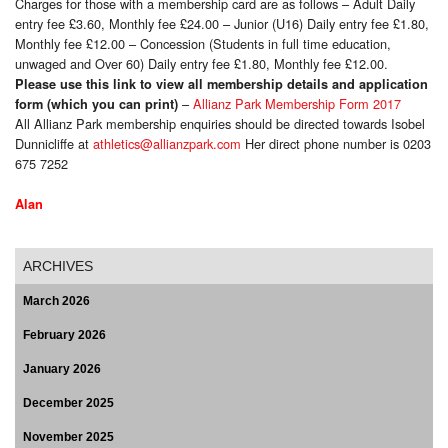
Charges for those with a membership card are as follows – Adult Daily
entry fee £3.60, Monthly fee £24.00 – Junior (U16) Daily entry fee £1.80,
Monthly fee £12.00 – Concession (Students in full time education,
unwaged and Over 60) Daily entry fee £1.80, Monthly fee £12.00.
Please use this link to view all membership details and application
–
Allianz Park Membership Form 2017
form (which you can print)
All Allianz Park membership enquiries should be directed towards Isobel
Dunnicliffe at
athletics@allianzpark.com
Her direct phone number is 0203
675 7252
Alan
ARCHIVES
March 2026
February 2026
January 2026
December 2025
November 2025