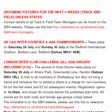
UPCOMING FIXTURES FOR THE NEXT 4 WEEKS (TRACK AND
FIELD) UNLESS STATED
Contact details of all Track & Field Team Managers can be found on the
SBH website. Please use this link
http://sbharriers.co.uk/athletics/track-
field/team-managers/
Takes place
UK CAU INTER COUNTIES & AAA CHAMPIONSHIPS
–
on
and
at the Bedford International
Saturday 29 July
Sunday 30 July
Stadium, Barkers Lane, Bedford
.
(Satnav MK41 9SB)
LONDON INTER CLUB CHALLENGE (ALL AGE-GROUPS
The second of three fixtures takes place on
INCLUDING U13s)
–
at Allianz Park, Greenlands Lane, Hendon
Saturday 29 July
(Satnav
Is free to all members of Shaftesbury, but why not bring a
NW4 1RL).
friend and introduce him to athletics (there is a charge for non-members,
£4 for the first event and £3 for subsequent events). Registration opens
at
, and closes 30 minutes before the published start time. All
10.30am
events are for both male and female age-groups unless stated.
The timetable is on the SBH website, please use this link to view/print
http://sbharriers.co.uk/athletics/track-field/leagues/
Note: You do not have to be pre-entered, just turn up and register.