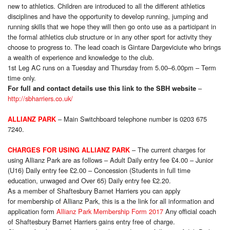
new to athletics. Children are introduced to all the different athletics
disciplines and have the opportunity to develop running, jumping and
running skills that we hope they will then go onto use as a participant in
the formal athletics club structure or in any other sport for activity they
choose to progress to. The lead coach is Gintare Dargeviciute who brings
a wealth of experience and knowledge to the club.
1st Leg AC runs on a Tuesday and Thursday from 5.00–6.00pm – Term
time only
.
–
For full and contact details use this link to the SBH website
http://sbharriers.co.uk/
– Main Switchboard telephone number is 0203 675
ALLIANZ PARK
7240.
– The current charges for
CHARGES FOR USING ALLIANZ PARK
using Allianz Park are as follows – Adult Daily entry fee £4.00 – Junior
(U16) Daily entry fee £2.00 – Concession (Students in full time
education, unwaged and Over 65) Daily entry fee £2.20.
As a member of Shaftesbury Barnet Harriers you can apply
for membership of Allianz Park, this is a the link for all information and
application form
Allianz Park Membership Form 2017
Any official coach
of Shaftesbury Barnet Harriers gains entry free of charge.