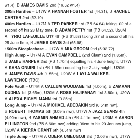
w1.4), B
2nd (19.52 w1.4)
JAMES DAVIS
– U17W A
1st (44.31), B
300m Hurdles
HANNAH FOSTER
RACHEL
2nd (52.10)
CARTER
– U17M A
1st (PB 64.84) taking .02 of a
400m Hurdles
TED PARKER
second off his 28 May time, B
1st (PB 64.32), U20M
ADAM PETTY
A
4th (PB 61.53) taking .87 of a second off his
TYRIQ LAFEUILLE U17
25 June time, B
3rd (65.98)
JAMES DAVIS
– U17W A
2nd (5:32.72)
1500m Steeplechase
MIA GROOM
– U17M A
(2nd Claim) 2nd (1.85m),
High Jump
EVAN CAMPBELL
B
2nd (PB 1.70m) equalling his 4 June height, U17W
JAMIE HARPER
A
1st (PB 1.65m) equalling her 2 July height, U20M
KARA ONUIRI
A
4th (1.55m), U20W A
JAMES DAVIS
LAYLA WALKER-
(TBC)
LAWRENCE
– U17M A
1st (4.00m), B
Pole Vault
CALLUM WOODAGE
ZAMAAN
1st (3.65m), U20M A
1st 3.80m), U20W
DUDHIA
ROSS HAJIPANAYI
A
1st (3.35m)
ALEXA EICHELMANN
– U17M A
3rd (6.51m nwr),
Long Jump
MICHAEL ADEBAKIN
B
5th (6.09m nwr), U17W A
4th
ROBERT THOMAS
JAZZ SEARS
(4.90m nwr), B
4th (PB 4.11m nwr), U20M A
YASMIN AHMED
AARON
2nd (PB 6.60m nwr) adding 36cm to his 29 January jump,
ELLINGTON
U20W A
6th (4.51m nwr)
KIERRA GRANT
– U17M A
3rd (12.06m nwr), U17W
Triple Jump
ODERA UMEUGOJI