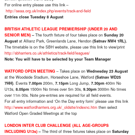
For online entry please use this link –
http://seaa.org.uk/index.php/events/track-and-field
Entries close Tuesday 8 August
BRITISH ATHLETIC LEAGUE PREMIERSHIP (UNDER 20 AND
The fourth fixture of four takes place on
SENIOR MEN)
–
Sunday 20
at Allianz Park, Greenlands Lane, Hendon
August
(Satnav NW4 1RL).
The timetable is on the SBH website, please use this link to view/print
http://sbharriers.co.uk/athletics/track-field/leagues/
Note: You will have to be selected by your Team Manager
– Takes place on
WATFORD OPEN MEETING
Wednesday 23 August
at the Woodside Stadium, Horseshoe Lane, Watford
(Satnav WD25
. Events
200m,
Long Jump,
400m No
7HH)
7.00pm
7.15pm
7.30pm
U13s,
1500m No times over 5m 30s,
3000m No times
8.05pm
9.30pm
over 11m 00s. Note pre-entries are required for all field events.
For all entry information and ‘On the Day entry form’ please use this link
http://www.watfordharriers.org.uk/_oldsite/indexnc.htm
then select
Watford Open Graded Meetings at the top
LONDON INTER CLUB CHALLENGE (ALL AGE-GROUPS
The third of three fixtures takes place on
INCLUDING U13s)
–
Saturday