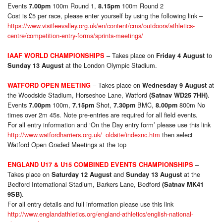
Events
100m Round 1,
100m Round 2
7.00pm
8.15pm
Cost is £5 per race, please enter yourself by using the following link –
https://www.visitleevalley.org.uk/en/content/cms/outdoors/athletics-
centre/competition-entry-forms/sprints-meetings/
Takes place on
to
IAAF WORLD CHAMPIONSHIPS
–
Friday 4 August
at the London Olympic Stadium.
Sunday 13 August
– Takes place on
at
WATFORD OPEN MEETING
Wednesday 9 August
the Woodside Stadium, Horseshoe Lane, Watford
.
(Satnav WD25 7HH)
Events
100m,
Shot,
BMC,
800m No
7.00pm
7.15pm
7.30pm
8.00pm
times over 2m 45s. Note pre-entries are required for all field events.
For all entry information and ‘On the Day entry form’ please use this link
http://www.watfordharriers.org.uk/_oldsite/indexnc.htm
then select
Watford Open Graded Meetings at the top
ENGLAND U17 & U15 COMBINED EVENTS CHAMPIONSHIPS
–
Takes place on
and
at the
Saturday 12 August
Sunday 13 August
Bedford International Stadium, Barkers Lane, Bedford
(Satnav MK41
.
9SB)
For all entry details and full information please use this link
http://www.englandathletics.org/england-athletics/english-national-