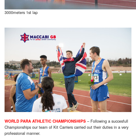
3000meters 1st lap
– Following a succesfull
WORLD PARA ATHLETIC CHAMPIONSHIPS
Championships our team of Kit Carriers carried out their duties in a very
professional manner.