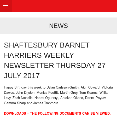
NEWS
SHAFTESBURY BARNET
HARRIERS WEEKLY
NEWSLETTER THURSDAY 27
JULY 2017
Happy Birthday this week to Dylan Carlsson-Smith, Akin Coward, Victoria
Dawes, John Dryden, Monica Foottit, Martin Grey, Tom Kearns, William
Levy, Zach Nicholls, Naomi Ogunniyi, Aniekan Okono, Daniel Payravi,
Gemma Sharp and James Trapmore
DOWNLOADS – THE FOLLOWING DOCUMENTS CAN BE VIEWED,