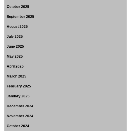
October 2025
September 2025
August 2025
July 2025
June 2025
May 2025
April 2025
March 2025
February 2025
January 2025
December 2024
November 2024
October 2024