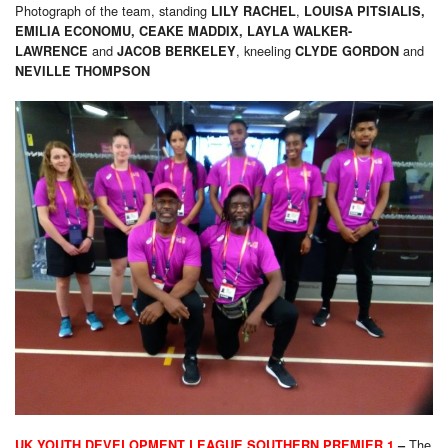
Photograph of the team, standing
,
LILY RACHEL
LOUISA PITSIALIS,
EMILIA ECONOMU, CEAKE MADDIX,
LAYLA WALKER-
and
, kneeling
and
LAWRENCE
JACOB BERKELEY
CLYDE GORDON
NEVILLE THOMPSON
The
UK YOUTH DEVELOPMENT LEAGUE SOUTHERN PREMIER 1
–