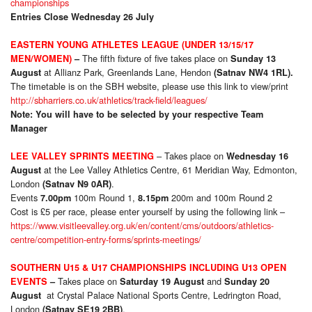
championships
Entries Close Wednesday 26 July
EASTERN YOUNG ATHLETES LEAGUE (UNDER 13/15/17
The fifth fixture of five takes place on
MEN/WOMEN)
–
Sunday 13
at Allianz Park, Greenlands Lane, Hendon
August
(Satnav NW4 1RL).
The timetable is on the SBH website, please use this link to view/print
http://sbharriers.co.uk/athletics/track-field/leagues/
Note: You will have to be selected by your respective Team
Manager
– Takes place on
LEE VALLEY SPRINTS MEETING
Wednesday 16
at the Lee Valley Athletics Centre, 61 Meridian Way, Edmonton,
August
London
.
(Satnav N9 0AR)
Events
100m Round 1,
200m and 100m Round 2
7.00pm
8.15pm
Cost is £5 per race, please enter yourself by using the following link –
https://www.visitleevalley.org.uk/en/content/cms/outdoors/athletics-
centre/competition-entry-forms/sprints-meetings/
SOUTHERN U15 & U17 CHAMPIONSHIPS INCLUDING U13 OPEN
Takes place on
and
EVENTS
–
Saturday 19 August
Sunday 20
at Crystal Palace National Sports Centre, Ledrington Road,
August
London
.
(Satnav SE19 2BB)