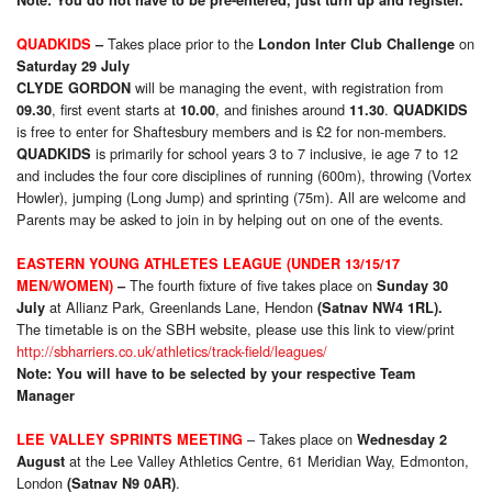
Takes place prior to the
on
QUADKIDS
–
London Inter Club Challenge
Saturday 29 July
will be managing the event, with registration from
CLYDE GORDON
, first event starts at
, and finishes around
.
09.30
10.00
11.30
QUADKIDS
is free to enter for Shaftesbury members and is £2 for non-members.
is primarily for school years 3 to 7 inclusive, ie age 7 to 12
QUADKIDS
and includes the four core disciplines of running (600m), throwing (Vortex
Howler), jumping (Long Jump) and sprinting (75m). All are welcome and
Parents may be asked to join in by helping out on one of the events.
EASTERN YOUNG ATHLETES LEAGUE (UNDER 13/15/17
The fourth fixture of five takes place on
MEN/WOMEN)
–
Sunday 30
at Allianz Park, Greenlands Lane, Hendon
July
(Satnav NW4 1RL).
The timetable is on the SBH website, please use this link to view/print
http://sbharriers.co.uk/athletics/track-field/leagues/
Note: You will have to be selected by your respective Team
Manager
– Takes place on
LEE VALLEY SPRINTS MEETING
Wednesday 2
at the Lee Valley Athletics Centre, 61 Meridian Way, Edmonton,
August
London
.
(Satnav N9 0AR)