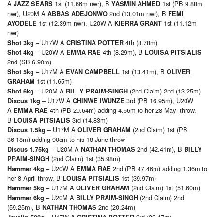
A
1st (11.66m nwr), B
1st (PB 9.88m
JAZZ SEARS
YASMIN AHMED
nwr), U20M A
2nd (13.01m nwr), B
ABBAS ADEJONWO
FEMI
1st (12.39m nwr), U20W A
1st (11.12m
AYODELE
KIERRA GRANT
nwr)
– U17W A
4th (8.78m)
Shot 3kg
CRISTINA POTTER
– U20W A
4th (8.29m), B
Shot 4kg
EMMA RAE
LOUISA PITSIALIS
2nd (SB 6.90m)
– U17M A
1st (13.41m), B
Shot 5kg
EVAN CAMPBELL
OLIVER
1st (11.65m)
GRAHAM
– U20M A
(2nd Claim) 2nd (13.25m)
Shot 6kg
BILLY PRAIM-SINGH
– U17W A
3rd (PB 16.95m), U20W
Discus 1kg
CHINWE IWUNZE
A
4th (PB 20.64m) adding 4.66m to her 28 May throw,
EMMA RAE
B
3rd (14.83m)
LOUISA PITSIALIS
– U17M A
(2nd Claim) 1st (PB
Discus 1.5kg
OLIVER GRAHAM
36.18m) adding 90cm to his 18 June throw
– U20M A
2nd (42.41m), B
Discus 1.75kg
NATHAN THOMAS
BILLY
(2nd Claim) 1st (35.98m)
PRAIM-SINGH
– U20W A
2nd (PB 47.46m) adding 1.36m to
Hammer 4kg
EMMA RAE
her 8 April throw, B
1st (39.97m)
LOUISA PITSIALIS
– U17M A
(2nd Claim) 1st (51.60m)
Hammer 5kg
OLIVER GRAHAM
– U20M A
(2nd Claim) 2nd
Hammer 6kg
BILLY PRAIM-SINGH
(59.25m), B
2nd (20.24m)
NATHAN THOMAS
– U17W A
3rd (32.47m)
Javelin 500g
CRISTINA POTTER