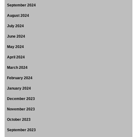
September 2024
August 2024
July 2024
June 2024
May 2024
April 2024
March 2024
February 2024
January 2024
December 2023
November 2023
October 2023
September 2023