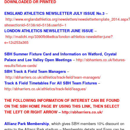
DOWNLOADED OR PRINTED
–
ENGLAND ATHLETICS NEWSLETTER JULY ISSUE No.3
http://www.englandathletics.org/newsletters/newslettertemplate_2014.aspx
sitesectionid=513&nid=513&userId=-1
–
LONDON ATHLETICS NEWSLETTER JUNE ISSUE
http://mailchi.mp/3390fb9be8ca/london-athletics-newsletter-june?
e=12c253a365
SBH Summer Fixture Card and Information on Watford, Crystal
–
http://sbharriers.co.uk/fixtures-
Palace and Lee Valley Open Meetings
results/fixture-cards/
–
SBH Track & Field Team Managers
http://sbharriers.co.uk/athletics/track-field/team-managers/
–
Track & Field Timetables For All SBH Team Fixtures
http://sbharriers.co.uk/athletics/track-field/leagues/
THE FOLLOWING INFORMATION OF INTEREST CAN BE FOUND
ON THE SBH HOME PAGE BY USING THIS LINK, THEN SELECT
THE LEFT OR RIGHT ARROW
–
http://sbharriers.co.uk/
, which gives SBH members 10% discount on
Allianz Park Membership
entry to the Allianz Park stadium – Membership details and Form can be