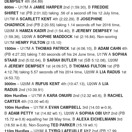
4th (64.89)
DEMPSEY
– U17M A
2nd (1:59.30), B
800m
JAMIE HARPER
FREDDIE
1st (PB 2:01.02) taking .56 of a second off his 12 July time,
SHIRET
U17W A
4th (2:22.29), B
SCARLETT KENT
JOSEPHINE
2nd (PB 2:20.55) taking 1.14 seconds off her 2016 time,
CHADWICK
U20M A
2nd (1:54.40), B
1st
HAMZA KADIR
JEREMY DEMPSEY
(1:59.36), U20W A
1st (2:16.84). Non-scoring
SOPHIE MADDOCK
U17M
(2:15.10)
HENRY FULTON
– U17M A
1st (4:06.10), B
4th
1500m
THOMAS PATRICK
ADAM CAHN
(PB 4:27.33) taking 7.60 seconds off his 24 June time, U17W A
SOPHIA
2nd (5:02.64), B
1st (SB 5:12.08), U20M
STAAB
SARAH BUTLER
A
1st (4:09.57), B
1st (PB
JEREMY DEMPSEY
THOMAS FULTON
4:12.78) taking 5.57 seconds off his 2014 time, U20W A
1st
LIA RADUS
(4:53.72)
– U20M A
4th (10:47.13), U20W A
3000m
RUFUS KENT
LIA
2nd (10:39.91)
RADUS
– U17W A
2nd (12.32 w0.6), B
80m Hurdles
KARA ONUIRI
RACHEL
4th (13.00 w0.6)
CARTER
– U17M A
3rd (14.03 w-0.9),
100m Hurdles
EVAN CAMPBELL
B
1st (14.82 w0.1), U20W A
2nd (PB
ADAM PETTY
SOPHIA OBI U17
15.72 w-0.8) equalling her 28 May time, B
3rd
ALEXA EICHELMANN
(18.50 w-0.8). Non-Scoring
(15.19 w0.1)
TED PARKER
– U20M A
2nd (PB 17.99
110m Hurdles
TYRIQ LAFEUILLE U17