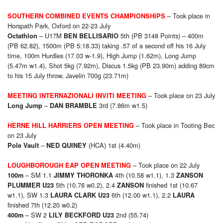
– Took place in
SOUTHERN COMBINED EVENTS CHAMPIONSHIPS
Horspath Park, Oxford on 22-23 July
– U17M
5th (PB 3148 Points) – 400m
Octathlon
BEN BELLISARIO
(PB 62.82), 1500m (PB 5:18.33) taking .57 of a second off his 16 July
time, 100m Hurdles (17.03 w-1.9), High Jump (1.62m), Long Jump
(5.47m w1.4), Shot 5kg (7.92m), Discus 1.5kg (PB 23.90m) adding 89cm
to his 15 July throw, Javelin 700g (23.71m)
– Took place on 23 July
MEETING INTERNAZIONALI INVITI MEETING
–
3rd (7.86m w1.5)
Long Jump
DAN BRAMBLE
– Took place in Tooting Bec
HERNE HILL HARRIERS OPEN MEETING
on 23 July
–
(HCA) 1st (4.40m)
Pole Vault
NED QUINEY
– Took place on 22 July
LOUGHBOROUGH EAP OPEN MEETING
– SM 1.1
4th (10.58 w1.1), 1.3
100m
JIMMY THORONKA
ZANSON
5th (10.76 w0.2), 2.4
finished 1st (10.67
PLUMMER U23
ZANSON
w1.1), SW 1.3
6th (12.00 w1.1), 2.2
LAURA CLARK U23
LAURA
finished 7th (12.20 w0.2)
– SW 2
2nd (55.74)
400m
LILY BECKFORD U23