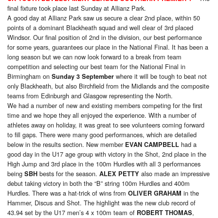
final fixture took place last Sunday at Allianz Park.
A good day at Allianz Park saw us secure a clear 2nd place, within 50
points of a dominant Blackheath squad and well clear of 3rd placed
Windsor. Our final position of 2nd in the division, our best performance
for some years, guarantees our place in the National Final. It has been a
long season but we can now look forward to a break from team
competition and selecting our best team for the National Final in
Birmingham on
where it will be tough to beat not
Sunday 3 September
only Blackheath, but also Birchfield from the Midlands and the composite
teams from Edinburgh and Glasgow representing the North.
We had a number of new and existing members competing for the first
time and we hope they all enjoyed the experience. With a number of
athletes away on holiday, it was great to see volunteers coming forward
to fill gaps. There were many good performances, which are detailed
below in the results section. New member
had a
EVAN CAMPBELL
good day in the U17 age group with victory in the Shot, 2nd place in the
High Jump and 3rd place in the 100m Hurdles with all 3 performances
being
bests for the season.
also made an impressive
SBH
ALEX PETTY
debut taking victory in both the “B” string 100m Hurdles and 400m
Hurdles. There was a hat-trick of wins from
in the
OLIVER GRAHAM
Hammer, Discus and Shot. The highlight was the new club record of
43.94 set by the U17 men’s 4 x 100m team of
,
ROBERT THOMAS