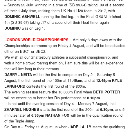
– Sunday 23 July, winning in a time of (SB 39.84) taking .09 of a second
off their 1 July time, ranking them UK No.1 U20 team in 2017, with
running the first leg. In the Final GB&NI finished
DOMINIC ASHWELL
4th (SB 39.67) taking .17 of a second off their Heat time, again
was on Leg 1.
DOMINIC
– Are only 8 days away with the
LONDON WORLD CHAMPIONSHIPS
Championships commencing on Friday 4 August, and will be broadcasted
either on BBC1 or BBC2.
We wish all our Shaftesbury athletes a successful championship, and
with a home crowd roaring them on, I am sure this will be an experience
that will live long in their memory.
will be the first to compete on Day 2 – Saturday 5
DARRYL NEITA
August, the first round of the 100m at
, and at
11.45am
12.45pm
KYLE
contests the first round of the 800m.
LANGFORD
The evening session feature the 10,000m Final when
BETH POTTER
will be expecting to better her Rio performance at
.
8.10pm
It is not until the evening session of Day 4 – Monday 7 August, that
tarts the first round of the 200m at
, and 5
ZHARNEL HUGHES s
6.30pm
minutes later at
will be in the qualification round
6.35pm NATHAN FOX
of the Triple Jump.
On Day 8 – Friday 11 August, is when
starts the qualifying
JADE LALLY