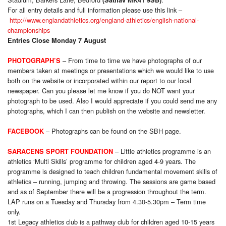
For all entry details and full information please use this link –
http://www.englandathletics.org/england-athletics/english-national-
championships
Entries Close Monday 7 August
–
From time to time we have photographs of our
PHOTOGRAPH’S
members taken at meetings or presentations which we would like to use
both on the website or incorporated within our report to our local
newspaper. Can you please let me know if you do NOT want your
photograph to be used. Also I would appreciate if you could send me any
photographs, which I can then publish on the website and newsletter.
–
Photog
raphs can be found on the SBH page.
FACEBOOK
– Little athletics programme is an
SARACENS SPORT FOUNDATION
athletics ‘Multi Skills’ programme for children aged 4-9 years. The
programme is designed to teach children fundamental movement skills of
athletics – running, jumping and throwing. The sessions are game based
and as of September there will be a progression throughout the term.
LAP runs on a Tuesday and Thursday from 4.30-5.30pm – Term time
only
.
1st Legacy athletics club is a pathway club for children aged 10-15 years