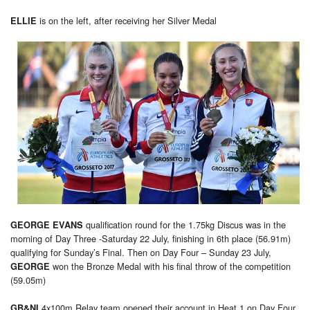
is on the left, after receiving her Silver Medal
ELLIE
qualification round for the 1.75kg Discus was in the
GEORGE EVANS
morning of Day Three -Saturday 22 July, finishing in 6th place (56.91m)
qualifying for Sunday’s Final. Then on Day Four – Sunday 23 July,
won the Bronze Medal with his final throw of the competition
GEORGE
(59.05m)
4x100m Relay team opened their account in Heat 1 on Day Four
GB&NI