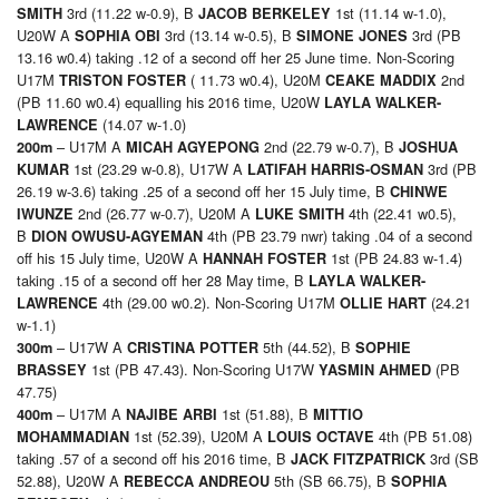
3rd (11.22 w-0.9), B
1st (11.14 w-1.0),
SMITH
JACOB BERKELEY
U20W A
3rd (13.14 w-0.5), B
3rd (PB
SOPHIA OBI
SIMONE JONES
13.16 w0.4) taking .12 of a second off her 25 June time. Non-Scoring
U17M
( 11.73 w0.4), U20M
2nd
TRISTON FOSTER
CEAKE MADDIX
(PB 11.60 w0.4) equalling his 2016 time, U20W
LAYLA WALKER-
(14.07 w-1.0)
LAWRENCE
– U17M A
2nd (22.79 w-0.7), B
200m
MICAH AGYEPONG
JOSHUA
1st (23.29 w-0.8), U17W A
3rd (PB
KUMAR
LATIFAH HARRIS-OSMAN
26.19 w-3.6) taking .25 of a second off her 15 July time, B
CHINWE
2nd (26.77 w-0.7), U20M A
4th (22.41 w0.5),
IWUNZE
LUKE SMITH
B
4th (PB 23.79 nwr) taking .04 of a second
DION OWUSU-AGYEMAN
off his 15 July time, U20W A
1st (PB 24.83 w-1.4)
HANNAH FOSTER
taking .15 of a second off her 28 May time, B
LAYLA WALKER-
4th (29.00 w0.2). Non-Scoring U17M
(24.21
LAWRENCE
OLLIE HART
w-1.1)
– U17W A
5th (44.52), B
300m
CRISTINA POTTER
SOPHIE
1st (PB 47.43). Non-Scoring U17W
(PB
BRASSEY
YASMIN AHMED
47.75)
– U17M A
1st (51.88), B
400m
NAJIBE ARBI
MITTIO
1st (52.39), U20M A
4th (PB 51.08)
MOHAMMADIAN
LOUIS OCTAVE
taking .57 of a second off his 2016 time, B
3rd (SB
JACK FITZPATRICK
52.88), U20W A
5th (SB 66.75), B
REBECCA ANDREOU
SOPHIA