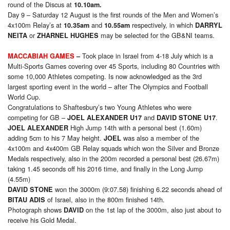
round of the Discus at
10.10am.
Day 9 – Saturday 12 August is the first rounds of the Men and Women’s
4x100m Relay’s at
and
respectively, in which
10.35am
10.55am
DARRYL
or
may be selected for the GB&NI teams.
NEITA
ZHARNEL HUGHES
Took place in Israel from 4-18 July which is a
MACCABIAH GAMES
–
Multi-Sports Games covering over 45 Sports, including 80 Countries with
some 10,000 Athletes competing. Is now acknowledged as the 3rd
largest sporting event in the world – after The Olympics and Football
World Cup.
Congratulations to Shaftesbury’s two Young Athletes who were
competing for GB –
and
.
JOEL ALEXANDER U17
DAVID STONE U17
High Jump 14th with a personal best (1.60m)
JOEL ALEXANDER
adding 5cm to his 7 May height.
was also a member of the
JOEL
4x100m and 4x400m GB Relay squads which won the Silver and Bronze
Medals respectively, also in the 200m recorded a personal best (26.67m)
taking 1.45 seconds off his 2016 time, and finally in the Long Jump
(4.55m)
won the 3000m (9:07.58) finishing 6.22 seconds ahead of
DAVID STONE
of Israel, also in the 800m finished 14th.
BITAU ADIS
Photograph shows
on the 1st lap of the 3000m, also just about to
DAVID
receive his Gold Medal.