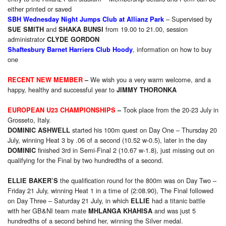
either printed or saved
– Supervised by
SBH Wednesday Night Jumps Club at Allianz Park
and
from 19.00 to 21.00, session
SUE SMITH
SHAKA BUNSI
administrator
CLYDE GORDON
, information on how to buy
Shaftesbury Barnet Harriers Club Hoody
one
We wish you a very warm welcome, and a
RECENT NEW MEMBER
–
happy, healthy and successful year to
JIMMY THORONKA
Took place from the 20-23 July in
EUROPEAN U23 CHAMPIONSHIPS
–
Grosseto, Italy.
started his 100m quest on Day One – Thursday 20
DOMINIC ASHWELL
July, winning Heat 3 by .06 of a second (10.52 w-0.5), later in the day
finished 3rd in Semi-Final 2 (10.67 w-1.8), just missing out on
DOMINIC
qualifying for the Final by two hundredths of a second.
the
qualification round for the 800m was on Day Two –
ELLIE BAKER’S
Friday 21 July, winning Heat 1 in a time of (2:08.90), The Final followed
on Day Three – Saturday 21 July, in which
had a titanic battle
ELLIE
with her GB&NI team mate
and was just 5
MHLANGA KHAHISA
hundredths of a second behind her, winning the Silver medal.