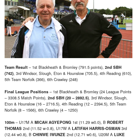
– 1st Blackheath & Bromley (791.5 points),
Team Result
2nd SBH
, 3rd Windsor, Slough, Eton & Hounslow (705.5), 4th Reading (610),
(742)
5th Team Norfolk (366), 6th Crawley (248)
– 1st Blackheath & Bromley (24 League Points
Final League Positions
– 3308.5 Match Points),
, 3rd Windsor, Slough,
2nd SBH (20 – 2892.5)
Eton & Hounslow (16 – 2716.5), 4th Reading (12 – 2394.5), 5th Team
Norfolk (8 – 1566), 6th Crawley (4 – 1250)
– U17M A
1st (11.29 w0.0), B
100m
MICAH AGYEPONG
ROBERT
2nd (11.52 w-0.8), U17W A
3rd
THOMAS
LATIFAH HARRIS-OSMAN
(12.44 w0.8), B
2nd (12.71 w0.6), U20M A
CHINWE IWUNZE
LUKE