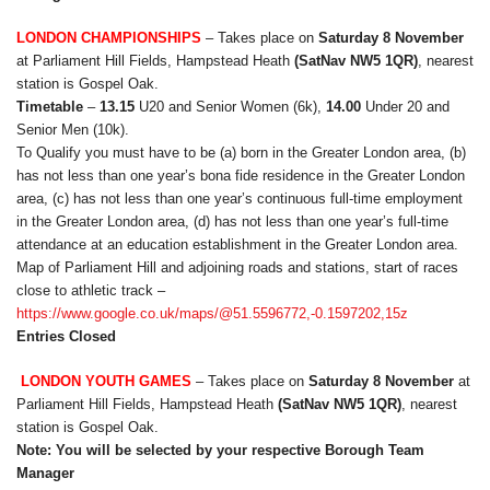
LONDON CHAMPIONSHIPS
– Takes place on
Saturday 8 November
at Parliament Hill Fields, Hampstead Heath
(SatNav NW5 1QR)
, nearest
station is Gospel Oak.
Timetable
–
13.15
U20 and Senior Women (6k),
14.00
Under 20 and
Senior Men (10k).
To Qualify you must have to be (a) born in the Greater London area, (b)
has not less than one year’s bona fide residence in the Greater London
area, (c) has not less than one year’s continuous full-time employment
in the Greater London area, (d) has not less than one year’s full-time
attendance at an education establishment in the Greater London area.
Map of Parliament Hill and adjoining roads and stations, start of races
close to athletic track –
https://www.google.co.uk/maps/@51.5596772,-0.1597202,15z
Entries Closed
LONDON YOUTH GAMES
– Takes place on
Saturday 8 November
at
Parliament Hill Fields, Hampstead Heath
(SatNav NW5 1QR)
, nearest
station is Gospel Oak.
Note: You will be selected by your respective Borough Team
Manager