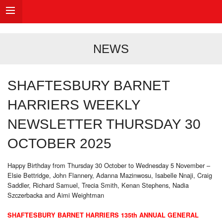
NEWS
SHAFTESBURY BARNET
HARRIERS WEEKLY
NEWSLETTER THURSDAY 30
OCTOBER 2025
Happy Birthday from Thursday 30 October to Wednesday 5 November –
Elsie Bettridge, John Flannery, Adanna Mazinwosu, Isabelle Nnaji, Craig
Saddler, Richard Samuel, Trecia Smith, Kenan Stephens, Nadia
Szczerbacka and Aimi Weightman
SHAFTESBURY BARNET HARRIERS 135th ANNUAL GENERAL