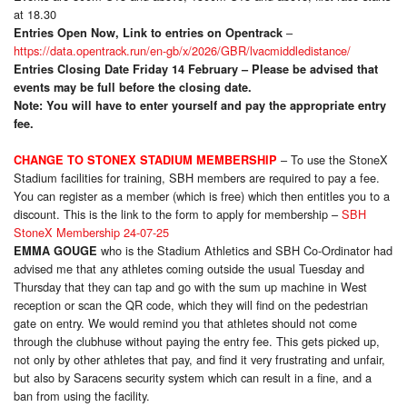
at 18.30
–
Entries Open Now, Link to entries on Opentrack
https://data.opentrack.run/en-gb/x/2026/GBR/lvacmiddledistance/
Entries Closing Date Friday 14 February – Please be advised that
events may be full before the closing date.
Note: You will have to enter yourself and pay the appropriate entry
fee.
– To use the StoneX
CHANGE TO STON
EX STADIUM MEMBERSHIP
Stadium facilities for training, SBH members are required to pay a fee.
You can register as a member (which is free) which then entitles you to a
discount. This is the link to the form to apply for membership –
SBH
StoneX Membership 24-07-25
who is the Stadium Athletics and SBH Co-Ordinator had
EMMA GOUGE
advised me that any athletes coming outside the usual Tuesday and
Thursday that they can tap and go with the sum up machine in West
reception or scan the QR code, which they will find on the pedestrian
gate on entry. We would remind you that athletes should not come
through the clubhuse without paying the entry fee. This gets picked up,
not only by other athletes that pay, and find it very frustrating and unfair,
but also by Saracens security system which can result in a fine, and a
ban from using the facility.