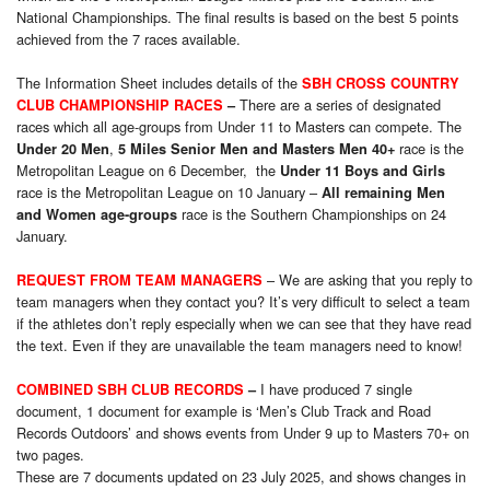
National Championships. The final results is based on the best 5 points
achieved from the 7 races available.
The Information Sheet includes details of the
SBH CROSS COUNTRY
There are a series of designated
CLUB CHAMPIONSHIP RACES
–
races which all age-groups from Under 11 to Masters can compete. The
,
race is the
Under 20 Men
5 Miles Senior Men and Masters Men 40+
Metropolitan League on 6 December, the
Under 11 Boys and Girls
race is the Metropolitan League on 10 January –
All remaining Men
race is the Southern Championships on 24
and Women age-groups
January.
– We are asking that you reply to
REQUEST FROM TEAM MANAGERS
team managers when they contact you? It’s very difficult to select a team
if the athletes don’t reply especially when we can see that they have read
the text. Even if they are unavailable the team managers need to know!
I have produced 7 single
COMBINED SBH CLUB RECORDS
–
document, 1 document for example is ‘Men’s Club Track and Road
Records Outdoors’ and shows events from Under 9 up to Masters 70+ on
two pages.
These are 7 documents updated on 23 July 2025, and shows changes in