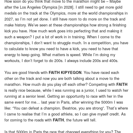
How soon do you think that move to the marathon might be – Maybe
after the Los Angeles Olympics [in 2028]. I still need to get more gold
medals on the track at the Olympics, more at the world championships in
2027, so I’m not yet done. I still have room to do more on the track and
make history. We’ve seen at these championships how strong a finishing
kick you have. How much work goes into perfecting that and making it
such a weapon? I put a lot of work in in training. When I come to the
championships, I don’t want to struggle much. In a competition, you have
to calculate to know you need to have a kick, you need to have that
energy to keep going. What matters is speed. While I’m doing my
workouts, I don’t forget to do 200s. I always include 200s and 400s.
You are good friends with
. You have raced each
FAITH KIPYEGON
other on the track and now you are both talking about a move to the
marathon. How much do you play off each other? Competing with
FAITH
is really nice because, while I was running as a junior, I used to watch her
running at a senior level. Getting an opportunity to race with her in the
same event for me… last year in Paris, after winning the 5000m I was
like: “You can defeat a champion. Beatrice, you are strong”. That’s where
I came to realise that I’m a good athlete, so I can give myself credit. As
for coming to the roads with
, the future will tell.
FAITH
Is that 5000m in Paris the race that changed everything for you? The