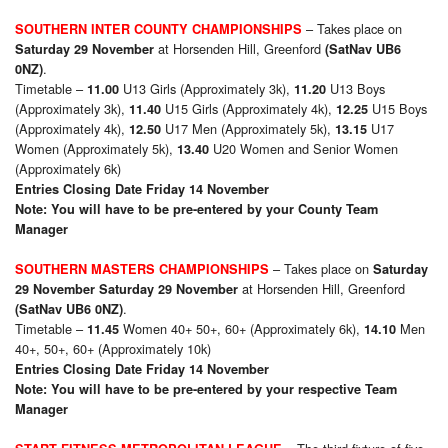
– Takes place on
SOUTHERN INTER COUNTY CHAMPIONSHIPS
at Horsenden Hill, Greenford
Saturday 29 November
(SatNav UB6
.
0NZ)
Timetable –
U13 Girls (Approximately 3k),
U13 Boys
11.00
11.20
(Approximately 3k),
U15 Girls (Approximately 4k),
U15 Boys
11.40
12.25
(Approximately 4k),
U17 Men (Approximately 5k),
U17
12.50
13.15
Women (Approximately 5k),
U20 Women and Senior Women
13.40
(Approximately 6k)
Entries Closing Date Friday 14 November
Note: You will have to be pre-entered by your County Team
Manager
– Takes place on
SOUTHERN MASTERS CHAMPIONSHIPS
Saturday
at Horsenden Hill, Greenford
29 November Saturday 29 November
.
(SatNav UB6 0NZ)
Timetable –
Women 40+ 50+, 60+ (Approximately 6k),
Men
11.45
14.10
40+, 50+, 60+ (Approximately 10k)
Entries Closing Date Friday 14 November
Note: You will have to be pre-entered by your respective Team
Manager