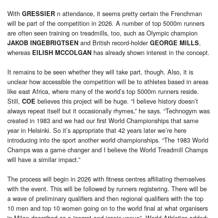
With
n attendance, it seems pretty certain the Frenchman
GRESSIER
will be part of the competition in 2026. A number of top 5000m runners
are often seen training on treadmills, too, such as Olympic champion
and British record-holder
,
JAKOB INGEBRIGTSEN
GEORGE MILLS
whereas
has already shown interest in the concept.
EILISH MCCOLGAN
It remains to be seen whether they will take part, though. Also, it is
unclear how accessible the competition will be to athletes based in areas
like east Africa, where many of the world’s top 5000m runners reside.
Still,
believes this project will be huge. “I believe history doesn’t
COE
always repeat itself but it occasionally rhymes,” he says. “Technogym was
created in 1983 and we had our first World Championships that same
year in Helsinki. So it’s appropriate that 42 years later we’re here
introducing into the sport another world championships. “The 1983 World
Champs was a game changer and I believe the World Treadmill Champs
will have a similar impact.”
The process will begin in 2026 with fitness centres affiliating themselves
with the event. This will be followed by runners registering. There will be
a wave of preliminary qualifiers and then regional qualifiers with the top
10 men and top 10 women going on to the world final at what organisers
in Milan described as a “secret and iconic venue”. World Athletics added: