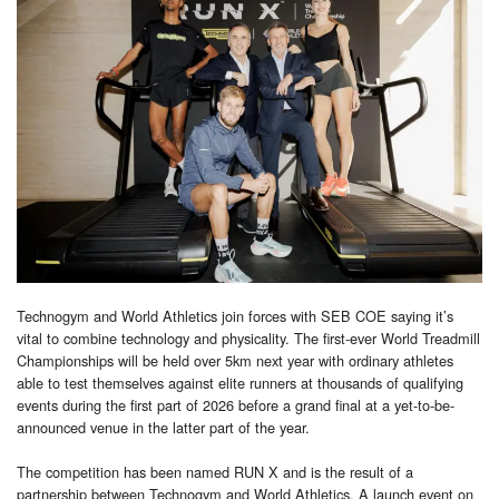
Technogym and World Athletics join forces with SEB COE saying it’s
vital to combine technology and physicality. The first-ever World Treadmill
Championships will be held over 5km next year with ordinary athletes
able to test themselves against elite runners at thousands of qualifying
events during the first part of 2026 before a grand final at a yet-to-be-
announced venue in the latter part of the year.
The competition has been named RUN X and is the result of a
partnership between Technogym and World Athletics. A launch event on