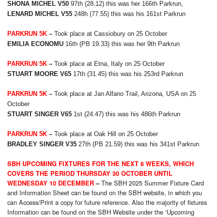
SHONA MICHEL V50
97th (28.12) this was her 166th Parkrun,
LENARD MICHEL V55
248h (77.55) this was his 161st Parkrun
PARKRUN 5K
–
Took place at Cassiobury on 25 October
EMILIA ECONOMU
16th (PB 19.33) this was her 9th Parkrun
PARKRUN 5K
–
Took place at Etna, Italy on 25 October
STUART MOORE V65
17th (31.45) this was his 253rd Parkrun
PARKRUN 5K
–
Took place at Jan Alfano Trail, Arizona, USA on 25
October
STUART SINGER V65
1st (24.47) this was his 486th Parkrun
PARKRUN 5K
–
Took place at Oak Hill on 25 October
BRADLEY SINGER V35
27th (PB 21.59) this was his 341st Parkrun
SBH UPCOMING FIXTURES FOR THE NEXT 6 WEEKS, WHICH
COVERS THE PERIOD THURSDAY 30 OCTOBER UNTIL
The SBH 2025 Summer Fixture Card
WEDNESDAY 10 DECEMBER
–
and Information Sheet can be found on the SBH website, in which you
can Access/Print a copy for future reference. Also the majority of fixtures
Information can be found on the SBH Website under the ‘Upcoming