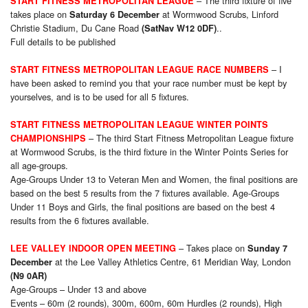
– The third fixture of five
START FITNESS METROPOLITAN LEAGUE
takes place on
at Wormwood Scrubs, Linford
Saturday 6 December
Christie Stadium, Du Cane Road
..
(SatNav W12 0DF)
Full details to be published
– I
START FITNESS METROPOLITAN LEAGUE RACE NUMBERS
have been asked to remind you that your race number must be kept by
yourselves, and is to be used for all 5 fixtures.
START FITNESS METROPOLITAN LEAGUE WINTER POINTS
– The third Start Fitness Metropolitan League fixture
CHAMPIONSHIPS
at Wormwood Scrubs, is the third fixture in the Winter Points Series for
all age-groups.
Age-Groups Under 13 to Veteran Men and Women, the final positions are
based on the best 5 results from the 7 fixtures available. Age-Groups
Under 11 Boys and Girls, the final positions are based on the best 4
results from the 6 fixtures available.
– Takes place on
LEE VALLEY INDOOR OPEN MEETING
Sunday 7
at the Lee Valley Athletics Centre, 61 Meridian Way, London
December
(N9 0AR)
Age-Groups – Under 13 and above
Events – 60m (2 rounds), 300m, 600m, 60m Hurdles (2 rounds), High