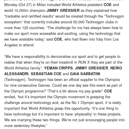
Monday (Oct 27) in Milan included World Athletics president
and
COE
world 10,000m champion
as they explained how
JIMMY GRESSIER
“trackable and certified results” would be created through the “Technogym
ecosystem” that currently includes around 50,000 Technogym clubs in
more than 120 countries. “The challenge for me has always been how to
make our sport more accessible and exciting, using the technology that
we have available today,” said
, who had flown into Italy from Los
COE
Angeles to attend.
“We have a responsibility to democratise our sport and to get people to
realise that when they’re on their treadmill in RUN X they are part of the
World Athletics family.”.
,
,
YEMAN CRIPPS
JIMMY GRESSIER
NERIO
,
and
ALESSANDRI
SEBASTIAN COE
GAIA SABBATINI
(Technogym). Technogym has been an official supplier to the Olympics
for nine consecutive Games. Could we one day see this event as part of
the Olympic programme? “That’s a bit above my pay grade!”
COE
smiled, “but it’s important the Olympic movement is grasping the
challenge around technology and, as the No.1 Olympic sport, it is really
important that World Athletics grasp this opportunity. “It’s one thing to
have technology but it’s important to have ‘physicality’ in these projects.
We are marrying these two things. We’re not just encouraging people into
more sedentary lifestyles.”