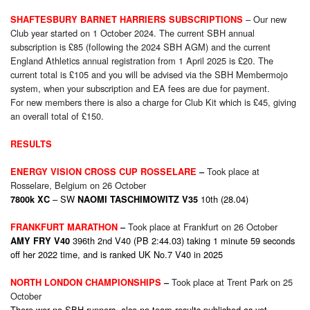
– Our new
SHAFTESBURY BARNET HARRIERS SUBSCRIPTIONS
Club year started on 1 October 2024. The current SBH annual
subscription is £85 (following the 2024 SBH AGM) and the current
England Athletics annual registration from 1 April 2025 is £20. The
current total is £105 and you will be advised via the SBH Membermojo
system, when your subscription and EA fees are due for payment.
For new members there is also a charge for Club Kit which is £45, giving
an overall total of £150.
RESULTS
Took place at
ENERGY VISION CROSS CUP ROSSELARE
–
Rosselare, Belgium on 26 October
– SW
10th (28.04)
7800k XC
NAOMI TASCHIMOWITZ V35
Took place at Frankfurt on 26 October
FRANKFURT MARATHON
–
396th 2nd V40 (PB 2:44.03) taking 1 minute 59 seconds
AMY FRY V40
off her 2022 time, and is ranked UK No.7 V40 in 2025
Took place at Trent Park on 25
NORTH LONDON CHAMPIONSHIPS
–
October
There wer no SBH runners, also no team results published as yet