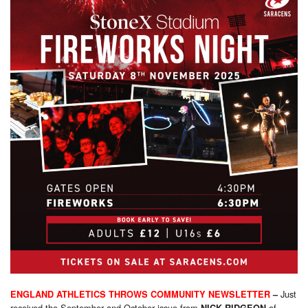
Just
ENGLAND ATHLETICS THROWS COMMUNITY NEWSLETTER
–
received the September and October issue from
of