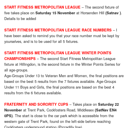
– The second fixture of
START FITNESS METROPOLITAN LEAGUE
five takes place on
at Horsenden Hill
.
Saturday 15 November
(Satnav )
Details to be added
– I
START FITNESS METROPOLITAN LEAGUE RACE NUMBERS
have been asked to remind you that your race number must be kept by
yourselves, and is to be used for all 5 fixtures.
START FITNESS METROPOLITAN LEAGUE WINTER POINTS
– The second Start Fitness Metropolitan League
CHAMPIONSHIPS
fixture at Hillingdon, is the second fixture in the Winter Points Series for
all age-groups.
Age-Groups Under 13 to Veteran Men and Women, the final positions are
based on the best 5 results from the 7 fixtures available. Age-Groups
Under 11 Boys and Girls, the final positions are based on the best 4
results from the 6 fixtures available.
– Takes place on
FRATERNITY AND SORORITY CUPS
Saturday 22
at Trent Park, Cockfosters Road, Middlesex
November
(SatNav EN4
. The start is close to the car park which is accessible from the
0PS)
western gate of Trent Park, found on the left-side before reaching
Cockfosters underground station (Piccadilly line).