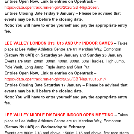
–
Entries Open Now, Link to entries on Opentrack
https://data.opentrack.run/en-gb/x/2026/GBR/ligu20sen/
Entries Closing Date Friday 9 January – Please be advised that
events may be full before the closing date.
Note: You will have to enter yourself and pay the appropriate entry
fee.
– Takes
LEE VALLEY LONDON U13, U15 AND U17 INDOOR GAMES
place at Lee Valley Athletics Centre are 61 Meridian Way, Edmonton
on
and
.
(Satnav N9 0AR)
Saturday 24 January
Sunday 25 January
Events are 60m, 200m, 300m, 400m, 800m, 60m Hurdles, High Jump,
Pole Vault, Long Jump, Triple Jump and Shot Put.
–
Entries Open Now, Link to entries on Opentrack
https://data.opentrack.run/en-gb/x/2026/GBR/ligu13u15u17/
Entries Closing Date Saturday 17 January – Please be advised that
events may be full before the closing date.
Note: You will have to enter yourself and pay the appropriate entry
fee.
– Takes
LEE VALLEY MIDDLE DISTANCE INDOOR OPEN MEETING
place at Lee Valley Athletics Centre are 61 Meridian Way, Edmonton
on
.
(Satnav N9 0AR)
Wednesday 18 February
Events are 800m U13 and above, 1500m U15 and above, first race starts