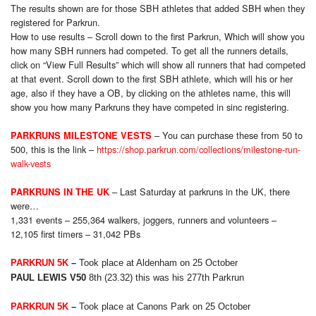
The results shown are for those SBH athletes that added SBH when they
registered for Parkrun.
How to use results – Scroll down to the first Parkrun, Which will show you
how many SBH runners had competed. To get all the runners details,
click on “View Full Results” which will show all runners that had competed
at that event. Scroll down to the first SBH athlete, which will his or her
age, also if they have a OB, by clicking on the athletes name, this will
show you how many Parkruns they have competed in sinc registering.
– You can purchase these from 50 to
PARKRUNS MILESTONE VESTS
500, this is the link –
https://shop.parkrun.com/collections/milestone-run-
walk-vests
– Last Saturday at parkruns in the UK, there
PARKRUNS IN THE UK
were…
1,331 events – 255,364 walkers, joggers, runners and volunteers –
12,105 first timers – 31,042 PBs
PARKRUN 5K
–
Took place at Aldenham on 25 October
PAUL LEWIS V50
8
th
(23.32) this was his 277th Parkrun
PARKRUN 5K
–
Took place at Canons Park on 25 October