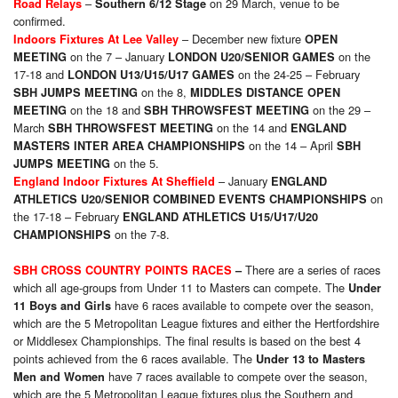
–
on 29 March, venue to be
Road Relays
Southern 6/12 Stage
confirmed.
– December new fixture
Indoors Fixtures At Lee Valley
OPEN
on the 7 – January
on the
MEETING
LONDON U20/SENIOR GAMES
17-18 and
on the 24-25 – February
LONDON U13/U15/U17 GAMES
on the 8,
SBH JUMPS MEETING
MIDDLES DISTANCE OPEN
on the 18 and
on the 29 –
MEETING
SBH THROWSFEST MEETING
March
on the 14 and
SBH THROWSFEST MEETING
ENGLAND
on the 14 – April
MASTERS INTER AREA CHAMPIONSHIPS
SBH
on the 5.
JUMPS MEETING
– January
England Indoor Fixtures At Sheffield
ENGLAND
on
ATHLETICS U20/SENIOR COMBINED EVENTS CHAMPIONSHIPS
the 17-18 – February
ENGLAND ATHLETICS U15/U17/U20
on the 7-8.
CHAMPIONSHIPS
There are a series of races
SBH CROSS COUNTRY POINTS RACES
–
which all age-groups from Under 11 to Masters can compete. The
Under
have 6 races available to compete over the season,
11 Boys and Girls
which are the 5 Metropolitan League fixtures and either the Hertfordshire
or Middlesex Championships. The final results is based on the best 4
points achieved from the 6 races available. The
Under 13 to Masters
have 7 races available to compete over the season,
Men and Women
which are the 5 Metropolitan League fixtures plus the Southern and