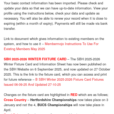
Your basic contact information has been imported. Please check and
update your data so that we can have up-to-date information. View your
profile using the instructions below, check your data and update as
necessary. You will also be able to renew your record when it is close to
expiring (within a month of expiry). Payments will still be made via bank
transfer.
Link to document which gives information to existing members on the
system, and how to use it –
Membermojo Instructions To Use For
Existing Members May 2025
– The SBH 2025-2026
SBH 2025-2026 WINTER FIXTURE CARD
Winter Fixture Card and Information Sheet has now been published on
the SBH Website on 6 September 2025, and now updated on 27 October
2025. This is the link to the fixture card, which you can access and print
for future reference –
B SBH Winter 2025-2026 Fixture Card Fixtures
Issued 06-09-25 And Updated 27-10-25
Changes on the fixture card are highlighted in
which are as follows;
RED
–
now takes place on 3
Cross Country
Hertfordshire Championships
January and not the 4,
will now take place in
BUCS Championships
April.