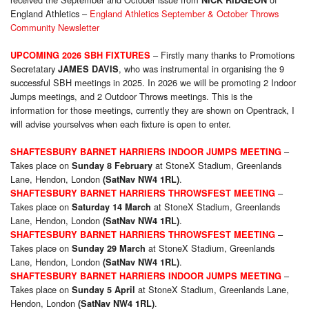
NICK RIDGEON
England Athletics –
England Athletics September & October Throws
Community Newsletter
– Firstly many thanks to Promotions
UPCOMING 2026 SBH FIXTURES
Secretatary
, who was instrumental in organising the 9
JAMES DAVIS
successful SBH meetings in 2025. In 2026 we will be promoting 2 Indoor
Jumps meetings, and 2 Outdoor Throws meetings. This is the
information for those meetings, currently they are shown on Opentrack, I
will advise yourselves when each fixture is open to enter.
–
SHAFTESBURY BARNET HARRIERS INDOOR JUMPS MEETING
Takes place on
at StoneX Stadium, Greenlands
Sunday 8 February
Lane, Hendon, London
.
(SatNav NW4 1RL)
–
SHAFTESBURY BARNET HARRIERS THROWSFEST MEETING
Takes place on
at StoneX Stadium, Greenlands
Saturday 14 March
Lane, Hendon, London
.
(SatNav NW4 1RL)
–
SHAFTESBURY BARNET HARRIERS THROWSFEST MEETING
Takes place on
at StoneX Stadium, Greenlands
Sunday 29 March
Lane, Hendon, London
.
(SatNav NW4 1RL)
–
SHAFTESBURY BARNET HARRIERS INDOOR JUMPS MEETING
Takes place on
at StoneX Stadium, Greenlands Lane,
Sunday 5 April
Hendon, London
.
(SatNav NW4 1RL)