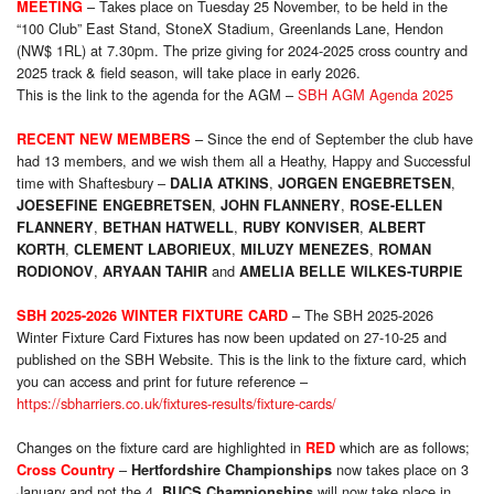
– Takes place on Tuesday 25 November, to be held in the
MEETING
“100 Club” East Stand, StoneX Stadium, Greenlands Lane, Hendon
(NW$ 1RL) at 7.30pm. The prize giving for 2024-2025 cross country and
2025 track & field season, will take place in early 2026.
This is the link to the agenda for the AGM –
SBH AGM Agenda 2025
– Since the end of September the club have
RECENT NEW MEMBERS
had 13 members, and we wish them all a Heathy, Happy and Successful
time with Shaftesbury –
,
,
DALIA ATKINS
JORGEN ENGEBRETSEN
,
,
JOESEFINE ENGEBRETSEN
JOHN FLANNERY
ROSE-ELLEN
,
,
,
FLANNERY
BETHAN HATWELL
RUBY KONVISER
ALBERT
,
,
,
KORTH
CLEMENT LABORIEUX
MILUZY MENEZES
ROMAN
,
and
RODIONOV
ARYAAN TAHIR
AMELIA BELLE WILKES-TURPIE
– The SBH 2025-2026
SBH 2025-2026 WINTER FIXTURE CARD
Winter Fixture Card Fixtures has now been updated on 27-10-25 and
published on the SBH Website. This is the link to the fixture card, which
you can access and print for future reference –
https://sbharriers.co.uk/fixtures-results/fixture-cards/
Changes on the fixture card are highlighted in
which are as follows;
RED
–
now takes place on 3
Cross Country
Hertfordshire Championships
January and not the 4,
will now take place in
BUCS Championships