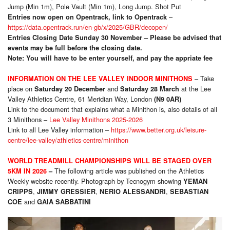
Jump (Min 1m), Pole Vault (Min 1m), Long Jump. Shot Put
–
Entries now open on Opentrack, link to Opentrack
https://data.opentrack.run/en-gb/x/2025/GBR/decopen/
Entries Closing Date Sunday 30 November – Please be advised that
events may be full before the closing date.
Note: You will have to be enter yourself, and pay the appriate fee
– Take
INFORMATION ON THE LEE VALLEY INDOOR MINITHONS
place on
and
at the Lee
Saturday 20 December
Saturday 28 March
Valley Athletics Centre, 61 Meridian Way, London
(N9 0AR)
Link to the document that explains what a Minithon is, also details of all
3 Minithons –
Lee Valley Minithons 2025-2026
Link to all Lee Valley information –
https://www.better.org.uk/leisure-
centre/lee-valley/athletics-centre/minithon
WORLD TREADMILL CHAMPIONSHIPS WILL BE STAGED OVER
The following article was published on the Athletics
5KM IN 2026
–
Weekly website recently. Photograph by Tecnogym showing
YEMAN
,
,
,
CRIPPS
JIMMY GRESSIER
NERIO ALESSANDRI
SEBASTIAN
and
COE
GAIA SABBATINI