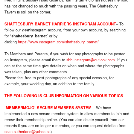
has not changed so much with the passing years. The Shaftesbury
Tavern is still on the corner.
– To
SHAFTESBURY BARNET HARRIERS INSTAGRAM ACCOUNT
follow our
Instagram account, from your own account, by searching
new
for
or by
‘shaftesbury_barnet’
clicking
https://www.instagram.com/shaftesbury_barnet/
To Members and Parents, if you wish for any photographs to be posted
on Instagram, please email them to
sbh.instagram@outlook.com
If you
can at the same time give details on when and where the photographs
was taken, plus any other comments.
Please feel free to post photographs of any special occasion, for
example, your wedding day, an addition to the family.
THE FOLLOWING IS CLUB INFORMATION ON VARIOUS TOPICS
– We have
‘MEMBERMOJO’ SECURE MEMBERS SYSTEM
implemented a new secure member system to allow members to join and
renew their membership online. (You can also delete yourself from our
records if you are no longer a member, or you can request deletion from
sean.sutherland@yahoo.ca
)