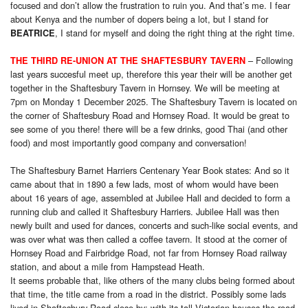
focused and don’t allow the frustration to ruin you. And that’s me. I fear
about Kenya and the number of dopers being a lot, but I stand for
, I stand for myself and doing the right thing at the right time.
BEATRICE
– Following
THE THIRD RE-UNION AT THE SHAFTESBURY TAVERN
last years succesful meet up, therefore this year their will be another get
together in the Shaftesbury Tavern in Hornsey. We will be meeting at
7pm on Monday 1 December 2025. The Shaftesbury Tavern is located on
the corner of Shaftesbury Road and Hornsey Road. It would be great to
see some of you there! there will be a few drinks, good Thai (and other
food) and most importantly good company and conversation!
The Shaftesbury Barnet Harriers Centenary Year Book states: And so it
came about that in 1890 a few lads, most of whom would have been
about 16 years of age, assembled at Jubilee Hall and decided to form a
running club and called it Shaftesbury Harriers. Jubilee Hall was then
newly built and used for dances, concerts and such-like social events, and
was over what was then called a coffee tavern. It stood at the corner of
Hornsey Road and Fairbridge Road, not far from Hornsey Road railway
station, and about a mile from Hampstead Heath.
It seems probable that, like others of the many clubs being formed about
that time, the title came from a road in the district. Possibly some lads
lived in Shaftesbury Road close by: with its tall Victorian houses the road