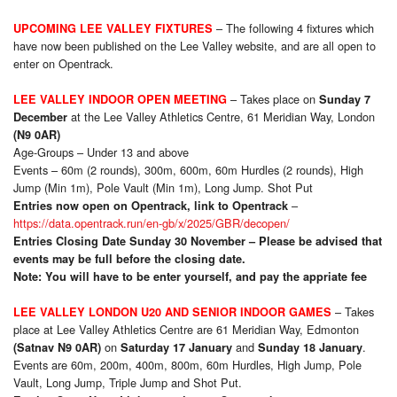
– The following 4 fixtures which
UPCOMING LEE VALLEY FIXTURES
have now been published on the Lee Valley website, and are all open to
enter on Opentrack.
– Takes place on
LEE VALLEY INDOOR OPEN MEETING
Sunday 7
at the Lee Valley Athletics Centre, 61 Meridian Way, London
December
(N9 0AR)
Age-Groups – Under 13 and above
Events – 60m (2 rounds), 300m, 600m, 60m Hurdles (2 rounds), High
Jump (Min 1m), Pole Vault (Min 1m), Long Jump. Shot Put
–
Entries now open on Opentrack, link to Opentrack
https://data.opentrack.run/en-gb/x/2025/GBR/decopen/
Entries Closing Date Sunday 30 November – Please be advised that
events may be full before the closing date.
Note: You will have to be enter yourself, and pay the appriate fee
– Takes
LEE VALLEY LONDON U20 AND SENIOR INDOOR GAMES
place at Lee Valley Athletics Centre are 61 Meridian Way, Edmonton
on
and
.
(Satnav N9 0AR)
Saturday 17 January
Sunday 18 January
Events are 60m, 200m, 400m, 800m, 60m Hurdles, High Jump, Pole
Vault, Long Jump, Triple Jump and Shot Put.