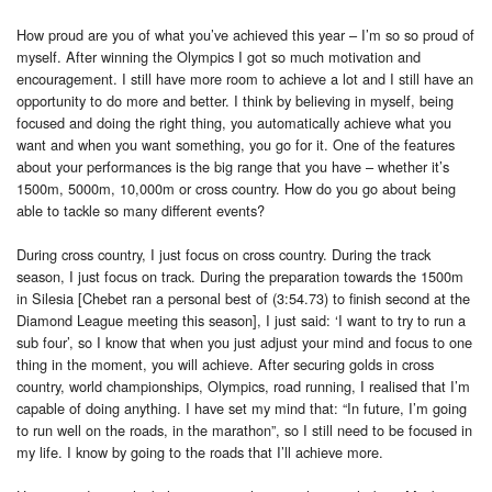
How proud are you of what you’ve achieved this year – I’m so so proud of
myself. After winning the Olympics I got so much motivation and
encouragement. I still have more room to achieve a lot and I still have an
opportunity to do more and better. I think by believing in myself, being
focused and doing the right thing, you automatically achieve what you
want and when you want something, you go for it. One of the features
about your performances is the big range that you have – whether it’s
1500m, 5000m, 10,000m or cross country. How do you go about being
able to tackle so many different events?
During cross country, I just focus on cross country. During the track
season, I just focus on track. During the preparation towards the 1500m
in Silesia [Chebet ran a personal best of (3:54.73) to finish second at the
Diamond League meeting this season], I just said: ‘I want to try to run a
sub four’, so I know that when you just adjust your mind and focus to one
thing in the moment, you will achieve. After securing golds in cross
country, world championships, Olympics, road running, I realised that I’m
capable of doing anything. I have set my mind that: “In future, I’m going
to run well on the roads, in the marathon”, so I still need to be focused in
my life. I know by going to the roads that I’ll achieve more.