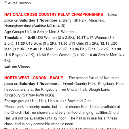
Fixtures’ section.
– Takes
NATIONAL CROSS COUNTRY RELAY CHAMPIONSHIPS
place on
at Berry Hill Park, Mansfield,
Saturday 1 November
Nottinghamshire
.
(SatNav NG18 4JR)
Age-Groups U13 to Senior Men & Women
–
U20 Women (3 x 2.5K),
U17 Women (3 x
Timetable
10.45
10.57
2.5K),
U13 Boys (3 x 2K),
U13 Girls (3 x 2K),
U20
11.26
11.50
12.15
Men (3 x 3K),
U17 Men (3 x 3K),
U15 Girls (3 x 2K),
12.40
13.06
13.30
U15 Boys (3 x 2K),
Senior Women (3 x 3K),
Senior Men (4 x
13.50
14.40
5K).
Entries Closed
– The second fixture of five takes
NORTH WEST LONDON LEAGUE
place on
at Fryent Country Park, Kingsbury. Race
Saturday 1 November
headquarters is at the Kingsbury Free Church Hall, Slough Lane,
Kingsbury (SatNav NW9 8QG).
For age-groups U11, U13, U15 & U17 Boys and Girls
Please park in nearby roads, but not at church Hall. Toilets available at
the Church Hall, no showers and very limited changing facilities.Church
Hall will not be available until 12 noon. The hall is in use for a fitness
class, and is only accessible after 12 noon.