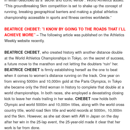
“This groundbreaking 5km competition is set to shake up the concept of
running, breaking geographical barriers and making a global athletics
championship accessible in sports and fitness centres worldwide.”
BEATRICE CHEBET: ”I KNOW BY GOING TO THE ROADS THAT I’LL
The following article was published on the Athletics
ACHIEVE MORE”
–
Weekly website recently.
, who created history with another distance double
BEATRICE CHEBET
at the World Athletics Championships in Tokyo, on the secret of success,
a future move to the marathon and not letting the doubters “ruin” her.
is firmly establishing herself as the one to beat
BEATRICE CHEBET
when it comes to women’s distance running on the track. One year on
from winning 5000m and 10,000m gold at the Paris Olympics, in Tokyo
she became only the third woman in history to complete that double at a
world championships. In both races, she employed a devastating closing
kick to leave her rivals trailing in her wake.
now holds both
CHEBET
Olympic and world 5000m and 10,000m titles, along with the world cross
country title, world road 5km title and world records at 5000m, 10,000m
and the 5km. However, as she sat down with AW in Japan on the day
after her win in the 25-lap event, the 25-year-old made it clear that her
work is far from done.