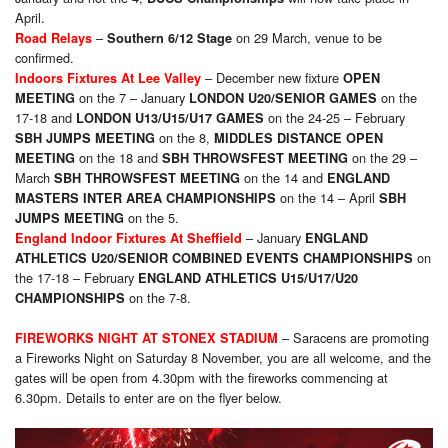
April.
–
on 29 March, venue to be
Road Relays
Southern 6/12 Stage
confirmed.
– December new fixture
Indoors Fixtures At Lee Valley
OPEN
on the 7 – January
on the
MEETING
LONDON U20/SENIOR GAMES
17-18 and
on the 24-25 – February
LONDON U13/U15/U17 GAMES
on the 8,
SBH JUMPS MEETING
MIDDLES DISTANCE OPEN
on the 18 and
on the 29 –
MEETING
SBH THROWSFEST MEETING
March
on the 14 and
SBH THROWSFEST MEETING
ENGLAND
on the 14 – April
MASTERS INTER AREA CHAMPIONSHIPS
SBH
on the 5.
JUMPS MEETING
– January
England Indoor Fixtures At Sheffield
ENGLAND
on
ATHLETICS U20/SENIOR COMBINED EVENTS CHAMPIONSHIPS
the 17-18 – February
ENGLAND ATHLETICS U15/U17/U20
on the 7-8.
CHAMPIONSHIPS
– Saracens are promoting
FIREWORKS NIGHT AT STONEX STADIUM
a Fireworks Night on Saturday 8 November, you are all welcome, and the
gates will be open from 4.30pm with the fireworks commencing at
6.30pm. Details to enter are on the flyer below.