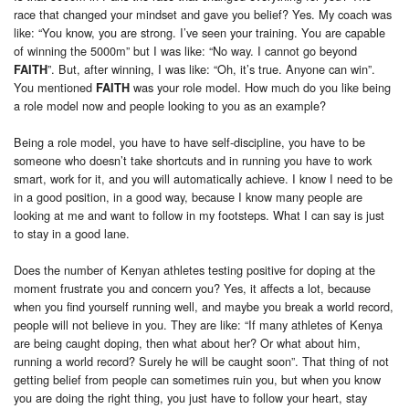
race that changed your mindset and gave you belief? Yes. My coach was
like: “You know, you are strong. I’ve seen your training. You are capable
of winning the 5000m” but I was like: “No way. I cannot go beyond
”. But, after winning, I was like: “Oh, it’s true. Anyone can win”.
FAITH
You mentioned
was your role model. How much do you like being
FAITH
a role model now and people looking to you as an example?
Being a role model, you have to have self-discipline, you have to be
someone who doesn’t take shortcuts and in running you have to work
smart, work for it, and you will automatically achieve. I know I need to be
in a good position, in a good way, because I know many people are
looking at me and want to follow in my footsteps. What I can say is just
to stay in a good lane.
Does the number of Kenyan athletes testing positive for doping at the
moment frustrate you and concern you? Yes, it affects a lot, because
when you find yourself running well, and maybe you break a world record,
people will not believe in you. They are like: “If many athletes of Kenya
are being caught doping, then what about her? Or what about him,
running a world record? Surely he will be caught soon”. That thing of not
getting belief from people can sometimes ruin you, but when you know
you are doing the right thing, you just have to follow your heart, stay