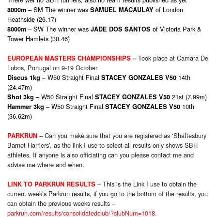
– SM The winner was
of London
8000m
SAMUEL MACAULAY
Heathsid
(26.17)
e
– SW The winner was
of Victoria Park &
8000m
JADE DOS SANTOS
Tower Hamlets (30.46)
Took place at Camara De
EUROPEAN MASTERS CHAMPIONSHIPS
–
Lobos, Portugal on 9-19 October
– W50 Straight Final
14th
Discus 1kg
STACEY GONZALES V50
(24.47m)
– W50 Straight Final
21st (7.99m)
Shot 3kg
STACEY GONZALES V50
– W50 Straight Final
10th
Hammer 3kg
STACEY GONZALES V50
(36.62m)
– Can you make sure that you are registered as ‘Shaftesbury
PARKRUN
Barnet Harriers’, as the link I use to select all results only shows SBH
athletes. If anyone is also officiating can you please contact me and
advise me where and when.
– This is the Link I use to obtain the
LINK TO PARKRUN RESULTS
current week’s Parkrun results, if you go to the bottom of the results, you
can obtain the previous weeks results –
parkrun.com/results/consolidatedclub/?clubNum=1018
.