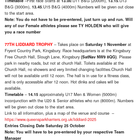
–First race Starts at
.U11 B&G (2000m),
.U13
Timetable
13.00
13.15
B&G (3000m),
.U15 B&G (4000m) Numbers will be given out close
13.45
to the start area.
Note: You do not have to be pre-entered, just turn up and run. Will
any of our Female athletes please see
TY HOLDEN who will give
you a race number
– Takes place on
at
77TH LIDDIARD TROPHY
Saturday 1 November
Fryent Country Park, Kingsbury. Race headquarters is at the Kingsbury
Free Church Hall, Slough Lane, Kingsbury
. Please
(SatNav NW9 8QG)
park in nearby roads, but not at church Hall. Toilets available at the
Church Hall, no showers and very limited changing facilities.Church Hall
will not be available until 12 noon. The hall is in use for a fitness class,
and is only accessible after 12 noon. Hot dinks and cakes will be
available.
–
approximately U17 Men & Women (5000m)
Timetable
14.15
inconjunction with the U20 & Senior athletes who run (8000m). Numbers
will be given out close to the start area.
Link to all information, plus a map of the venue and course –
https://www.queensparkharriers.org.uk/liddiard-2025
Entries Closing Date Saturday 25 October
Note: You will have to be pre-entered by your respective Team
Manager