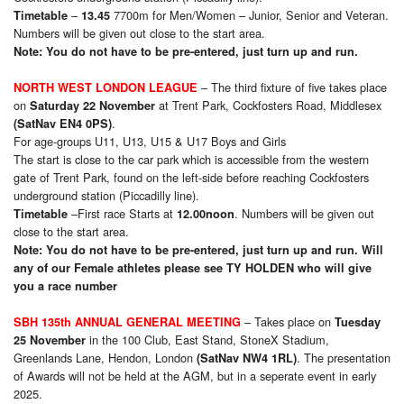
–
7700m for Men/Women – Junior, Senior and Veteran.
Timetable
13.45
Numbers will be given out close to the start area.
Note: You do not have to be pre-entered, just turn up and run.
– The third fixture of five takes place
NORTH WEST LONDON LEAGUE
on
at Trent Park, Cockfosters Road, Middlesex
Saturday 22 November
.
(SatNav EN4 0PS)
For age-groups U11, U13, U15 & U17 Boys and Girls
The start is close to the car park which is accessible from the western
gate of Trent Park, found on the left-side before reaching Cockfosters
underground station (Piccadilly line).
–First race Starts at
. Numbers will be given out
Timetable
12.00noon
close to the start area.
Note: You do not have to be pre-entered, just turn up and run. Will
any of our Female athletes please see TY HOLDEN who will give
you a race number
– Takes place on
SBH 135th ANNUAL GENERAL MEETING
Tuesday
in the 100 Club, East Stand, StoneX Stadium,
25 November
Greenlands Lane, Hendon, London
. The presentation
(SatNav NW4 1RL)
of Awards will not be held at the AGM, but in a seperate event in early
2025.