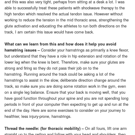
and this was also very tight, perhaps from sitting at a desk a lot. I was
able to successfully treat these patients with shockwave therapy to the
high tendon which resolved the actual tendon issue. However without
working to reduce the tension in the mid thoracic area, strengthening the
glute activation and educating the athletes to run both directions on the
track, I am certain this issue would have come back.
What can we learn from this and how does it help you avoid
Consider your hamstrings as primarily a knee flexor,
hamstring issues
–
but understand that they have a role in hip extension and rotation of the
lower leg when the knee is bent. Therefore, make sure your glutes are
strong and firing so they do not pass their job on to the
hamstring.
Running around the track could be asking a lot of the
hamstrings to assist in the slow, deliberate direction change around the
track, so make sure you are doing some rotation work in the gym, even
on a single leg balance. Ensure that your back is moving well, that you
have good function throughout your spine and you are not spending long
periods in front of your computer then expecting to get up and run at the
end of the day. Here are some exercises to consider on your journey to
healthier, less injury-prone, hamstrings.
On all fours, lift one arm
Thread the needle: (for thoracic mobility)
–
straight up to the ceiling and follow with your head and shoulders, then