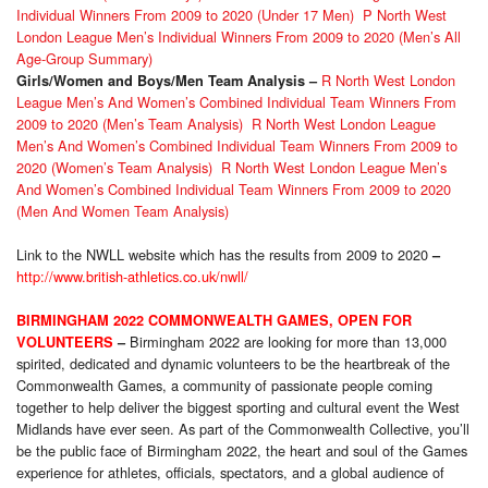
Individual Winners From 2009 to 2020 (Under 17 Men)
P North West
London League Men’s Individual Winners From 2009 to 2020 (Men’s All
Age-Group Summary)
R North West London
Girls/Women and Boys/Men Team Analysis
–
League Men’s And Women’s Combined Individual Team Winners From
2009 to 2020 (Men’s Team Analysis)
R North West London League
Men’s And Women’s Combined Individual Team Winners From 2009 to
2020 (Women’s Team Analysis)
R North West London League Men’s
And Women’s Combined Individual Team Winners From 2009 to 2020
(Men And Women Team Analysis)
Link to the NWLL website which has the results from 2009 to 2020
–
http://www.british-athletics.co.uk/nwll/
BIRMINGHAM 2022 COMMONWEALTH GAMES, OPEN FOR
Birmingham 2022 are looking for more than 13,000
VOLUNTEERS
–
spirited, dedicated and dynamic volunteers to be the heartbreak of the
Commonwealth Games, a community of passionate people coming
together to help deliver the biggest sporting and cultural event the West
Midlands have ever seen. As part of the Commonwealth Collective, you’ll
be the public face of Birmingham 2022, the heart and soul of the Games
experience for athletes, officials, spectators, and a global audience of