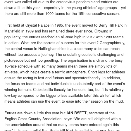
event was called off due to the coronavirus pandemic and entries are
down a little this year – especially in the young athletes’ age groups – yet
there are still more than 1000 teams for the 15th consecutive season.
First held at Crystal Palace in 1985, the event moved to Berry Hill Park in
Mansfield in 1989 and has remained there ever since. Growing in
popularity, the entries reached an all-time high in 2017 with 1283 teams
in action. What are the secrets of success for this event? Geographically,
the central venue in Nottinghamshire is a place many clubs can reach
without too arduous a journey. The undulating course is challenging and
picturesque but not too gruelling. The organisation is slick and the busy
10-race schedule with so many teams mean there are simply lots of
athletes, which helps create a terrific atmosphere. Short legs for athletes
ensure the racing is fast and furious and spectator-friendly. In addition,
the focus on teams and not individuals is undoubtedly part of the event’s
winning formula. Clubs battle fiercely for honours, too, but it is relatively
low-key compared to the bigger prizes available later this winter, which
means athletes can use the event to ease into their season on the mud.
Entries are down a little this year but
, secretary of the
IAN BYETT
English Cross Country Association, says: “We are still delighted with all
the uncertainties around that so many teams have entered again this
year.” It is also a relief that Berry Hill Park is available for use, too, as