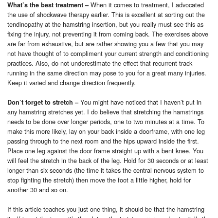
When it comes to treatment, I advocated
What’s the best treatment
–
the use of shockwave therapy earlier. This is excellent at sorting out the
tendinopathy at the hamstring insertion, but you really must see this as
fixing the injury, not preventing it from coming back. The exercises above
are far from exhaustive, but are rather showing you a few that you may
not have thought of to compliment your current strength and conditioning
practices. Also, do not underestimate the effect that recurrent track
running in the same direction may pose to you for a great many injuries.
Keep it varied and change direction frequently.
You might have noticed that I haven’t put in
Don’t forget to stretch
–
any hamstring stretches yet. I do believe that stretching the hamstrings
needs to be done over longer periods, one to two minutes at a time.
To
make this more likely, lay on your back inside a doorframe, with one leg
passing through to the next room and the hips upward inside the first.
Place one leg against the door frame straight up with a bent knee. You
will feel the stretch in the back of the leg. Hold for 30 seconds or at least
longer than six seconds (the time it takes the central nervous system to
stop fighting the stretch) then move the foot a little higher, hold for
another 30 and so on.
If this article teaches you just one thing, it should be that the hamstring