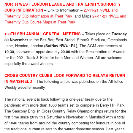
NORTH WEST LONDON LEAGUE
AND FRATERNITY/SORORITY
– Link to Information –
27-11-21 NWLL and
CUPS INFORMATION
Fraternity Cup Information at Trent Park
and Maps
27-11-21 NWLL and
Fraternity Cup Course Maps at Trent Park
Takes place on
130TH SBH ANNUAL GENERAL MEETING
–
Tuesday
in the Fez Bar, East Stand, StoneX Stadium, Greenlands
30 November
Lane, Hendon, London
, The AGM commences at
(SatNav NW4 1RL)
, followed at approximately
with the Presentation of Awards
19.30
20.00
for the 2021 Track & Field for both Men and Women. All are welcome
especially the award winners.
CROSS COUNTRY CLUBS LOOK FORWARD TO RELAYS RETURN
– The following article was published on the Athletics
IN MANSFIELD
Weekly website recently.
The national event is back following a one-year break due to the
pandemic with more than 1000 teams set to compete in Berry Hill Park.
The Saucony English Cross Country Relay Championships return for the
first time since 2019 this Saturday 6 November in Mansfield with a total
of 1048 teams from around the country competing for honours in one of
the traditional curtain raisers to the winter domestic season. Last year’s