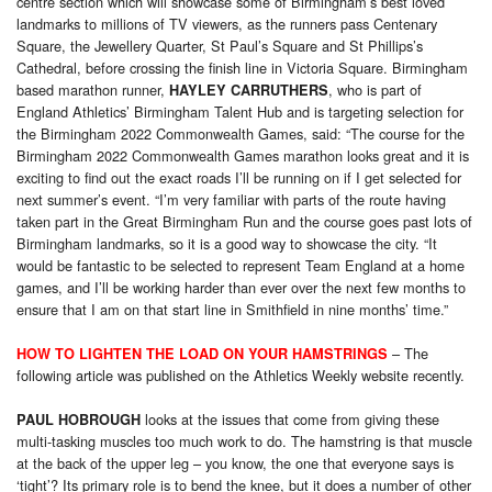
centre section which will showcase some of Birmingham’s best loved
landmarks to millions of TV viewers, as the runners pass Centenary
Square, the Jewellery Quarter, St Paul’s Square and St Phillips’s
Cathedral, before crossing the finish line in Victoria Square. Birmingham
based marathon runner,
, who is part of
HAYLEY CARRUTHERS
England Athletics’ Birmingham Talent Hub and is targeting selection for
the Birmingham 2022 Commonwealth Games, said: “The course for the
Birmingham 2022 Commonwealth Games marathon looks great and it is
exciting to find out the exact roads I’ll be running on if I get selected for
next summer’s event. “I’m very familiar with parts of the route having
taken part in the Great Birmingham Run and the course goes past lots of
Birmingham landmarks, so it is a good way to showcase the city. “It
would be fantastic to be selected to represent Team England at a home
games, and I’ll be working harder than ever over the next few months to
ensure that I am on that start line in Smithfield in nine months’ time.”
– The
HOW TO LIGHTEN THE LOAD ON YOUR HAMSTRINGS
following article was published on the Athletics Weekly website recently.
looks at the issues that come from giving these
PAUL HOBROUGH
multi-tasking muscles too much work to do. The hamstring is that muscle
at the back of the upper leg – you know, the one that everyone says is
‘tight’? Its primary role is to bend the knee, but it does a number of other