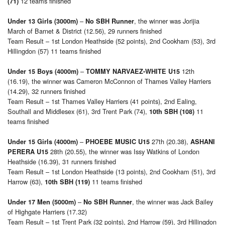
12 teams finished
(71)
–
, the winner was Jorijia
Under 13 Girls (3000m)
No SBH Runner
March of Barnet & District (12.56), 29 runners finished
Team Result – 1st London Heathside (52 points), 2nd Cookham (53), 3rd
Hillingdon (57) 11 teams finished
–
12th
Under 15 Boys (4000m)
TOMMY NARVAEZ-WHITE U15
(16.19), the winner was Cameron McConnon of Thames Valley Harriers
(14.29), 32 runners finished
Team Result – 1st Thames Valley Harriers (41 points), 2nd Ealing,
Southall and Middlesex (61), 3rd Trent Park (74),
11
10th SBH (108)
teams finished
–
27th (20.38),
Under 15 Girls (4000m)
PHOEBE MUSIC U15
ASHANI
28th (20.55), the winner was Issy Watkins of London
PERERA U15
Heathside (16.39), 31 runners finished
Team Result – 1st London Heathside (13 points), 2nd Cookham (51), 3rd
Harrow (63),
11 teams finished
10th SBH (119)
–
, the winner was Jack Bailey
Under 17 Men (5000m)
No SBH Runner
of Highgate Harriers (17.32)
Team Result – 1st Trent Park (32 points), 2nd Harrow (59), 3rd Hillingdon