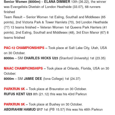
–
13th (36.22), the winner
Senior Women (8000m)
ELANA DIMMER
was Evangelista Divetain of London Heathside (33.07), 68 runners
finished
Team Result – Senior Women 1st Ealing, Southall and Middlesex (65
points), 2nd Victoria Park & Tower Hamlets (70), 3rd London Heathside
(77)
13 teams finished
Veteran Women 1st Queens Park Harriers (41
–
points), 2nd Ealing, Southall and Middlesex (48), 3rd Eton Manor (67)
8
teams finished
Took place at Salt Lake City, Utah, USA
PAC-12 CHAMPIONSHIPS
–
on 30 October.
– SM
(Stanford University) 1st (23.35)
8000m
CHARLES HICKS U23
Took place at Orlando, Florida, USA on 30
MAAC CHAMPIONSHIPS
–
October.
– SM
(Iona College) 1st (24.37)
8000m
JAMIE DEE
Took place at Braunston on 30 October.
PARKRUN 5K
–
8th (21.12) this was his 43rd Parkrun
RUFUS KENT U23
Took place at Bushey on 30 October.
PARKRUN 5K
–
1st (PB 15.57) this was his 46th Parkrun
ABDIRAHIM HAMUD U17