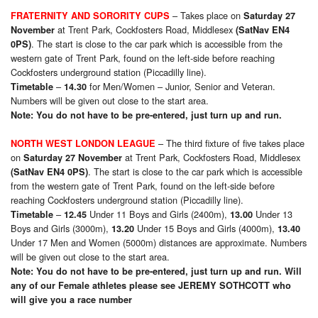
– Takes place on
FRATERNITY AND SORORITY CUPS
Saturday 27
at Trent Park, Cockfosters Road, Middlesex
November
(SatNav EN4
. The start is close to the car park which is accessible from the
0PS)
western gate of Trent Park, found on the left-side before reaching
Cockfosters underground station (Piccadilly line).
–
for Men/Women – Junior, Senior and Veteran.
Timetable
14.30
Numbers will be given out close to the start area.
Note: You do not have to be pre-entered, just turn up and run.
– The third fixture of five takes place
NORTH WEST LONDON LEAGUE
on
at Trent Park, Cockfosters Road, Middlesex
Saturday 27 November
. The start is close to the car park which is accessible
(SatNav EN4 0PS)
from the western gate of Trent Park, found on the left-side before
reaching Cockfosters underground station (Piccadilly line).
–
Under 11 Boys and Girls (2400m),
Under 13
Timetable
12.45
13.00
Boys and Girls (3000m),
Under 15 Boys and Girls (4000m),
13.20
13.40
Under 17 Men and Women (5000m) distances are approximate. Numbers
will be given out close to the start area.
Note: You do not have to be pre-entered, just turn up and run. Will
any of our Female athletes please see JEREMY SOTHCOTT who
will give you a race number