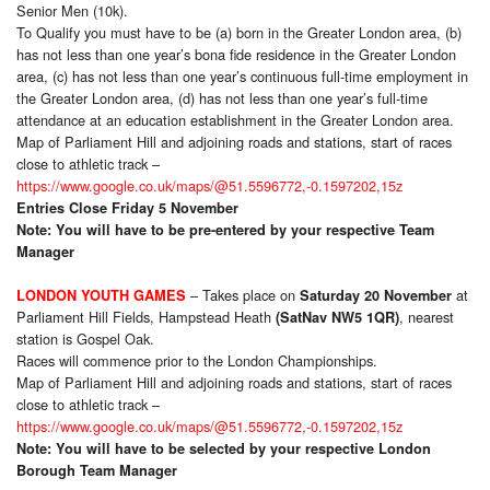
Senior Men (10k).
To Qualify you must have to be (a) born in the Greater London area, (b)
has not less than one year’s bona fide residence in the Greater London
area, (c) has not less than one year’s continuous full-time employment in
the Greater London area, (d) has not less than one year’s full-time
attendance at an education establishment in the Greater London area.
Map of Parliament Hill and adjoining roads and stations, start of races
close to athletic track –
https://www.google.co.uk/maps/@51.5596772,-0.1597202,15z
Entries Close Friday 5 November
Note: You will have to be pre-entered by your respective Team
Manager
– Takes place on
at
LONDON YOUTH GAMES
Saturday 20 November
Parliament Hill Fields, Hampstead Heath
, nearest
(SatNav NW5 1QR)
station is Gospel Oak.
Races will commence prior to the London Championships.
Map of Parliament Hill and adjoining roads and stations, start of races
close to athletic track –
https://www.google.co.uk/maps/@51.5596772,-0.1597202,15z
Note: You will have to be selected by your respective London
Borough Team Manager