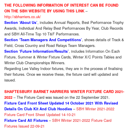
THE FOLLOWING INFORMATION OF INTEREST CAN BE FOUND
–
ON THE SBH WEBSITE BY USING THIS LINK
http://sbharriers.co.uk/
, includes Annual Reports, Best Performance Trophy
Section ‘About Us’
Awards, Individual And Relay Best Performances By Year, Club Records
and SBH All-Time Top 10 T&F Performances.
, shows details of Track &
Section ‘Team Managers And Competitions’
Field, Cross Country and Road Relays Team Managers.
, includes Information On Each
Section ‘Future Information/Results’
Fixture, Summer & Winter Fixture Cards, Winter X/C Points Tables and
Winter Club Championships Winners.
Regarding Lee Valley Indoor fixtures, they are in the process of finalising
their fixtures. Once we receive these, the fixture card will updated and
issued.
SHAFTESBURY BARNET HARRIERS WINTER FIXTURE CARD 2021-
– The Fixture Card was issued on the 22 September 2021.
2022
Fixture Card Front Sheet Updated 14 October 2021 With Revised
–
SBH Winter 2021-2022
Details On Club Kit And Club Hoodies
Fixture Card Front Sheet Updated 14-10-21
–
SBH Winter 2021-2022 Fixture Card
Fixture Card All Fixtures
Fixtures Issued 22-09-21