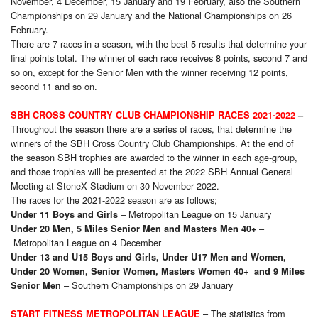
November, 4 December, 15 January and 19 February, also the Southern
Championships on 29 January and the National Championships on 26
February.
There are 7 races in a season, with the best 5 results that determine your
final points total. The winner of each race receives 8 points, second 7 and
so on, except for the Senior Men with the winner receiving 12 points,
second 11 and so on.
SBH CROSS COUNTRY CLUB CHAMPIONSHIP RACES 2021-2022
–
Throughout the season there are a series of races, that determine the
winners of the SBH Cross Country Club Championships. At the end of
the season SBH trophies are awarded to the winner in each age-group,
and those trophies will be presented at the 2022 SBH Annual General
Meeting at StoneX Stadium on 30 November 2022.
The races for the 2021-2022 season are as follows;
– Metropolitan League on 15 January
Under 11 Boys and Girls
–
Under 20 Men, 5 Miles Senior Men and Masters Men 40+
Metropolitan League on 4 December
Under 13 and U15 Boys and Girls, Under U17 Men and Women,
Under 20 Women, Senior Women, Masters Women 40+ and 9 Miles
– Southern Championships on 29 January
Senior Men
– The statistics from
START FITNESS METROPOLITAN LEAGUE