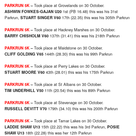
Took place at Grovelands on 30 October.
PARKRUN 5K
–
1st (PB 16.48) this was his 31st
ASHWIN FOWKES-GAJAN U20
Parkrun,
17th (22.35) this was his 305th Parkrun
STUART SINGER V60
Took place at Hackney Marshes on 30 October.
PARKRUN 5K
–
137th (31.41) this was his 218th Parkrun
BARRY CHISHOLM V60
Took place at Maidstone on 30 October.
PARKRUN 5K
–
144th (28.30) this was his 99th Parkrun
CLIFF GOLDING V65
Took place at Perry Lakes on 30 October.
PARKRUN 5K
–
43th (28.01) this was his 175th Parkrun
STUART MOORE V60
Took place at St Albans on 30 October.
PARKRUN 5K
–
11th (20.54) this was his 89th Parkrun
TIM UNDERHILL V50
Took place at Stevenage on 30 October.
PARKRUN 5K
–
179th (34.10) this was his 200th Parkrun
RUSSELL DEVITT V70
Took place at Tamar Lakes on 30 October.
PARKRUN 5K
–
15th (22.22) this was his 3rd Parkrun,
LADDIE SHAW U13
POSIE
18th (22.28) this was her 12th Parkrun
SHAW U13