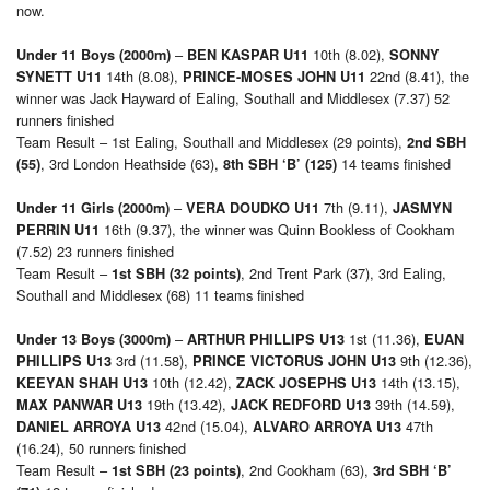
now.
–
10th (8.02),
Under 11 Boys (2000m)
BEN KASPAR U11
SONNY
14th (8.08),
22nd (8.41), the
SYNETT U11
PRINCE-MOSES JOHN U11
winner was Jack Hayward of Ealing, Southall and Middlesex (7.37) 52
runners finished
Team Result – 1st Ealing, Southall and Middlesex (29 points),
2nd SBH
, 3rd London Heathside (63),
14 teams finished
(55)
8th SBH ‘B’ (125)
–
7th (9.11),
Under 11 Girls (2000m)
VERA DOUDKO U11
JASMYN
16th (9.37), the winner was Quinn Bookless of Cookham
PERRIN U11
(7.52) 23 runners finished
Team Result –
, 2nd Trent Park (37), 3rd Ealing,
1st SBH (32 points)
Southall and Middlesex (68) 11 teams finished
–
1st (11.36),
Under 13 Boys (3000m)
ARTHUR PHILLIPS U13
EUAN
3rd (11.58),
9th (12.36),
PHILLIPS U13
PRINCE VICTORUS JOHN U13
10th (12.42),
14th (13.15),
KEEYAN SHAH U13
ZACK JOSEPHS U13
19th (13.42),
39th (14.59),
MAX PANWAR U13
JACK REDFORD U13
42nd (15.04),
47th
DANIEL ARROYA U13
ALVARO ARROYA U13
(16.24), 50 runners finished
Team Result –
, 2nd Cookham (63),
1st SBH (23 points)
3rd SBH ‘B’