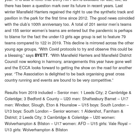
there has been a question mark over its future in recent years. Last
winter Mansfield Harriers regained the right to use the synthetic track and
pavilion in the park for the first time since 2012. The good news coincided
with the club’s 100th anniversary too. A total of 201 senior men’s teams
and 155 senior women’s teams are entered but the pandemic is perhaps
to blame for the fact the under-13 girls age group is set to feature 79
teams compared to 122 in 2019. This decline is mirrored across the other
young age groups. “With Covid protocols to try and observe this could be
a blessing,” says
. “With Mansfield Harriers and Mansfield District
BYETT
Council now working in harmony, arrangements this year have gone well
and the ECCA looks forward to getting the show on the road for another
year. “The Association is delighted to be back organising great cross
country running and events are bound to be very competitive.”
Results from 2019 included – Senior men: 1 Leeds City; 2 Cambridge &
Coleridge; 3 Bedford & County – U20 men: Shaftesbury Barnet – U17
men: Windsor, Slough, Eton & Hounslow – U15 boys: South London –
U13 boys: South London – Senior women: 1 Aldershot, Farnham &
District; 2 Leeds City; 3 Cambridge & Coleridge – U20 women:
Wolverhampton & Bilston – U17 women: AFD – U15 girls: Vale Royal –
U13 girls: Wolverhampton & Bilston