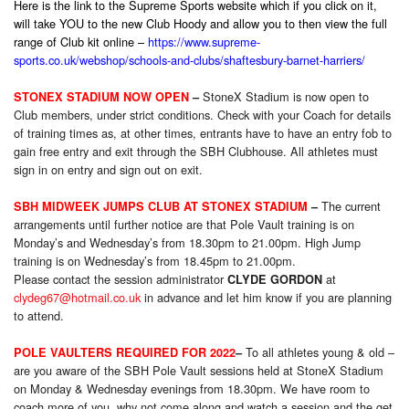
Here is the link to the Supreme Sports website which if you click on it,
will take YOU to the new Club Hoody and allow you to then view the full
range of Club kit online –
https://www.supreme-
sports.co.uk/webshop/schools-and-clubs/shaftesbury-barnet-harriers/
StoneX Stadium is now open to
STONEX STADIUM NOW OPEN
–
Club members, under strict conditions. Check with your Coach for details
of training times as, at other times, entrants have to have an entry fob to
gain free entry and exit through the SBH Clubhouse. All athletes must
sign in on entry and sign out on exit.
The current
SBH MIDWEEK JUMPS CLUB AT STONEX STADIUM
–
arrangements until further notice are that Pole Vault training is on
Monday’s and Wednesday’s from 18.30pm to 21.00pm. High Jump
training is on Wednesday’s from 18.45pm to 21.00pm.
Please contact the session administrator
at
CLYDE GORDON
clydeg67@hotmail.co.uk
in advance and let him know if you are planning
to attend.
To all athletes young & old –
POLE VAULTERS REQUIRED FOR 2022
–
are you aware of the SBH Pole Vault sessions held at StoneX Stadium
on Monday & Wednesday evenings from 18.30pm. We have room to
coach more of you, why not come along and watch a session and the get