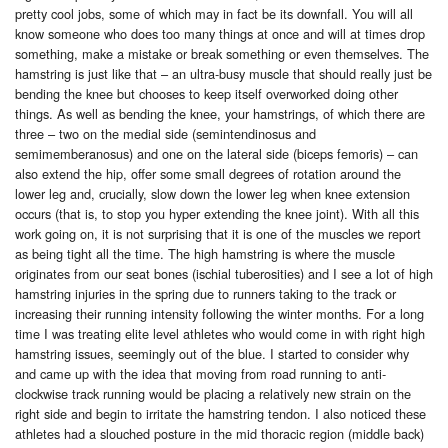
pretty cool jobs, some of which may in fact be its downfall. You will all
know someone who does too many things at once and will at times drop
something, make a mistake or break something or even themselves. The
hamstring is just like that – an ultra-busy muscle that should really just be
bending the knee but chooses to keep itself overworked doing other
things. As well as bending the knee, your hamstrings, of which there are
three – two on the medial side (semintendinosus and
semimemberanosus) and one on the lateral side (biceps femoris) – can
also extend the hip, offer some small degrees of rotation around the
lower leg and, crucially, slow down the lower leg when knee extension
occurs (that is, to stop you hyper extending the knee joint). With all this
work going on, it is not surprising that it is one of the muscles we report
as being tight all the time. The high hamstring is where the muscle
originates from our seat bones (ischial tuberosities) and I see a lot of high
hamstring injuries in the spring due to runners taking to the track or
increasing their running intensity following the winter months. For a long
time I was treating elite level athletes who would come in with right high
hamstring issues, seemingly out of the blue. I started to consider why
and came up with the idea that moving from road running to anti-
clockwise track running would be placing a relatively new strain on the
right side and begin to irritate the hamstring tendon. I also noticed these
athletes had a slouched posture in the mid thoracic region (middle back)