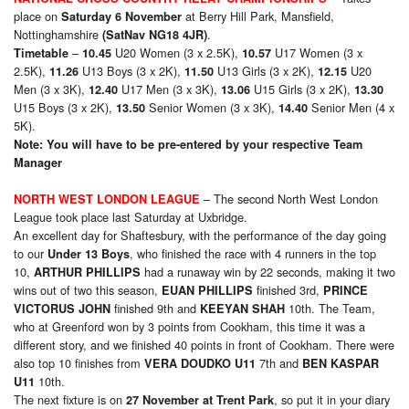
place on
at Berry Hill Park, Mansfield,
Saturday 6 November
Nottinghamshire
.
(SatNav NG18 4JR)
–
U20 Women (3 x 2.5K),
U17 Women (3 x
Timetable
10.45
10.57
2.5K),
U13 Boys (3 x 2K),
U13 Girls (3 x 2K),
U20
11.26
11.50
12.15
Men (3 x 3K),
U17 Men (3 x 3K),
U15 Girls (3 x 2K),
12.40
13.06
13.30
U15 Boys (3 x 2K),
Senior Women (3 x 3K),
Senior Men (4 x
13.50
14.40
5K).
Note: You will have to be pre-entered by your respective Team
Manager
– The second North West London
NORTH WEST LONDON LEAGUE
League took place last Saturday at Uxbridge.
An excellent day for Shaftesbury, with the performance of the day going
to our
, who finished the race with 4 runners in the top
Under 1
3
Boys
10,
had a runaway win by 22 seconds, making it two
ARTHUR PHILLIPS
wins out of two this season,
finished 3rd,
EUAN PHILLIPS
PRINCE
finished 9th and
10th. The Team,
VICTORUS JOHN
KEEYAN SHAH
who at Greenford won by 3 points from Cookham, this time it was a
different story, and we finished 40 points in front of Cookham. There were
also top 10 finishes from
7th and
VERA DOUDKO U11
BEN KASPAR
10th.
U11
The next fixture is on
, so put it in your diary
27 November at Trent Park