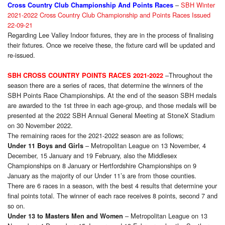
–
SBH Winter
Cross Country Club Championship And Points Races
2021-2022 Cross Country Club Championship and Points Races Issued
22-09-21
Regarding Lee Valley Indoor fixtures, they are in the process of finalising
their fixtures. Once we receive these, the fixture card will be updated and
re-issued.
–Throughout the
SBH CROSS COUNTRY POINTS RACES 2021-2022
season there are a series of races, that determine the winners of the
SBH Points Race Championships. At the end of the season SBH medals
are awarded to the 1st three in each age-group, and those medals will be
presented at the 2022 SBH Annual General Meeting at StoneX Stadium
on 30 November 2022.
The remaining races for the 2021-2022 season are as follows;
– Metropolitan League on 13 November, 4
Under 11 Boys and Girls
December, 15 January and 19 February, also the Middlesex
Championships on 8 January or Hertfordshire Championships on 9
January as the majority of our Under 11’s are from those counties.
There are 6 races in a season, with the best 4 results that determine your
final points total. The winner of each race receives 8 points, second 7 and
so on.
– Metropolitan League on 13
Under 13 to Masters Men and Women