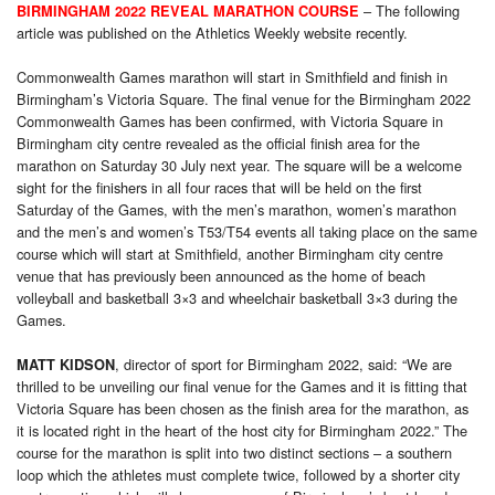
– The following
BIRMINGHAM 2022 REVEAL MARATHON COURSE
article was published on the Athletics Weekly website recently.
Commonwealth Games marathon will start in Smithfield and finish in
Birmingham’s Victoria Square. The final venue for the Birmingham 2022
Commonwealth Games has been confirmed, with Victoria Square in
Birmingham city centre revealed as the official finish area for the
marathon on Saturday 30 July next year. The square will be a welcome
sight for the finishers in all four races that will be held on the first
Saturday of the Games, with the men’s marathon, women’s marathon
and the men’s and women’s T53/T54 events all taking place on the same
course which will start at Smithfield, another Birmingham city centre
venue that has previously been announced as the home of beach
volleyball and basketball 3×3 and wheelchair basketball 3×3 during the
Games.
, director of sport for Birmingham 2022, said: “We are
MATT KIDSON
thrilled to be unveiling our final venue for the Games and it is fitting that
Victoria Square has been chosen as the finish area for the marathon, as
it is located right in the heart of the host city for Birmingham 2022.” The
course for the marathon is split into two distinct sections – a southern
loop which the athletes must complete twice, followed by a shorter city