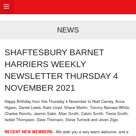
NEWS
SHAFTESBURY BARNET
HARRIERS WEEKLY
NEWSLETTER THURSDAY 4
NOVEMBER 2021
Happy Birthday from this Thursday 4 November to Niall Carney, Anna
Higson, Daniel Lewis, Kate Lloyd, Shane Martin, Tommy Narvaez-White,
Charles Romito, Jasmin Sabir, Allan Smith, Calvin Smith, Trecia Smith,
Isobel Thompson, Dave Thomson, Steve Turnock and Jovan Zigic
– We wish you a very warm welcome, and a
RECENT NEW MEMBERS