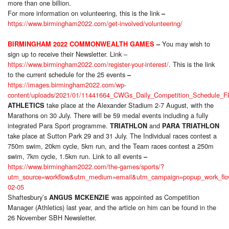
more than one billion.
For more information on volunteering, this is the link
–
https://www.birmingham2022.com/get-involved/volunteering/
You may wish to
BIRMINGHAM 2022 COMMONWEALTH GAMES
–
sign up to receive their Newsletter. Link –
https://www.birmingham2022.com/register-your-interest/
. This is the link
to the current schedule for the 25 events
–
https://images.birmingham2022.com/wp-
content/uploads/2021/01/11441664_CWGs_Daily_Competition_Schedule_F
take place at the Alexander Stadium 2-7 August, with the
ATHLETICS
Marathons on 30 July. There will be 59 medal events including a fully
integrated Para Sport programme.
and
TRIATHLON
PARA
TRIATHLON
take place at Sutton Park 29 and 31 July. The Individual races contest a
750m swim, 20km cycle, 5km run, and the Team races contest a 250m
swim, 7km cycle, 1.5km run. Link to all events
–
https://www.birmingham2022.com/the-games/sports/?
utm_source=workflow&utm_medium=email&utm_campaign=popup_work_flo
02-05
Shaftesbury’s
was appointed as Competition
ANGUS MCKENZIE
Manager (Athletics) last year, and the article on him can be found in the
26 November SBH Newsletter.