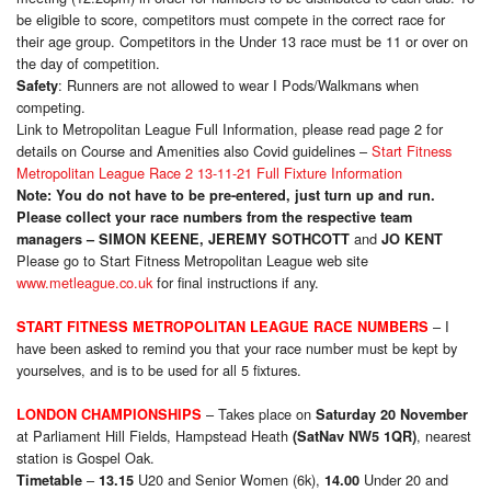
be eligible to score, competitors must compete in the correct race for
their age group. Competitors in the Under 13 race must be 11 or over on
the day of competition.
: Runners are not allowed to wear I Pods/Walkmans when
Safety
competing.
Link to Metropolitan League Full Information, please read page 2 for
details on Course and Amenities also Covid guidelines –
Start Fitness
Metropolitan League Race 2 13-11-21 Full Fixture Information
Note: You do not have to be pre-entered, just turn up and run.
Please collect your race numbers from the respective team
and
managers – SIMON KEENE,
JEREMY SOTHCOTT
JO KENT
Please go to Start Fitness Metropolitan League web site
www.metleague.co.uk
for final instructions if any.
– I
START FITNESS METROPOLITAN LEAGUE RACE NUMBERS
have been asked to remind you that your race number must be kept by
yourselves, and is to be used for all 5 fixtures.
– Takes place on
LONDON CHAMPIONSHIPS
Saturday 20 November
at Parliament Hill Fields, Hampstead Heath
, nearest
(SatNav NW5 1QR)
station is Gospel Oak.
–
U20 and Senior Women (6k),
Under 20 and
Timetable
13.15
14.00