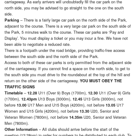
carriageway. As early arrivers will undoubtedly fill the car park on the
north side, you may be advised to go straight to the one on the south
side.
– There is a fairly large car park on the north side of the Park,
Parking
adjacent to the course. There is a very large car park on the south side of
the Park, 5 minutes walk to the course. These car parks are ‘Pay and
Display’. You must display a ticket or you may incur a fine. We have not
been able to negotiate a reduced rate.
There is a footpath under the road bridge, providing traffic-free access
between the south side and the north side of the Park.
Access to both of these car parks is only permitted from the adjacent side
of the carriageway. If you cannot find a space on the north side, to get to
the south side you must drive to the roundabout at the top of the hill and
return on the other side of the carriageway.
YOU MUST OBEY THE
TRAFFIC SIGNS
–
U11 (Over 9) Boys (1700m),
U11 (Over 9) Girls
Timetable
12.28
12.30
(1700m),
U13 Boys (3000m),
U13 Girls (3000m), not
12.43pm
12.45
before
U17 Men and U15 Boys (4200m), not before
U17
13.00
13.05
Women and U15 Girls (4200m), not before
U20, Senior and
13.30
Veteran Women (7800m), not before
U20, Senior and Veteran
14.35m
Men (7800m).
– All clubs should arrive before the start of the
Other Information
meeting (12:28pm) in order for numbers to be distributed to each club. To