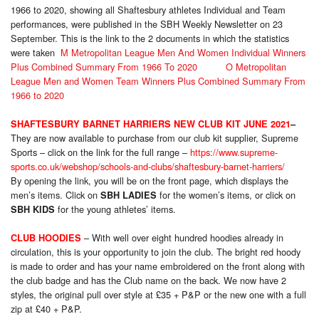
1966 to 2020, showing all Shaftesbury athletes Individual and Team
performances, were published in the SBH Weekly Newsletter on 23
September. This is the link to the 2 documents in which the statistics
were taken
M Metropolitan League Men And Women Individual Winners
Plus Combined Summary From 1966 To 2020
O Metropolitan
League Men and Women Team Winners Plus Combined Summary From
1966 to 2020
SHAFTESBURY BARNET HARRIERS NEW CLUB KIT JUNE 2021
–
They are now available to purchase from our club kit supplier, Supreme
Sports – click on the link for the full range –
https://www.supreme-
sports.co.uk/webshop/schools-and-clubs/shaftesbury-barnet-harriers/
By opening the link, you will be on the front page, which displays the
men’s items. Click on
for the women’s items, or click on
SBH LADIES
for the young athletes’ items.
SBH KIDS
– With well over eight hundred hoodies already in
CLUB HOODIES
circulation, this is your opportunity to join the club. The bright red hoody
is made to order and has your name embroidered on the front along with
the club badge and has the Club name on the back. We now have 2
styles, the original pull over style at £35 + P&P or the new one with a full
zip at £40 + P&P.