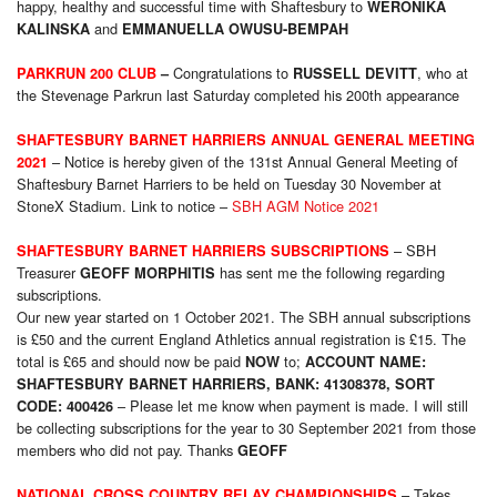
happy, healthy and successful time with Shaftesbury to
WERONIKA
and
KALINSKA
EMMANUELLA OWUSU-BEMPAH
Congratulations to
, who at
PARKRUN 200 CLUB
–
RUSSELL DEVITT
the Stevenage Parkrun last Saturday completed his 200th appearance
SHAFTESBURY BARNET HARRIERS ANNUAL GENERAL MEETING
– Notice is hereby given of the 131st Annual General Meeting of
2021
Shaftesbury Barnet Harriers to be held on Tuesday 30 November at
StoneX Stadium. Link to notice –
SBH AGM Notice 2021
– SBH
SHAFTESBURY BARNET HARRIERS SUBSCRIPTIONS
Treasurer
has sent me the following regarding
GEOFF MORPHITIS
subscriptions.
Our new year started on 1 October 2021. The SBH annual subscriptions
is £50 and the current England Athletics annual registration is £15. The
total is £65 and should now be paid
to;
NOW
ACCOUNT NAME:
SHAFTESBURY BARNET HARRIERS, BANK: 41308378, SORT
– Please let me know when payment is made. I will still
CODE: 400426
be collecting subscriptions for the year to 30 September 2021 from those
members who did not pay. Thanks
GEOFF
– Takes
NATIONAL CROSS COUNTRY RELAY CHAMPIONSHIPS