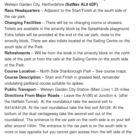
Welwyn Garden City, Hertfordshire
.
(SatNav AL8 6DF)
– Adjacent to the Start/Finish at the south side of
Race Headquarters
the car park.
– There will be no changing rooms or showers.
Changing Facilities
Toilets are available in the amenity block by the Splashlands playground.
Extra toilets will be provided at the end of the car park, close to the
amenity block. There are also toilets located at the Sailing Centre on the
south side of the Park.
– Will be from the kiosk in the amenity block on the north
Refreshments
side of the park or from the cafe at the Sailing Centre on the south side
of the Park.
– North Side Stanborough Park – See course maps.
Course Location
– Start and Finish in grassed field, remainder
Course Description
undulating parkland course suitable for spikes.
– Welwyn Garden City Station (Main Line) 1.25 miles.
Public Transport
– Leave the A1(M) at Junction 4, (after
Directions From Major Roads
the Hatfield Tunnel). At the roundabout take the second exit to
A414/A6129. At the next roundabout take the first exit A6129. At the
bottom of the dual carriageway take the second exit out of the
roundabout. The entrance to the car park on the north side is on your left
after around 100m. The entrance to the car park is on the south side is
more or less opposite but you cannot gain access from the left side of the