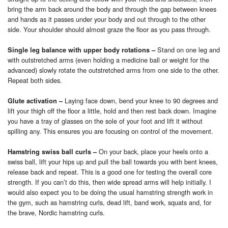
bring the arm back around the body and through the gap between knees
and hands as it passes under your body and out through to the other
side. Your shoulder should almost graze the floor as you pass through.
Stand on one leg and
Single leg balance with upper body rotations
–
with outstretched arms (even holding a medicine ball or weight for the
advanced) slowly rotate the outstretched arms from one side to the other.
Repeat both sides.
Laying face down, bend your knee to 90 degrees and
Glute activation
–
lift your thigh off the floor a little, hold and then rest back down. Imagine
you have a tray of glasses on the sole of your foot and lift it without
spilling any. This ensures you are focusing on control of the movement.
On your back, place your heels onto a
Hamstring swiss ball curls
–
swiss ball, lift your hips up and pull the ball towards you with bent knees,
release back and repeat. This is a good one for testing the overall core
strength. If you can’t do this, then wide spread arms will help initially. I
would also expect you to be doing the usual hamstring strength work in
the gym, such as hamstring curls, dead lift, band work, squats and, for
the brave, Nordic hamstring curls.