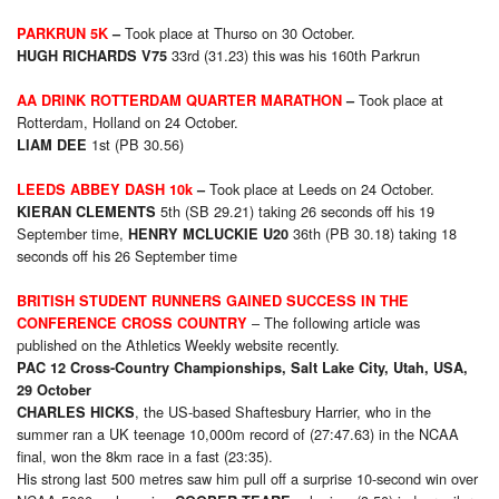
Took place at Thurso on 30 October.
PARKRUN 5K
–
33rd (31.23) this was his 160th Parkrun
HUGH RICHARDS V75
Took place at
AA DRINK ROTTERDAM QUARTER MARATHON
–
Rotterdam, Holland on 24 October.
1st (PB 30.56)
LIAM DEE
Took place at Leeds on 24 October.
LEEDS ABBEY DASH 10k
–
5th (SB 29.21) taking 26 seconds off his 19
KIERAN CLEMENTS
September time,
36th (PB 30.18) taking 18
HENRY MCLUCKIE U20
seconds off his 26 September time
BRITISH STUDENT RUNNERS GAINED SUCCESS IN THE
– The following article was
CONFERENCE CROSS COUNTRY
published on the Athletics Weekly website recently.
PAC 12 Cross-Country Championships, Salt Lake City, Utah, USA,
29 October
, the US-based Shaftesbury Harrier, who in the
CHARLES HICKS
summer ran a UK teenage 10,000m record of (27:47.63) in the NCAA
final, won the 8km race in a fast (23:35).
His strong last 500 metres saw him pull off a surprise 10-second win over