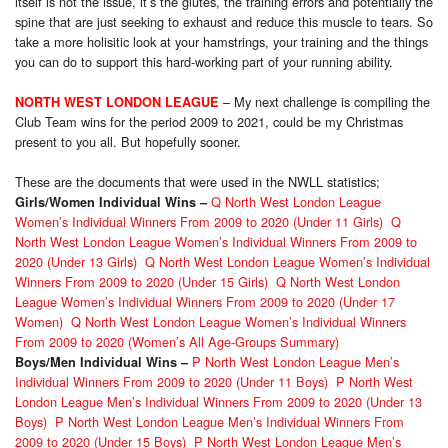
itself is not the issue, it’s the glutes, the training errors and potentially the
spine that are just seeking to exhaust and reduce this muscle to tears. So
take a more holisitic look at your hamstrings, your training and the things
you can do to support this hard-working part of your running ability.
– My next challenge is compiling the
NORTH WEST LONDON LEAGUE
Club Team wins for the period 2009 to 2021, could be my Christmas
present to you all. But hopefully sooner.
These are the documents that were used in the NWLL statistics;
Q North West London League
Girls/Women Individual Wins
–
Women’s Individual Winners From 2009 to 2020 (Under 11 Girls)
Q
North West London League Women’s Individual Winners From 2009 to
2020 (Under 13 Girls)
Q North West London League Women’s Individual
Winners From 2009 to 2020 (Under 15 Girls)
Q North West London
League Women’s Individual Winners From 2009 to 2020 (Under 17
Women)
Q North West London League Women’s Individual Winners
From 2009 to 2020 (Women’s All Age-Groups Summary)
P North West London League Men’s
Boys/Men Individual Wins
–
Individual Winners From 2009 to 2020 (Under 11 Boys)
P North West
London League Men’s Individual Winners From 2009 to 2020 (Under 13
Boys)
P North West London League Men’s Individual Winners From
2009 to 2020 (Under 15 Boys)
P North West London League Men’s