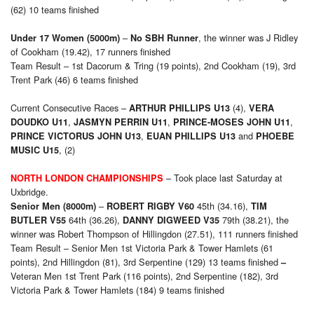
(62) 10 teams finished
–
, the winner was J Ridley
Under 17 Women (5000m)
No SBH Runner
of Cookham (19.42), 17 runners finished
Team Result – 1st Dacorum & Tring (19 points), 2nd Cookham (19), 3rd
Trent Park (46) 6 teams finished
Current Consecutive Races –
(4),
ARTHUR PHILLIPS U13
VERA
,
,
,
DOUDKO U11
JASMYN PERRIN U11
PRINCE-MOSES JOHN U11
,
and
PRINCE VICTORUS JOHN U13
EUAN PHILLIPS U13
PHOEBE
, (2)
MUSIC U15
– Took place last Saturday at
NORTH LONDON CHAMPIONSHIPS
Uxbridge.
–
45th (34.16),
Senior Men (8000m)
ROBERT RIGBY V60
TIM
64th (36.26),
79th (38.21), the
BUTLER V55
DANNY DIGWEED V35
winner was Robert Thompson of Hillingdon (27.51), 111 runners finished
Team Result – Senior Men 1st Victoria Park & Tower Hamlets (61
points), 2nd Hillingdon (81), 3rd Serpentine (129)
13 teams finished
–
Veteran Men 1st Trent Park (116 points), 2nd Serpentine (182), 3rd
Victoria Park & Tower Hamlets (184)
9 teams finished