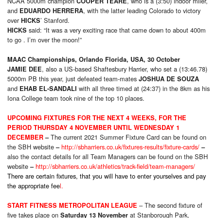
NCAA 5000m champion
, who is a (3:50) indoor miler,
COOPER TEARE
and
, with the latter leading Colorado to victory
EDUARDO HERRERA
over
’ Stanford.
HICKS
said: “It was a very exciting race that came down to about 400m
HICKS
to go . I’m over the moon!”
MAAC Championships, Orlando Florida, USA, 30 October
, also a US-based Shaftesbury Harrier, who set a (13:46.78)
JAMIE DEE
5000m PB this year, just defeated team-mates
JOSHUA DE SOUZA
and
with all three timed at (24:37) in the 8km as his
EHAB EL-SANDALI
Iona College team took nine of the top 10 places.
UPCOMING FIXTURES FOR THE NEXT 4 WEEKS, FOR THE
PERIOD THURSDAY 4 NOVEMBER UNTIL WEDNESDAY 1
The current 2021 Summer Fixture Card can be found on
DECEMBER
–
the SBH website
http://sbharriers.co.uk/fixtures-results/fixture-cards/
–
–
also the contact details for all Team Managers can be found on the SBH
website
http://sbharriers.co.uk/athletics/track-field/team-managers/
–
There are certain fixtures, that you will have to enter yourselves and pay
the appropriate fee
l.
– The second fixture of
START FITNESS METROPOLITAN LEAGUE
five takes place on
at Stanborough Park,
Saturday 13 November