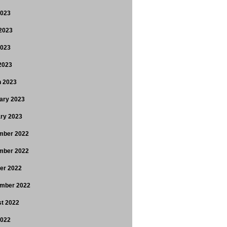
2023
2023
2023
 2023
 2023
ary 2023
ry 2023
mber 2022
mber 2022
er 2022
mber 2022
t 2022
2022