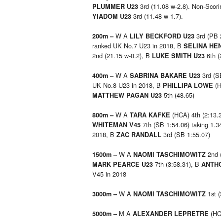
3rd (11.08 w-2.8). Non-Sco
PLUMMER U23
3rd (11.48 w-1.7).
YIADOM U23
W A
3rd (PB 
200m –
LILY BECKFORD U23
ranked UK No.7 U23 in 2018, B
SELINA HE
2nd (21.15 w-0.2), B
6th (
LUKE SMITH U23
W A
3rd (S
400m –
SABRINA BAKARE U23
UK No.8 U23 in 2018, B
(
PHILLIPA LOWE
5th (48.65)
MATTHEW PAGAN U23
W A
(HCA) 4th (2:13.
800m –
TARA KAFKE
7th (SB 1:54.06) taking 1.3
WHITEMAN V45
2018, B
3rd (SB 1:55.07)
ZAC RANDALL
W A
2nd 
1500m –
NAOMI TASCHIMOWITZ
7th (3:58.31), B
MARK PEARCE U23
ANTHO
V45 in 2018
W A
1st 
3000m –
NAOMI TASCHIMOWITZ
M A
(HCA
5000m –
ALEXANDER LEPRETRE