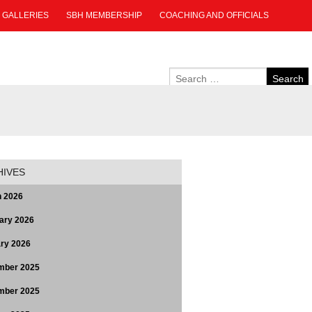
GALLERIES
SBH MEMBERSHIP
COACHING AND OFFICIALS
HIVES
 2026
ary 2026
ry 2026
mber 2025
mber 2025