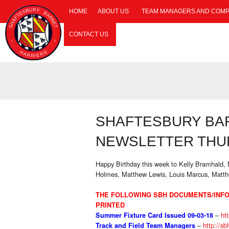
HOME
ABOUT US
TEAM MANAGERS AND COMP
CONTACT US
SHAFTESBURY BA
NEWSLETTER THUR
Happy Birthday this week to Kelly Bramhald
Holmes, Matthew Lewis, Louis Marcus, Matt
THE FOLLOWING SBH DOCUMENTS/INFO
PRINTED
–
htt
Summer Fixture Card Issued 09-03-18
–
http://sb
Track and Field Team Managers