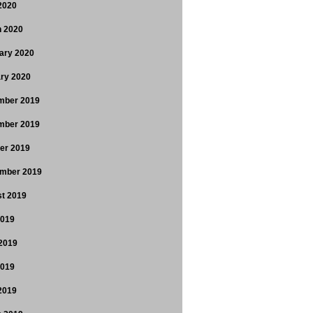
 2020
 2020
ary 2020
ry 2020
mber 2019
mber 2019
er 2019
mber 2019
t 2019
2019
2019
2019
 2019