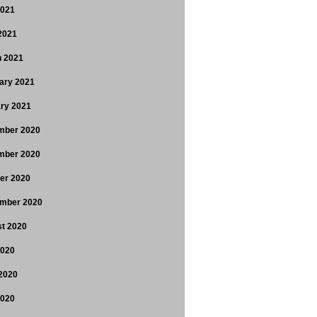
2021
 2021
 2021
ary 2021
ry 2021
mber 2020
mber 2020
er 2020
mber 2020
t 2020
2020
2020
2020