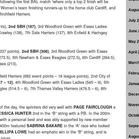
llowing the first BAL match “where only a top 2 finish will be
 Women’s team finishing runners-up to the home club Cardiff, and
Augus
irchfield Harriers.
July 
nts),
, 3rd Woodford Green with Essex Ladies
2nd SBH (187)
June 
rawley (138), 7th Sale Harriers (137), 8th Enfield & Haringey
May 
(337 points),
, 3rd Woodford Green with Essex
2nd SBH (308)
April
 (273.5), 5th Newham & Essex Beagles (272.5)
6th Cardiff (264.5),
,
sea (213).
March
Febru
field Harriers (682 event points – 16 league points), 2nd City of
, 4th Woodford Green with Essex Ladies (545 – 9), 5th
7 – 12)
Janua
les (514.5 – 6), 7th Thames Valley Harriers (476.5 – 6), 8th
Dece
Nove
the day, the sprinters did very well with
a
PAGE FAIRCLOUGH
2nd in the “B” string with a PB. In the 200m
ESSICA HUNTER
Octob
ce with a personal best and was ably supported by new member
e 400m featured
in the “A” race who looked
SABRINA BAKARE
Septe
had an emphatic win in the “B” string, and is
HILLIPA LOWE
Augus
injury.