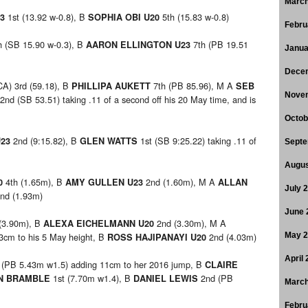
March
1st (13.92 w-0.8), B
5th (15.83 w-0.8)
23
SOPHIA OBI U20
Febru
h (SB 15.90 w-0.3), B
7th (PB 19.51
AARON ELLINGTON U23
Janua
Dece
A) 3rd (59.18), B
7th (PB 85.96), M A
PHILLIPA AUKETT
SEB
Nove
2nd (SB 53.51) taking .11 of a second off his 20 May time, and is
Octob
2nd (9:15.82), B
1st (SB 9:25.22) taking .11 of
U23
GLEN WATTS
Septe
Augus
4th (1.65m), B
2nd (1.60m), M A
0
AMY GULLEN U23
ALLAN
July 
nd (1.93m)
June 
(3.90m), B
2nd (3.30m), M A
ALEXA EICHELMANN U20
3cm to his 5 May height, B
2nd (4.03m)
May 
ROSS HAJIPANAYI U20
April
 (PB 5.43m w1.5) adding 11cm to her 2016 jump, B
CLAIRE
1st (7.70m w1.4), B
2nd (PB
N BRAMBLE
DANIEL LEWIS
March
Febru