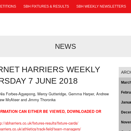
ETITIONS
SBH FIXTURES & RESULTS
SBH WEEKLY NEWSLETTERS
NEWS
RNET HARRIERS WEEKLY
ARC
SDAY 7 JUNE 2018
March
Febru
, Nia Forbes-Agyepong, Mercy Gutteridge, Gemma Harper, Andrew
hew McAteer and Jimmy Thoronka
Janua
RMATION CAN EITHER BE VIEWED, DOWNLOADED OR
Dece
p://sbharriers.co.uk/fixtures-results/fixture-cards/
Nove
harriers.co.uk/athletics/track-field/team-managers/