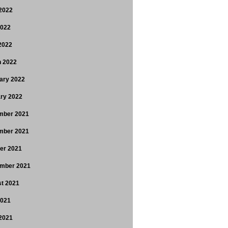
2022
2022
 2022
 2022
ary 2022
ry 2022
mber 2021
mber 2021
er 2021
mber 2021
t 2021
2021
2021