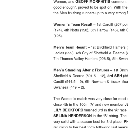
Women, and
comment fo
GEOFF MORPHITIS
good enough”, proved to be spot on. With the
the Men finishing runners-up to a very strong B
– 1st Cardiff (207 poi
Women’s Team Result
(174), 4th Notts (150
5th Harrow (145), 6th C
),
(126).
– 1st Birchfield Harriers 
Men’s Team Result
Ladies (299), 4th City of Sheffield & Dearne
7th Thames Valley Harriers (226.5), 8th Swan
– 1st Birch
Men’s Standing After 2 Fixtures
Sheffield & Dearne (591.5 – 12),
3rd SBH (56
Cardiff (544.5 – 9), 6th Newham & Essex Beag
Swansea (449 – 2).
The Women’s match was very close for most of 
close 4th in the 100m “A” and new member
J
finished 3rd in the “A” ra
LILY BECKFORD
in the “B” string. Th
SELINA HENDERSON
very solid with a season best for 3rd place,
P
returning to her best form following last year’s 