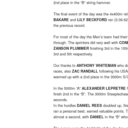
2nd place in the “B” string hammer.
The final event of the day was the 4x400m re
and
ran (3:39.62
BAKARE
LILY BECKFORD
the previous record.
For most of the day the Men’s team had their n
through. The sprinters did very well with
CON
finishing 3rd in the 10
ZANSON PLUMMER
3rd and 5th respectively.
Our thanks to
who do
ANTHONY WHITEMAN
races, also
following his USA
ZAC RANDALL
warmed up with a 2nd place in the 3000m S/C, 
In the 5000m “A”
f
ALEXANDER LEPRETRE
finish 2nd in the “B”. The 3000m Steeplechas
seconds.
In the hurdles
doubled up, fir
DANIEL REES
ran a personal best, earned valuable points.
almost a second, with
in the “B” who
DANIEL