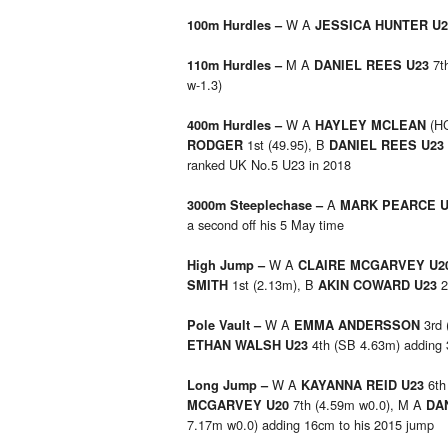
W A
100m Hurdles –
JESSICA HUNTER U
M A
7t
110m Hurdles –
DANIEL REES U23
w-1.3)
W A
(HC
400m Hurdles –
HAYLEY MCLEAN
1st (49.95), B
RODGER
DANIEL REES U23
ranked UK No.5 U23 in 2018
A
3000m Steeplechase –
MARK PEARCE 
a second off his 5 May time
W A
High Jump –
CLAIRE MCGARVEY U2
1st (2.13m), B
2
SMITH
AKIN COWARD U23
W A
3rd 
Pole Vault –
EMMA ANDERSSON
4th (SB 4.63m) adding 
ETHAN WALSH U23
W A
6th
Long Jump
–
KAYANNA REID U23
7th (4.59m w0.0), M A
MCGARVEY U20
DA
7.17m w0.0) adding 16cm to his 2015 jump