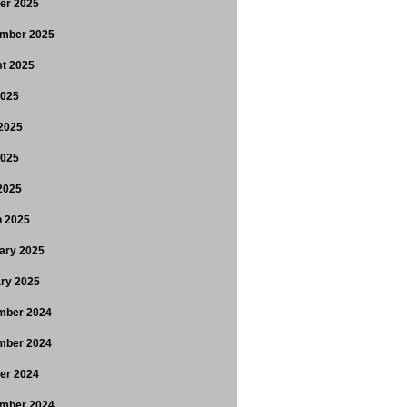
er 2025
mber 2025
t 2025
2025
2025
2025
 2025
 2025
ary 2025
ry 2025
mber 2024
mber 2024
er 2024
mber 2024