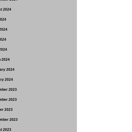
t 2024
2024
2024
2024
 2024
 2024
ary 2024
ry 2024
mber 2023
mber 2023
er 2023
mber 2023
t 2023