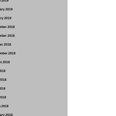
 2019
ary 2019
ry 2019
mber 2018
mber 2018
er 2018
mber 2018
t 2018
2018
2018
2018
 2018
 2018
ary 2018