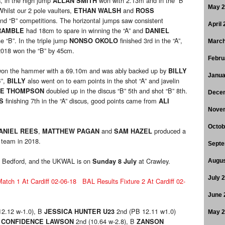
s, in the high jump
won with 2.13m and in the “B”
ALLAN SMITH
May 
hilst our 2 pole vaulters,
and
ETHAN WALSH
ROSS
and “B” competitions. The horizontal jumps saw consistent
April
had 18cm to spare in winning the “A” and
RAMBLE
DANIEL
e “B”. In the triple jump
finished 3rd in the “A”,
NONSO OKOLO
March
f 2018 won the “B” by 45cm.
Febru
on the hammer with a 69.10m and was ably backed up by
BILLY
Janua
B”,
also went on to earn points in the shot “A” and javelin
BILLY
doubled up in the discus “B” 5th and shot “B” 8th.
LE THOMPSON
Dece
finishing 7th in the “A” discus, good points came from
S
ALI
Nove
Octob
,
and
produced a
ANIEL REES
MATTHEW PAGAN
SAM HAZEL
 team in 2018.
Septe
 Bedford, and the UKWAL is on
at Crawley.
Sunday 8 July
Augus
July 
tch 1 At Cardiff 02-06-18
BAL Results Fixture 2 At Cardiff 02-
June 
12.12 w-1.0), B
2nd (PB 12.11 w1.0)
JESSICA HUNTER U23
May 
2nd (10.64 w-2.8), B
CONFIDENCE LAWSON
ZANSON