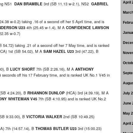
April
ring NS1
3rd (SB 11.13 w-2.1), NS2
DAN BRAMBLE
GABRIEL
March
24.38 w-0.2) taking .16 of a second off her 5 April time, and is
Febru
4th (25.45 w-1.4), M A
NDERSON U23
CONFIDENCE LAWSON
22.35 w-0.7)
Janua
Dece
B 54.72) taking .21 of a second off her 7 May time, and is ranked
HCA) 1st (SB 54.02), M A
3rd (47.22), B
SAM HAZEL U23
Nove
Octob
30), B
7th (SB 2:26.16), M A
LUCY SHORT
ANTHONY
Septe
4 seconds off his 17 February time, and is ranked UK No.1 V45 in
Augus
(SB 4:24.20), B
(HCA) 3rd (4:39.19), M A
RHIANNON DUNLOP
July 
7th (SB 4:10.95) and is ranked UK No.2
NY WHITEMAN V45
June 
May 
(SB 9:33.00), B
2nd (SB 10:49.25)
VICTORIA WALKER
April
) 7th (14:57.14), B
3rd (15:00.23)
THOMAS BUTLER U23