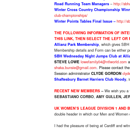
–
http://sbh
Road Running Team Managers
Winter Cross Country Championship Winne
club-championships/
http://s
Winter Points Tables
Final Issue –
THE FOLLOWIN
G INFORMATION OF INT
THIS LINK, THEN SELECT THE LEFT OR
, which gives SBH
Allianz Park Membership
Membership details and Form can be either pr
SBH Wednesday Night Jumps Club at Allia
lowefamily04@ntlworld.com
a
STEVE LOWE
shaka.bunsie@gmail.com
.
P
lease contact the
Session administrator
clyd
CLYDE GORDON
,
i
Shaftesbury Barnet Harriers Club Hoody
We wish you a 
RECENT NEW MEMBERS
–
,
SEBASTIANO CORBO
AMY GULLEN
,
JE
UK WOMEN’S LEAGUE DIVISION 1 AND 
double header in which our Men and Women c
I had the pleasure of being at Cardiff and w