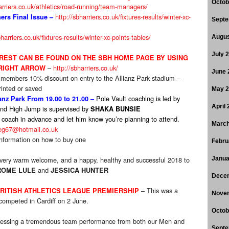
Octob
arriers.co.uk/athletics/road-running/team-managers/
http://sbharriers.co.uk/fixtures-results/winter-xc-
rs Final Issue
–
Septe
bharriers.co.uk/fixtures-results/winter-xc-points-tables/
Augus
July 
EREST CAN BE FOUND ON THE SBH HOME PAGE BY USING
–
http://sbharriers.co.uk/
 RIGHT ARROW
June 
 members 10% discount on entry to the Allianz Park stadium –
inted or saved
May 
Pole Vault coaching is led by
nz Park From 19.00 to 21.00 –
April
nd High Jump is supervised by
SHAKA BUNSIE
 coach in advance and let him know you’re planning to attend.
March
eg67@hotmail.co.uk
nformation on how to buy one
Febru
very warm welcome, and a happy, healthy and successful 2018 to
Janua
and
ROME LULE
JESSICA HUNTER
Dece
– This was a
BRITISH ATHLETICS LEAGUE PREMIERSHIP
Nove
ompeted in Cardiff on 2 June.
Octob
itnessing a tremendous team performance from both our Men and
Septe