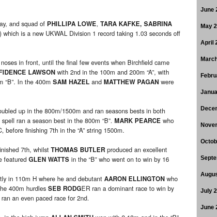
June 
lay, and squad of
,
PHILLIPA LOWE
TARA KAFKE, SABRINA
May 
) which is a new UKWAL Division 1 record taking 1.03 seconds off
April
March
oses in front, until the final few events when Birchfield came
with 2nd in the 100m and 200m “A”, with
FIDENCE LAWSON
Febru
0m “B”. In the 400m
and
were
SAM HAZEL
MATTHEW PAGAN
Janua
Dece
ubled up in the 800m/1500m and ran seasons bests in both
 spell ran a season best in the 800m “B”.
who
MARK PEARCE
Nove
before finishing 7th in the “A” string 1500m.
Octob
inished 7th, whilst
produced an excellent
THOMAS BUTLER
e featured
in the “B” who went on to win by 16
Septe
GLEN WATTS
Augus
stly in 110m H where he and debutant
who
AARON ELLINGTON
 The 400m hurdles
ER ran a dominant race to win by
SEB RODG
July 
 ran an even paced race for 2nd.
June 