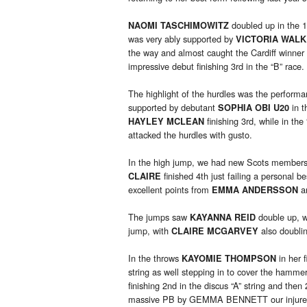
doubled up in the 
NAOMI TASCHIMOWITZ
was very ably supported by
VICTORIA WAL
the way and almost caught the Cardiff winne
impressive debut finishing 3rd in the “B” race.
The highlight of the hurdles was the perform
supported by debutant
in t
SOPHIA OBI U20
finishing 3rd, while in the
HAYLEY MCLEAN
attacked the hurdles with gusto.
In the high jump, we had new Scots member
finished 4th just failing a personal 
CLAIRE
excellent points from
a
EMMA ANDERSSON
The jumps saw
double up, wi
KAYANNA REID
jump, with
also doublin
CLAIRE MCGARVEY
In the throws
in her f
KAYOMIE THOMPSON
string as well stepping in to cover the hamme
finishing 2nd in the discus “A” string and then
massive PB by GEMMA BENNETT our injured i