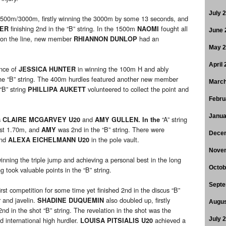
July 
1500m/3000m, firstly winning the 3000m by some 13 seconds, and
finishing 2nd in the “B” string. In the 1500m
fought all
KER
NAOMI
June 
r on the line, new member
had an
RHIANNON DUNLOP
May 
April
ance of
in winning the 100m H and ably
JESSICA HUNTER
he “B” string. The 400m hurdles featured another new member
March
 “B” string
volunteered to collect the point and
PHILLIPA AUKETT
Febru
Janua
s
and
“A” string
CLAIRE MCGARVEY U20
AMY GULLEN. In the
best 1.70m, and
was 2nd in the “B” string. There were
AMY
Dece
nd
in the pole vault.
ALEXA EICHELMANN U20
Nove
nning the triple jump and achieving a personal best in the long
Octob
g took valuable points in the “B” string.
Septe
irst competition for some time yet finished 2nd in the discus “B”
r and javelin.
also doubled up, firstly
SHADINE DUQUEMIN
Augus
 2nd in the shot “B” string. The revelation in the shot was the
nternational high hurdler.
achieved a
July 
LOUISA PITSIALIS U20