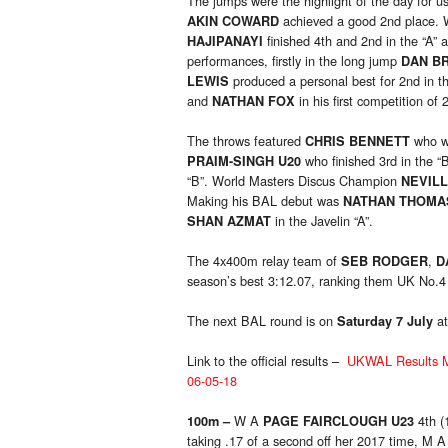
The jumps were the highlight of the day for u
achieved a good 2nd place. W
AKIN COWARD
finished 4th and 2nd in the “A” 
HAJIPANAYI
performances, firstly in the long jump
DAN B
produced a personal best for 2nd in th
LEWIS
and
in his first competition o
NATHAN FOX
The throws featured
who w
CHRIS BENNETT
who finished 3rd in the “
PRAIM-SINGH U20
“B”. World Masters Discus Champion
NEVIL
Making his BAL debut was
NATHAN THOMA
in the Javelin “A”.
SHAN AZMAT
The 4x400m relay team of
,
SEB RODGER
D
season’s best 3:12.07, ranking them UK No.4
The next BAL round is on
at
Saturday 7 July
Link to the official results –
UKWAL Results Ma
06-05-18
W A
4th (
100m –
PAGE FAIRCLOUGH U23
taking .17 of a second off her 2017 time, M A